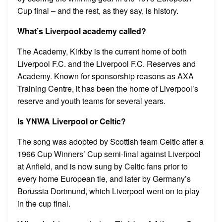
Cup final – and the rest, as they say, is history.
What’s Liverpool academy called?
The Academy, Kirkby is the current home of both
Liverpool F.C. and the Liverpool F.C. Reserves and
Academy. Known for sponsorship reasons as AXA
Training Centre, it has been the home of Liverpool’s
reserve and youth teams for several years.
Is YNWA Liverpool or Celtic?
The song was adopted by Scottish team Celtic after a
1966 Cup Winners’ Cup semi-final against Liverpool
at Anfield, and is now sung by Celtic fans prior to
every home European tie, and later by Germany’s
Borussia Dortmund, which Liverpool went on to play
in the cup final.