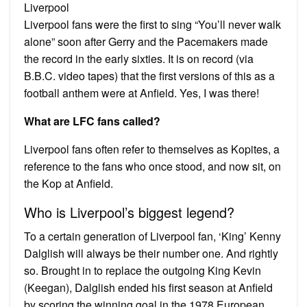
Liverpool
Liverpool fans were the first to sing “You’ll never walk
alone” soon after Gerry and the Pacemakers made
the record in the early sixties. It is on record (via
B.B.C. video tapes) that the first versions of this as a
football anthem were at Anfield. Yes, I was there!
What are LFC fans called?
Liverpool fans often refer to themselves as Kopites, a
reference to the fans who once stood, and now sit, on
the Kop at Anfield.
Who is Liverpool’s biggest legend?
To a certain generation of Liverpool fan, ‘King’ Kenny
Dalglish will always be their number one. And rightly
so. Brought in to replace the outgoing King Kevin
(Keegan), Dalglish ended his first season at Anfield
by scoring the winning goal in the 1978 European