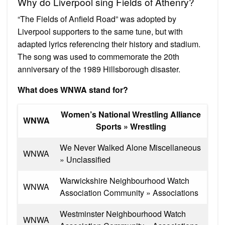
Why do Liverpool sing Fields of Athenry?
“The Fields of Anfield Road” was adopted by
Liverpool supporters to the same tune, but with
adapted lyrics referencing their history and stadium.
The song was used to commemorate the 20th
anniversary of the 1989 Hillsborough disaster.
What does WNWA stand for?
Women’s National Wrestling Alliance
WNWA
Sports » Wrestling
We Never Walked Alone Miscellaneous
WNWA
» Unclassified
Warwickshire Neighbourhood Watch
WNWA
Association Community » Associations
Westminster Neighbourhood Watch
WNWA