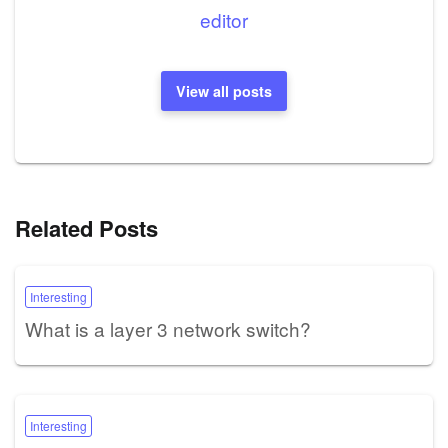
editor
View all posts
Related Posts
Interesting
What is a layer 3 network switch?
Interesting