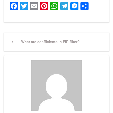
Facebook
Twitter
Email
Pinterest
WhatsApp
Telegram
Messeng
Share
Post
navigation
Previous
What are coefficients in FIR filter?
Post