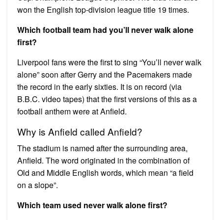
won the English top-division league title 19 times.
Which football team had you’ll never walk alone
first?
Liverpool fans were the first to sing “You’ll never walk
alone” soon after Gerry and the Pacemakers made
the record in the early sixties. It is on record (via
B.B.C. video tapes) that the first versions of this as a
football anthem were at Anfield.
Why is Anfield called Anfield?
The stadium is named after the surrounding area,
Anfield. The word originated in the combination of
Old and Middle English words, which mean “a field
on a slope”.
Which team used never walk alone first?