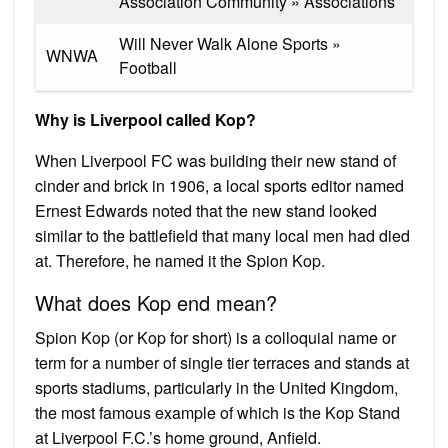
Association Community » Associations
Will Never Walk Alone Sports »
WNWA
Football
Why is Liverpool called Kop?
When Liverpool FC was building their new stand of
cinder and brick in 1906, a local sports editor named
Ernest Edwards noted that the new stand looked
similar to the battlefield that many local men had died
at. Therefore, he named it the Spion Kop.
What does Kop end mean?
Spion Kop (or Kop for short) is a colloquial name or
term for a number of single tier terraces and stands at
sports stadiums, particularly in the United Kingdom,
the most famous example of which is the Kop Stand
at Liverpool F.C.’s home ground, Anfield.