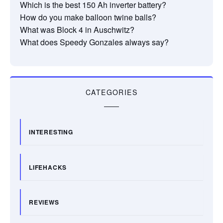
Which is the best 150 Ah inverter battery?
How do you make balloon twine balls?
What was Block 4 in Auschwitz?
What does Speedy Gonzales always say?
CATEGORIES
INTERESTING
LIFEHACKS
REVIEWS