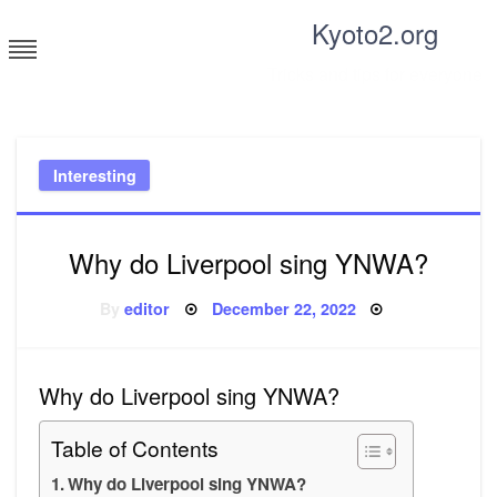
Skip
Kyoto2.org
to
content
Tricks and tips for everyone
Interesting
Why do Liverpool sing YNWA?
Posted
By
editor
December 22, 2022
on
Why do Liverpool sing YNWA?
Table of Contents
Why do Liverpool sing YNWA?