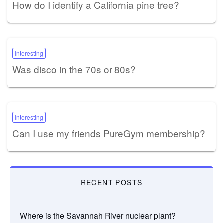
How do I identify a California pine tree?
Interesting
Was disco in the 70s or 80s?
Interesting
Can I use my friends PureGym membership?
RECENT POSTS
Where is the Savannah River nuclear plant?