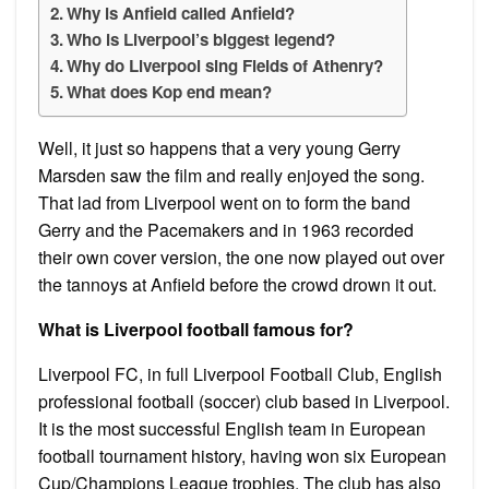
Why is Anfield called Anfield?
Who is Liverpool’s biggest legend?
Why do Liverpool sing Fields of Athenry?
What does Kop end mean?
Well, it just so happens that a very young Gerry
Marsden saw the film and really enjoyed the song.
That lad from Liverpool went on to form the band
Gerry and the Pacemakers and in 1963 recorded
their own cover version, the one now played out over
the tannoys at Anfield before the crowd drown it out.
What is Liverpool football famous for?
Liverpool FC, in full Liverpool Football Club, English
professional football (soccer) club based in Liverpool.
It is the most successful English team in European
football tournament history, having won six European
Cup/Champions League trophies. The club has also