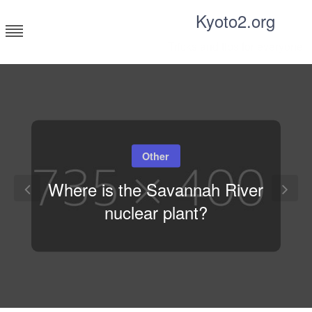
Skip
Kyoto2.org
to
content
Tricks and tips for everyone
Other
Where is the Savannah River
nuclear plant?