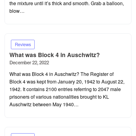
the mixture until it’s thick and smooth. Grab a balloon,
blow…
Reviews
What was Block 4 in Auschwitz?
Posted
December 22, 2022
on
What was Block 4 in Auschwitz? The Register of
Block 4 was kept from January 20, 1942 to August 22,
1942. It contains 2100 entries referring to 2047 male
prisoners of various nationalities brought to KL
Auschwitz between May 1940…