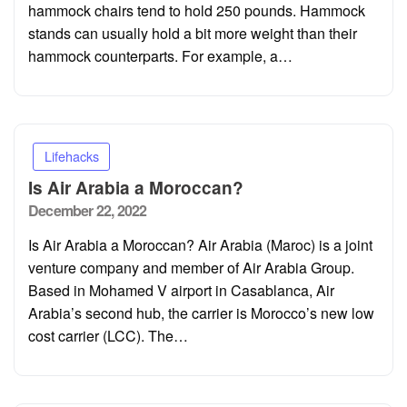
hammock chairs tend to hold 250 pounds. Hammock
stands can usually hold a bit more weight than their
hammock counterparts. For example, a…
Lifehacks
Is Air Arabia a Moroccan?
Posted
December 22, 2022
on
Is Air Arabia a Moroccan? Air Arabia (Maroc) is a joint
venture company and member of Air Arabia Group.
Based in Mohamed V airport in Casablanca, Air
Arabia’s second hub, the carrier is Morocco’s new low
cost carrier (LCC). The…