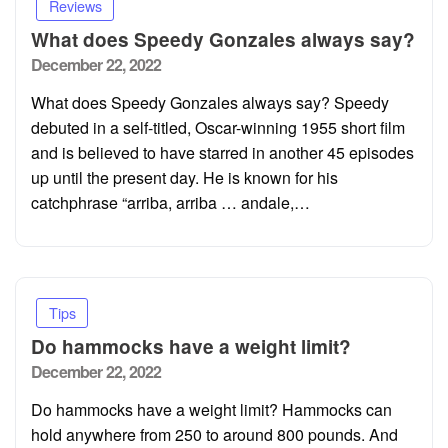
Reviews
What does Speedy Gonzales always say?
Posted
December 22, 2022
on
What does Speedy Gonzales always say? Speedy
debuted in a self-titled, Oscar-winning 1955 short film
and is believed to have starred in another 45 episodes
up until the present day. He is known for his
catchphrase “arriba, arriba … andale,…
Tips
Do hammocks have a weight limit?
Posted
December 22, 2022
on
Do hammocks have a weight limit? Hammocks can
hold anywhere from 250 to around 800 pounds. And