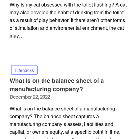
Why is my cat obsessed with the toilet flushing? A cat
may also develop the habit of drinking from the toilet
as a result of play behavior. If there aren’t other forms
of stimulation and environmental enrichment, the cat
may…
Lifehacks
What is on the balance sheet of a
manufacturing company?
Posted
December 22, 2022
on
What is on the balance sheet of a manufacturing
company? The balance sheet captures a
manufacturing company’s assets, liabilities and
capital, or owners equity, at a specific point in time,