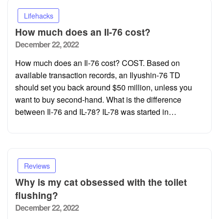
Lifehacks
How much does an Il-76 cost?
Posted
December 22, 2022
on
How much does an Il-76 cost? COST. Based on
available transaction records, an Ilyushin-76 TD
should set you back around $50 million, unless you
want to buy second-hand. What is the difference
between Il-76 and IL-78? IL-78 was started in…
Reviews
Why is my cat obsessed with the toilet
flushing?
Posted
December 22, 2022
on