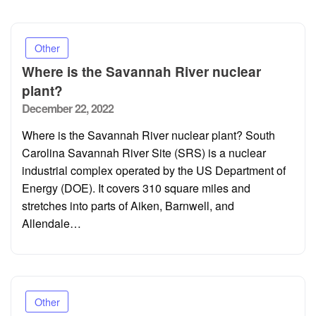
Other
Where is the Savannah River nuclear
plant?
Posted
December 22, 2022
on
Where is the Savannah River nuclear plant? South
Carolina Savannah River Site (SRS) is a nuclear
industrial complex operated by the US Department of
Energy (DOE). It covers 310 square miles and
stretches into parts of Aiken, Barnwell, and
Allendale…
Other