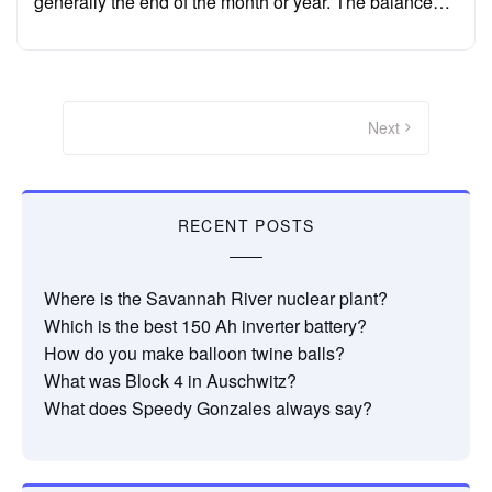
generally the end of the month or year. The balance…
Posts
pagination
Next
RECENT POSTS
Where is the Savannah River nuclear plant?
Which is the best 150 Ah inverter battery?
How do you make balloon twine balls?
What was Block 4 in Auschwitz?
What does Speedy Gonzales always say?