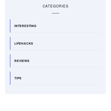
CATEGORIES
INTERESTING
LIFEHACKS
REVIEWS
TIPS