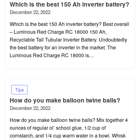
Which is the best 150 Ah inverter battery?
Posted
December 22, 2022
on
Which is the best 150 Ah inverter battery? Best overall
– Luminous Red Charge RC 18000 150 Ah,
Recyclable Tall Tubular Inverter Battery. Undoubtedly
the best battery for an inverter in the market. The
Luminous Red Charge RC 18000 is…
Tips
How do you make balloon twine balls?
Posted
December 22, 2022
on
How do you make balloon twine balls? Mix together 4
ounces of regular ol’ school glue, 1/2 cup of
cornstarch, and 1/4 cup warm water in a bowl. Whisk