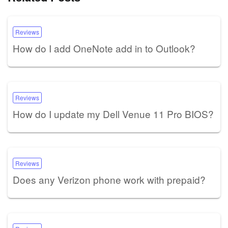
Reviews
How do I add OneNote add in to Outlook?
Reviews
How do I update my Dell Venue 11 Pro BIOS?
Reviews
Does any Verizon phone work with prepaid?