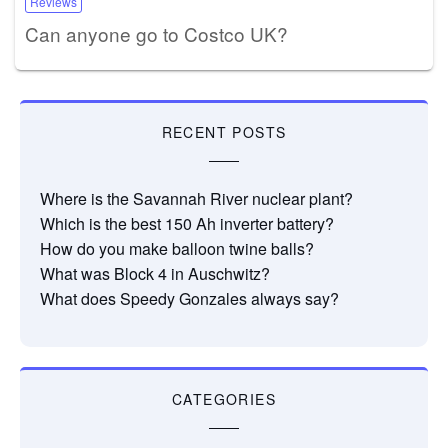
Reviews
Can anyone go to Costco UK?
RECENT POSTS
Where is the Savannah River nuclear plant?
Which is the best 150 Ah inverter battery?
How do you make balloon twine balls?
What was Block 4 in Auschwitz?
What does Speedy Gonzales always say?
CATEGORIES