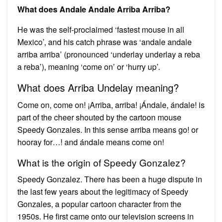
What does Andale Andale Arriba Arriba?
He was the self-proclaimed ‘fastest mouse in all
Mexico’, and his catch phrase was ‘andale andale
arriba arriba’ (pronounced ‘underlay underlay a reba
a reba’), meaning ‘come on’ or ‘hurry up’.
What does Arriba Undelay meaning?
Come on, come on! ¡Arriba, arriba! ¡Ándale, ándale! is
part of the cheer shouted by the cartoon mouse
Speedy Gonzales. In this sense arriba means go! or
hooray for…! and ándale means come on!
What is the origin of Speedy Gonzalez?
Speedy Gonzalez. There has been a huge dispute in
the last few years about the legitimacy of Speedy
Gonzales, a popular cartoon character from the
1950s. He first came onto our television screens in