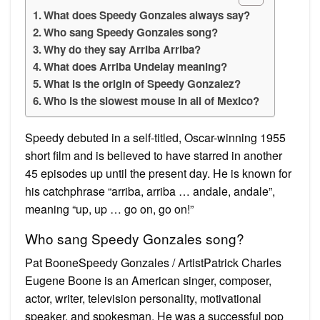
What does Speedy Gonzales always say?
Who sang Speedy Gonzales song?
Why do they say Arriba Arriba?
What does Arriba Undelay meaning?
What is the origin of Speedy Gonzalez?
Who is the slowest mouse in all of Mexico?
Speedy debuted in a self-titled, Oscar-winning 1955
short film and is believed to have starred in another
45 episodes up until the present day. He is known for
his catchphrase “arriba, arriba … andale, andale”,
meaning “up, up … go on, go on!”
Who sang Speedy Gonzales song?
Pat BooneSpeedy Gonzales / ArtistPatrick Charles
Eugene Boone is an American singer, composer,
actor, writer, television personality, motivational
speaker, and spokesman. He was a successful pop