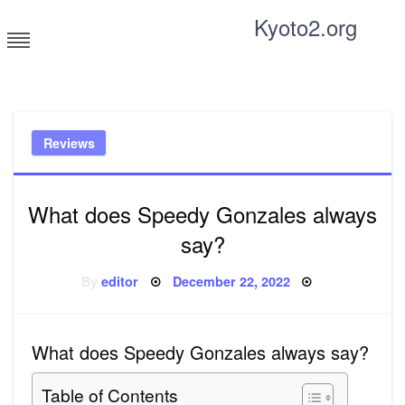
Skip
Kyoto2.org
to
content
Tricks and tips for everyone
Reviews
What does Speedy Gonzales always
say?
Posted
By
editor
December 22, 2022
on
What does Speedy Gonzales always say?
Table of Contents