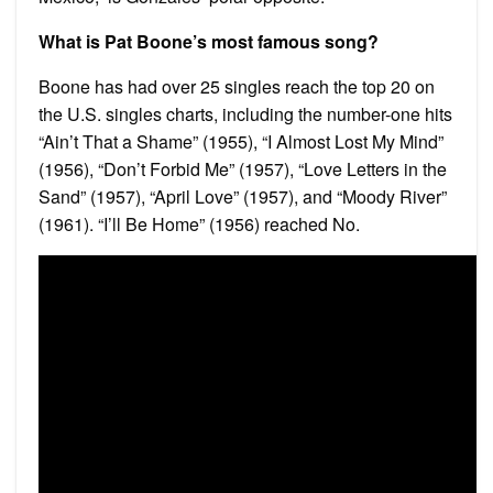
What is Pat Boone’s most famous song?
Boone has had over 25 singles reach the top 20 on
the U.S. singles charts, including the number-one hits
“Ain’t That a Shame” (1955), “I Almost Lost My Mind”
(1956), “Don’t Forbid Me” (1957), “Love Letters in the
Sand” (1957), “April Love” (1957), and “Moody River”
(1961). “I’ll Be Home” (1956) reached No.