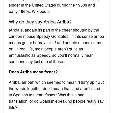
singer in the United States during the 1950s and
early 1960s. Wikipedia
Why do they say Arriba Arriba?
¡Ándale, ándale !is part of the cheer shouted by the
cartoon mouse Speedy Gonzales. In this sense arriba
means go! or hooray for…! and ándale means come
on! In real life, most people aren’t quite as
enthusiastic as Speedy, so you’ll normally hear
someone say just one of these..
Does Arriba mean faster?
Arriba, arriba!” which seemed to mean “Hurry up!” But
the words together don’t mean that, and aren’t used
in Spanish to mean “faster.” Was this a bad
translation, or do Spanish-speaking people really say
this?