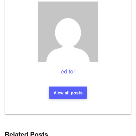
editor
View all posts
Related Posts