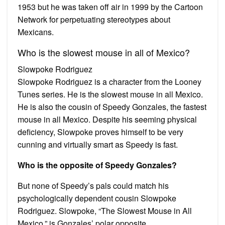
1953 but he was taken off air in 1999 by the Cartoon
Network for perpetuating stereotypes about
Mexicans.
Who is the slowest mouse in all of Mexico?
Slowpoke Rodriguez
Slowpoke Rodriguez is a character from the Looney
Tunes series. He is the slowest mouse in all Mexico.
He is also the cousin of Speedy Gonzales, the fastest
mouse in all Mexico. Despite his seeming physical
deficiency, Slowpoke proves himself to be very
cunning and virtually smart as Speedy is fast.
Who is the opposite of Speedy Gonzales?
But none of Speedy’s pals could match his
psychologically dependent cousin Slowpoke
Rodriguez. Slowpoke, “The Slowest Mouse in All
Mexico,” is Gonzales’ polar opposite.