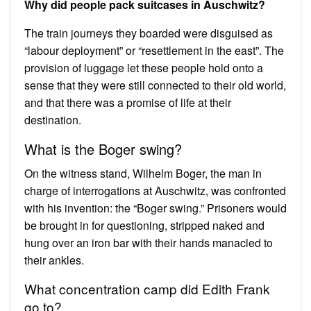
Why did people pack suitcases in Auschwitz?
The train journeys they boarded were disguised as
“labour deployment” or “resettlement in the east”. The
provision of luggage let these people hold onto a
sense that they were still connected to their old world,
and that there was a promise of life at their
destination.
What is the Boger swing?
On the witness stand, Wilhelm Boger, the man in
charge of interrogations at Auschwitz, was confronted
with his invention: the “Boger swing.” Prisoners would
be brought in for questioning, stripped naked and
hung over an iron bar with their hands manacled to
their ankles.
What concentration camp did Edith Frank
go to?