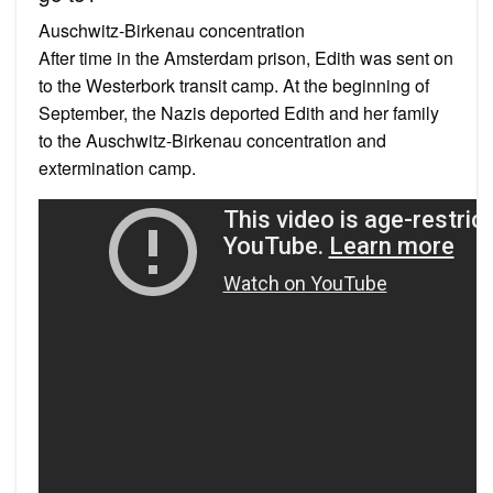
Auschwitz-Birkenau concentration
After time in the Amsterdam prison, Edith was sent on
to the Westerbork transit camp. At the beginning of
September, the Nazis deported Edith and her family
to the Auschwitz-Birkenau concentration and
extermination camp.