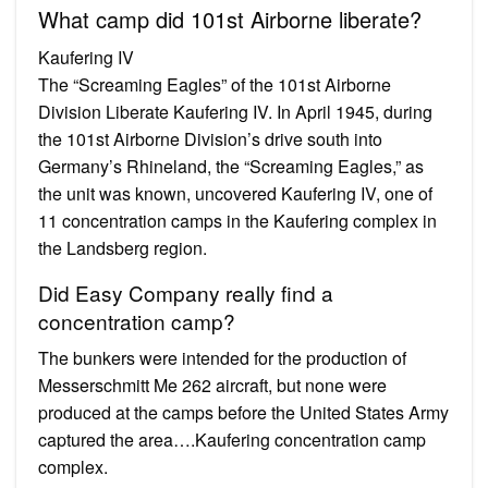
What camp did 101st Airborne liberate?
Kaufering IV
The “Screaming Eagles” of the 101st Airborne
Division Liberate Kaufering IV. In April 1945, during
the 101st Airborne Division’s drive south into
Germany’s Rhineland, the “Screaming Eagles,” as
the unit was known, uncovered Kaufering IV, one of
11 concentration camps in the Kaufering complex in
the Landsberg region.
Did Easy Company really find a
concentration camp?
The bunkers were intended for the production of
Messerschmitt Me 262 aircraft, but none were
produced at the camps before the United States Army
captured the area….Kaufering concentration camp
complex.