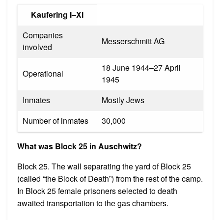
Kaufering I–XI
Companies
Messerschmitt AG
involved
18 June 1944–27 April
Operational
1945
Inmates
Mostly Jews
Number of inmates
30,000
What was Block 25 in Auschwitz?
Block 25. The wall separating the yard of Block 25
(called “the Block of Death”) from the rest of the camp.
In Block 25 female prisoners selected to death
awaited transportation to the gas chambers.