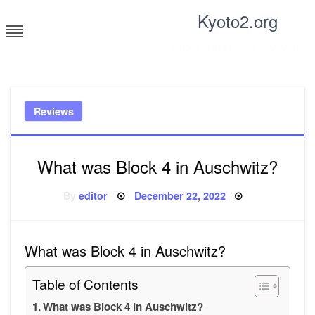
Skip
Kyoto2.org
to
content
Tricks and tips for everyone
Reviews
What was Block 4 in Auschwitz?
Posted
By
editor
December 22, 2022
on
What was Block 4 in Auschwitz?
Table of Contents
What was Block 4 in Auschwitz?