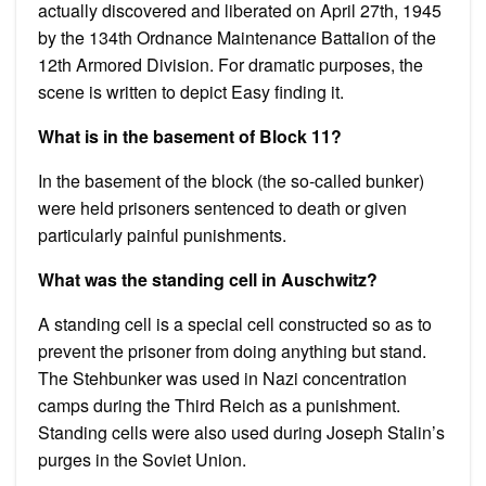
actually discovered and liberated on April 27th, 1945
by the 134th Ordnance Maintenance Battalion of the
12th Armored Division. For dramatic purposes, the
scene is written to depict Easy finding it.
What is in the basement of Block 11?
In the basement of the block (the so-called bunker)
were held prisoners sentenced to death or given
particularly painful punishments.
What was the standing cell in Auschwitz?
A standing cell is a special cell constructed so as to
prevent the prisoner from doing anything but stand.
The Stehbunker was used in Nazi concentration
camps during the Third Reich as a punishment.
Standing cells were also used during Joseph Stalin’s
purges in the Soviet Union.