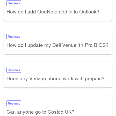
Reviews
How do I add OneNote add in to Outlook?
Reviews
How do I update my Dell Venue 11 Pro BIOS?
Reviews
Does any Verizon phone work with prepaid?
Reviews
Can anyone go to Costco UK?