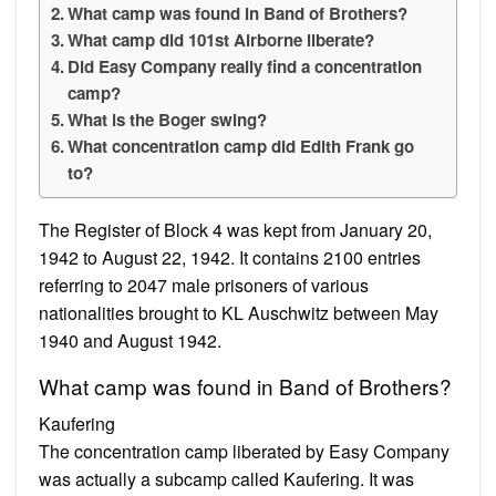
What camp was found in Band of Brothers?
What camp did 101st Airborne liberate?
Did Easy Company really find a concentration
camp?
What is the Boger swing?
What concentration camp did Edith Frank go
to?
The Register of Block 4 was kept from January 20,
1942 to August 22, 1942. It contains 2100 entries
referring to 2047 male prisoners of various
nationalities brought to KL Auschwitz between May
1940 and August 1942.
What camp was found in Band of Brothers?
Kaufering
The concentration camp liberated by Easy Company
was actually a subcamp called Kaufering. It was