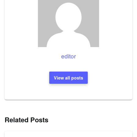
editor
View all posts
Related Posts