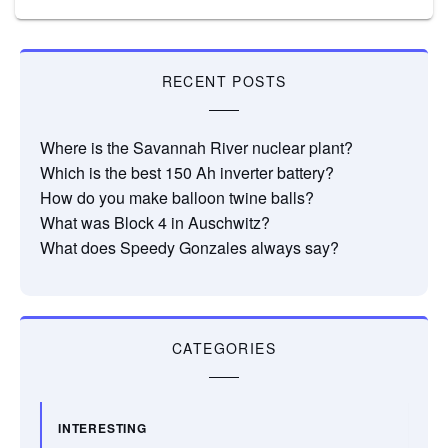
RECENT POSTS
Where is the Savannah River nuclear plant?
Which is the best 150 Ah inverter battery?
How do you make balloon twine balls?
What was Block 4 in Auschwitz?
What does Speedy Gonzales always say?
CATEGORIES
INTERESTING