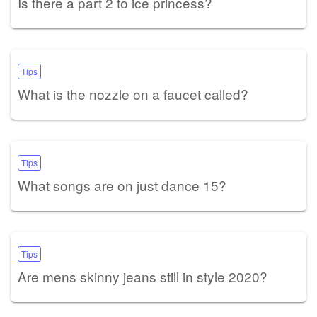
Is there a part 2 to ice princess?
Tips
What is the nozzle on a faucet called?
Tips
What songs are on just dance 15?
Tips
Are mens skinny jeans still in style 2020?