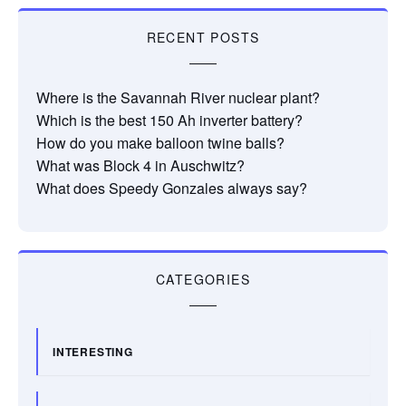
RECENT POSTS
Where is the Savannah River nuclear plant?
Which is the best 150 Ah inverter battery?
How do you make balloon twine balls?
What was Block 4 in Auschwitz?
What does Speedy Gonzales always say?
CATEGORIES
INTERESTING