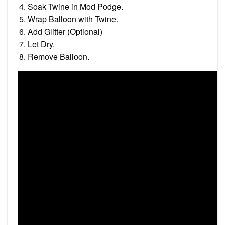
Soak Twine in Mod Podge.
Wrap Balloon with Twine.
Add Glitter (Optional)
Let Dry.
Remove Balloon.