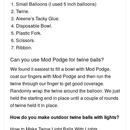
Small Balloons (I used 5 inch balloons)
Twine.
Aleene’s Tacky Glue.
Disposable Bowl.
Plastic Fork.
Scissors.
Ribbon.
Can you use Mod Podge for twine balls?
We found it easiest to fill a bowl with Mod Podge,
coat our fingers with Mod Podge and then run the
twine through our finger to get good coverage.
Randomly wrap the twine around the balloon. We just
held the starting end in place until a couple of rounds
of twine held it in place.
How do you make outdoor twine balls with lights?
How to Make Twine Light Balls With Lights