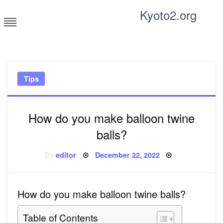
Skip
Kyoto2.org
to
content
Tricks and tips for everyone
Tips
How do you make balloon twine
balls?
Posted
By
editor
December 22, 2022
on
How do you make balloon twine balls?
Table of Contents