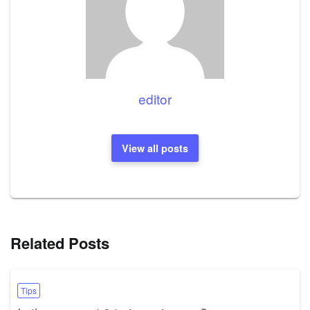
editor
View all posts
Related Posts
Tips