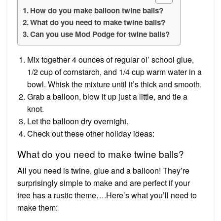
How do you make balloon twine balls?
What do you need to make twine balls?
Can you use Mod Podge for twine balls?
Mix together 4 ounces of regular ol’ school glue,
1/2 cup of cornstarch, and 1/4 cup warm water in a
bowl. Whisk the mixture until it’s thick and smooth.
Grab a balloon, blow it up just a little, and tie a
knot.
Let the balloon dry overnight.
Check out these other holiday ideas:
What do you need to make twine balls?
All you need is twine, glue and a balloon! They’re
surprisingly simple to make and are perfect if your
tree has a rustic theme….Here’s what you’ll need to
make them: