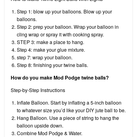
Step 1: blow up your balloons. Blow up your
balloons.
Step 2: prep your balloon. Wrap your balloon in
cling wrap or spray it with cooking spray.
STEP 3: make a place to hang.
Step 4: make your glue mixture.
step 7: wrap your balloon.
Step 8: finishing your twine balls.
How do you make Mod Podge twine balls?
Step-by-Step Instructions
Inflate Balloon. Start by inflating a 5-inch balloon
to whatever size you’d like your DIY jute ball to be.
Hang Balloon. Use a piece of string to hang the
balloon upside down.
Combine Mod Podge & Water.