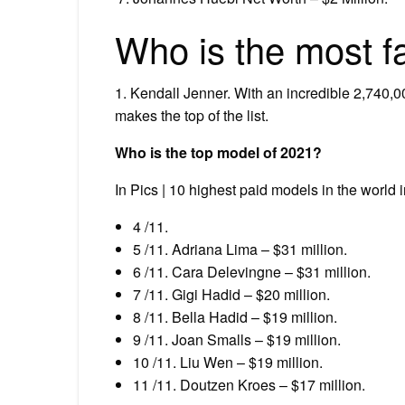
Who is the most 
1. Kendall Jenner. With an incredible 2,740,0
makes the top of the list.
Who is the top model of 2021?
In Pics | 10 highest paid models in the world 
4 /11.
5 /11. Adriana Lima – $31 million.
6 /11. Cara Delevingne – $31 million.
7 /11. Gigi Hadid – $20 million.
8 /11. Bella Hadid – $19 million.
9 /11. Joan Smalls – $19 million.
10 /11. Liu Wen – $19 million.
11 /11. Doutzen Kroes – $17 million.