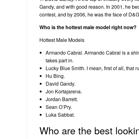
Gandy, and with good reason. In 2001, he bec
contest, and by 2006, he was the face of D&G’
Who is the hottest male model right now?
Hottest Male Models
Armando Cabral. Armando Cabral is a shin
takes part in.
Lucky Blue Smith. I mean, first of all, that 
Hu Bing.
David Gandy.
Jon Kortajarena.
Jordan Barrett.
Sean O’Pry.
Luka Sabbat.
Who are the best look