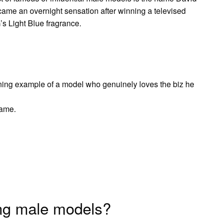
ame an overnight sensation after winning a televised
s Light Blue fragrance.
ing example of a model who genuinely loves the biz he
name.
ing male models?