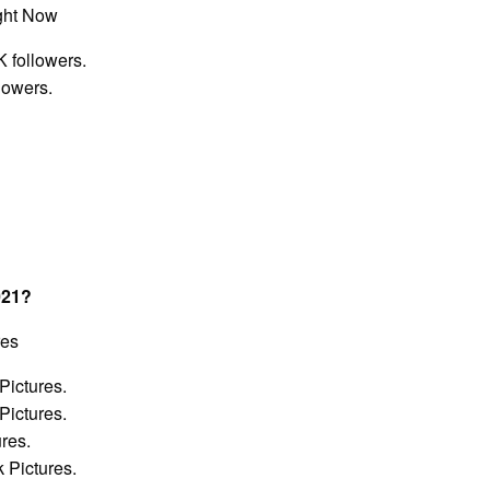
ght Now
followers.
owers.
021?
res
ictures.
Pictures.
res.
 Pictures.