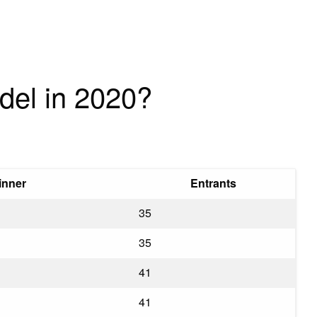
del in 2020?
inner
Entrants
35
35
41
41