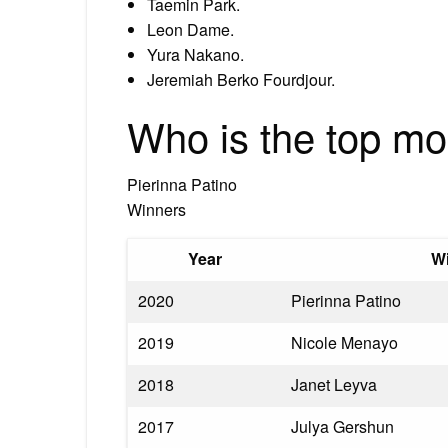
Taemin Park.
Leon Dame.
Yura Nakano.
Jeremiah Berko Fourdjour.
Who is the top mo
Pierinna Patino
Winners
Year
W
2020
Pierinna Patino
2019
Nicole Menayo
2018
Janet Leyva
2017
Julya Gershun