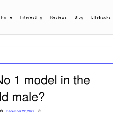
Home
Interesting
Reviews
Blog
Lifehacks
No 1 model in the
ld male?
Posted
December 22, 2022