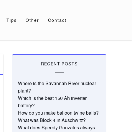
Tips
Other
Contact
RECENT POSTS
Where is the Savannah River nuclear
plant?
Which is the best 150 Ah inverter
battery?
How do you make balloon twine balls?
What was Block 4 in Auschwitz?
What does Speedy Gonzales always