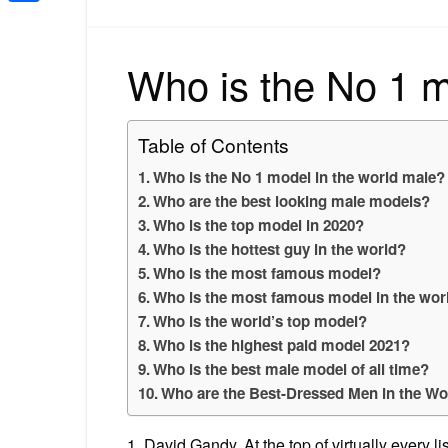
Share
Who is the No 1 m
Table of Contents
Who is the No 1 model in the world male?
Who are the best looking male models?
Who is the top model in 2020?
Who is the hottest guy in the world?
Who is the most famous model?
Who is the most famous model in the wor
Who is the world’s top model?
Who is the highest paid model 2021?
Who is the best male model of all time?
Who are the Best-Dressed Men in the Wo
1. David Gandy. At the top of virtually every 