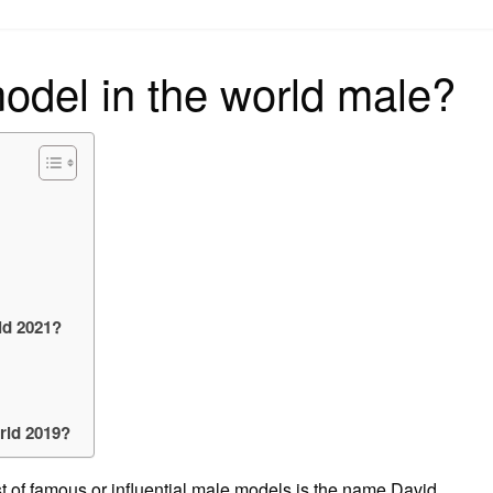
on
odel in the world male?
ld 2021?
rld 2019?
list of famous or influential male models is the name David