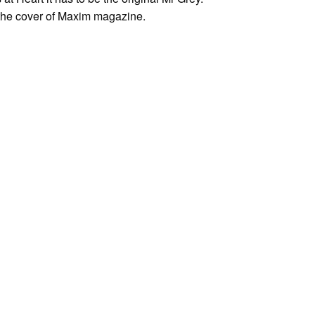
 the cover of Maxim magazine.