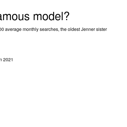
famous model?
00 average monthly searches, the oldest Jenner sister
in 2021