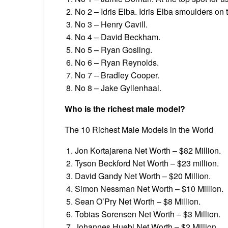
No 2 – Idris Elba. Idris Elba smoulders on
No 3 – Henry Cavill.
No 4 – David Beckham.
No 5 – Ryan Gosling.
No 6 – Ryan Reynolds.
No 7 – Bradley Cooper.
No 8 – Jake Gyllenhaal.
Who is the richest male model?
The 10 Richest Male Models in the World
Jon Kortajarena Net Worth – $82 Million.
Tyson Beckford Net Worth – $23 million.
David Gandy Net Worth – $20 Million.
Simon Nessman Net Worth – $10 Million.
Sean O’Pry Net Worth – $8 Million.
Tobias Sorensen Net Worth – $3 Million.
Johannes Huebl Net Worth – $2 Million.