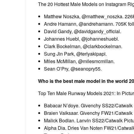
The 20 Hottest Male Models on Instagram Ri
Matthew Noszka, @matthew_noszka. 226K 
Andre Hamann, @andrehamann. 705K foll
David Gandy, @davidgandy_official.
Johannes Huebl, @johanneshuebl.
Clark Bockelman, @clarkbockelman.
Sung Jin Park, @teriyakipapi.
Miles McMillan, @milesmcmillan.
Sean O’Pry, @seanopry55.
Who is the best male model in the world 2
Top Ten Male Runway Models 2021: In Pictu
Babacar N’doye. Givenchy SS22/Catwalk P
Braien Vaiksaar. Givenchy FW21/Catwalk 
Malick Bodian. Lanvin SS22/Catwalk Pictu
Alpha Dia. Dries Van Noten FW21/Catwalk