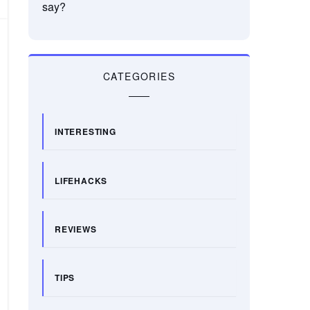
say?
CATEGORIES
INTERESTING
LIFEHACKS
REVIEWS
TIPS