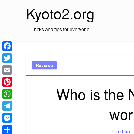
Skip
Kyoto2.org
to
content
Tricks and tips for everyone
Facebook
Reviews
Twitter
Email
Who is the 
Pinterest
WhatsApp
wor
Telegram
Messenger
By
editor