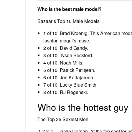
Who is the best male model?
Bazaar’s Top 10 Male Models
1 of 10. Brad Kroenig. This American model i
fashion mogul’s muse.
2 of 10. David Gandy.
3 of 10. Tyson Beckford.
4 of 10. Noah Mills.
5 of 10. Patrick Petitjean.
6 of 10. Jon Kortajarena.
7 of 10. Lucky Blue Smith.
8 of 10. RJ Rogenski.
Who is the hottest guy 
The Top 25 Sexiest Men
No 1 – Jamie Dornan. At the top spot for us 