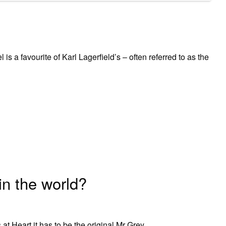
s a favourite of Karl Lagerfield’s – often referred to as the
in the world?
at Heart it has to be the original Mr Grey.