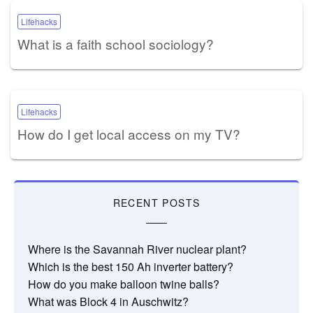
Lifehacks
What is a faith school sociology?
Lifehacks
How do I get local access on my TV?
RECENT POSTS
Where is the Savannah River nuclear plant?
Which is the best 150 Ah inverter battery?
How do you make balloon twine balls?
What was Block 4 in Auschwitz?