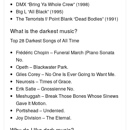
DMX “Bring Ya Whole Crew” (1998)
Big L “All Black” (1995)
The Terrorists f/ Point Blank “Dead Bodies” (1991)
What is the darkest music?
Top 28 Darkest Songs of All Time
Frédéric Chopin – Funeral March (Piano Sonata
No.
Opeth – Blackwater Park.
Giles Corey – No One Is Ever Going to Want Me.
Neurosis – Times of Grace.
Erik Satie – Gnossienne No.
Meshuggah – Break Those Bones Whose Sinews
Gave It Motion.
Portishead – Undenied.
Joy Division – The Eternal.
Why do I like dark music?