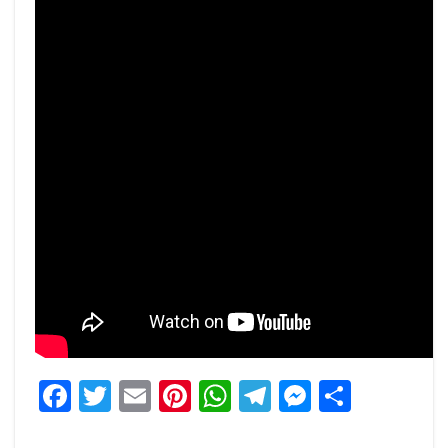
Facebook
Twitter
Email
Pinterest
WhatsApp
Telegram
Messeng
Share