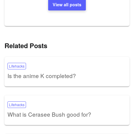
View all posts
Related Posts
Lifehacks
Is the anime K completed?
Lifehacks
What is Cerasee Bush good for?