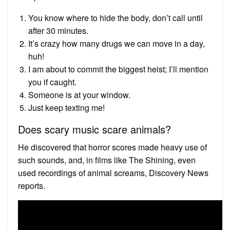
You know where to hide the body, don’t call until
after 30 minutes.
It’s crazy how many drugs we can move in a day,
huh!
I am about to commit the biggest heist; I’ll mention
you if caught.
Someone is at your window.
Just keep texting me!
Does scary music scare animals?
He discovered that horror scores made heavy use of
such sounds, and, in films like The Shining, even
used recordings of animal screams, Discovery News
reports.