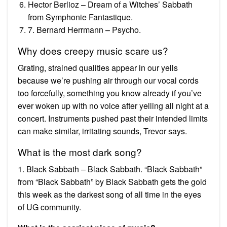
Hector Berlioz – Dream of a Witches’ Sabbath
from Symphonie Fantastique.
7. Bernard Herrmann – Psycho.
Why does creepy music scare us?
Grating, strained qualities appear in our yells
because we’re pushing air through our vocal cords
too forcefully, something you know already if you’ve
ever woken up with no voice after yelling all night at a
concert. Instruments pushed past their intended limits
can make similar, irritating sounds, Trevor says.
What is the most dark song?
1. Black Sabbath – Black Sabbath. “Black Sabbath”
from “Black Sabbath” by Black Sabbath gets the gold
this week as the darkest song of all time in the eyes
of UG community.