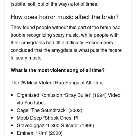
(subtle, soft, out of the way) a lot of times.
How does horror music affect the brain?
They found people without this part of the brain had
trouble recognizing scary music, while people with
their amygdalas had little difficulty. Researchers
concluded that the amygdala is what puts the “scare”
in scary music.
What is the most violent song of all time?
The 25 Most Violent Rap Songs of All Time
Organized Konfusion “Stray Bullet” (1994) Video
via YouTube.
Cage “The Soundtrack” (2002)
Mobb Deep “Shook Ones, Pt.
Gravediggaz “1-800-Suicide” (1995)
Eminem “Kim” (2000)