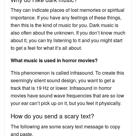
They can indicate places of lost memories or spiritual
importance. If you have any feelings of these things,
then this is the kind of music for you. Dark music is
also often about the unknown. If you don’t know much
about it, you can try listening to it and you might start
to get a feel for what it’s all about.
What music is used in horror movies?
This phenomenon is called infrasound. To create this
seemingly silent sound design, you want to get a
track that is 19 Hz or lower. Infrasound in horror
movies have sound wave frequencies that are so low
your ear can’t pick up on it, but you feel it physically.
How do you send a scary text?
The following are some scary text message to copy
and paste.