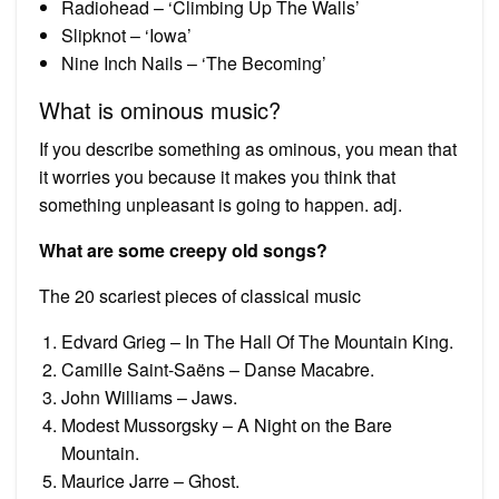
Radiohead – ‘Climbing Up The Walls’
Slipknot – ‘Iowa’
Nine Inch Nails – ‘The Becoming’
What is ominous music?
If you describe something as ominous, you mean that
it worries you because it makes you think that
something unpleasant is going to happen. adj.
What are some creepy old songs?
The 20 scariest pieces of classical music
Edvard Grieg – In The Hall Of The Mountain King.
Camille Saint-Saëns – Danse Macabre.
John Williams – Jaws.
Modest Mussorgsky – A Night on the Bare
Mountain.
Maurice Jarre – Ghost.