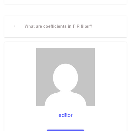
Post
navigation
Previous
What are coefficients in FIR filter?
Post
editor