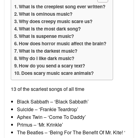
What is the creepiest song ever written?
What is ominous music?
Why does creepy music scare us?
What is the most dark song?
What is suspense music?
How does horror music affect the brain?
What is the darkest music?
Why do I like dark music?
How do you send a scary text?
Does scary music scare animals?
13 of the scariest songs of all time
Black Sabbath – ‘Black Sabbath’
Suicide – ‘Frankie Teardrop’
Aphex Twin – ‘Come To Daddy’
Primus – ‘Mr. Krinkle’
The Beatles – ‘Being For The Benefit Of Mr. Kite! ‘