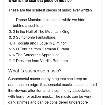
What is the scariest piece of music?
These are the scariest pieces of music ever written
1 Danse Macabre (excuse us while we hide
behind a cushion)
2 In the Hall of The Mountain King.
3 Symphonie Fantastique.
4 Toccata and Fugue in D minor.
5 O Fortuna from Carmina Burana.
6 The Sorcerer’s Apprentice.
7 Dies Irae from Verdi’s Requiem.
What is suspense music?
Suspenseful music is anything that can keep an
audience on edge. Suspenseful music is used to hold
the viewers attention and is commonly associated
with horror or action music. The music can be very
dark at times and can be considered underscore