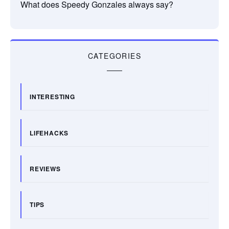
What does Speedy Gonzales always say?
CATEGORIES
INTERESTING
LIFEHACKS
REVIEWS
TIPS