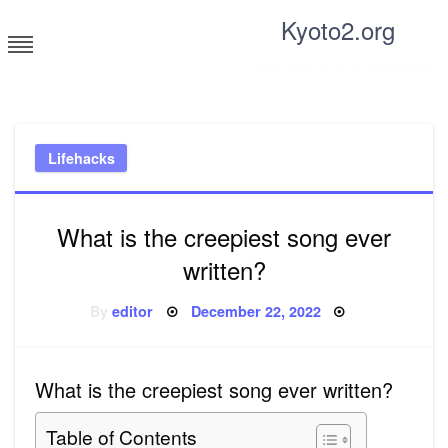
Skip
Kyoto2.org
to
content
Tricks and tips for everyone
Lifehacks
What is the creepiest song ever
written?
Posted
By
editor
December 22, 2022
on
What is the creepiest song ever written?
Table of Contents