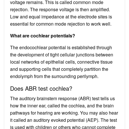
voltage remains. This is called common mode
rejection. The response voltage is then amplified.
Low and equal impedance at the electrode sites is
essential for common mode rejection to work well.
What are cochlear potentials?
The endocochlear potential is established through
the development of tight cellular junctions between
local networks of epithelial cells, connective tissue
and supporting cells that completely partition the
endolymph from the surrounding perilymph.
Does ABR test cochlea?
The auditory brainstem response (ABR) test tells us
how the inner ear, called the cochlea, and the brain
pathways for hearing are working. You may also hear
it called an auditory evoked potential (AEP). The test
is used with children or others who cannot complete