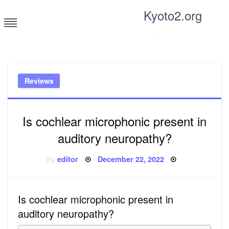
Skip
Kyoto2.org
to
content
Tricks and tips for everyone
Reviews
Is cochlear microphonic present in
auditory neuropathy?
Posted
By
editor
December 22, 2022
on
Is cochlear microphonic present in
auditory neuropathy?