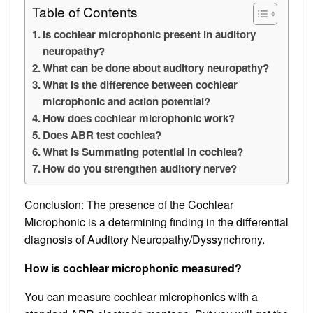
Table of Contents
Is cochlear microphonic present in auditory
neuropathy?
What can be done about auditory neuropathy?
What is the difference between cochlear
microphonic and action potential?
How does cochlear microphonic work?
Does ABR test cochlea?
What is Summating potential in cochlea?
How do you strengthen auditory nerve?
Conclusion: The presence of the Cochlear
Microphonic is a determining finding in the differential
diagnosis of Auditory Neuropathy/Dyssynchrony.
How is cochlear microphonic measured?
You can measure cochlear microphonics with a