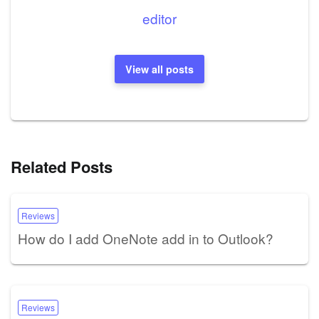
editor
View all posts
Related Posts
Reviews
How do I add OneNote add in to Outlook?
Reviews