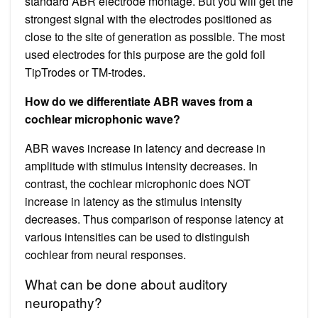
standard ABR electrode montage. But you will get the
strongest signal with the electrodes positioned as
close to the site of generation as possible. The most
used electrodes for this purpose are the gold foil
TipTrodes or TM-trodes.
How do we differentiate ABR waves from a
cochlear microphonic wave?
ABR waves increase in latency and decrease in
amplitude with stimulus intensity decreases. In
contrast, the cochlear microphonic does NOT
increase in latency as the stimulus intensity
decreases. Thus comparison of response latency at
various intensities can be used to distinguish
cochlear from neural responses.
What can be done about auditory
neuropathy?