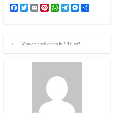
Facebook
Twitter
Email
Pinterest
WhatsApp
Telegram
Messeng
Share
Post
navigation
Previous
What are coefficients in FIR filter?
Post