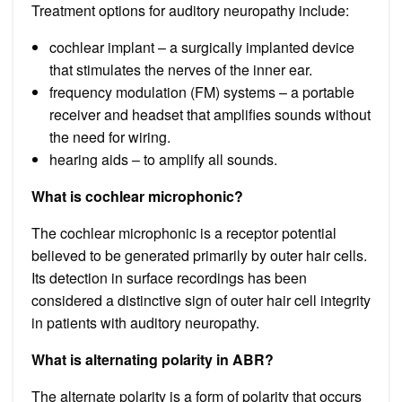
Treatment options for auditory neuropathy include:
cochlear implant – a surgically implanted device
that stimulates the nerves of the inner ear.
frequency modulation (FM) systems – a portable
receiver and headset that amplifies sounds without
the need for wiring.
hearing aids – to amplify all sounds.
What is cochlear microphonic?
The cochlear microphonic is a receptor potential
believed to be generated primarily by outer hair cells.
Its detection in surface recordings has been
considered a distinctive sign of outer hair cell integrity
in patients with auditory neuropathy.
What is alternating polarity in ABR?
The alternate polarity is a form of polarity that occurs