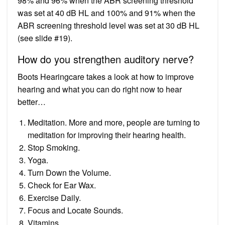
98% and 96% when the ABR screening threshold
was set at 40 dB HL and 100% and 91% when the
ABR screening threshold level was set at 30 dB HL
(see slide #19).
How do you strengthen auditory nerve?
Boots Hearingcare takes a look at how to improve
hearing and what you can do right now to hear
better…
Meditation. More and more, people are turning to
meditation for improving their hearing health.
Stop Smoking.
Yoga.
Turn Down the Volume.
Check for Ear Wax.
Exercise Daily.
Focus and Locate Sounds.
Vitamins.