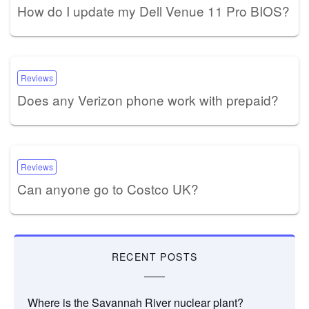
How do I update my Dell Venue 11 Pro BIOS?
Reviews
Does any Verizon phone work with prepaid?
Reviews
Can anyone go to Costco UK?
RECENT POSTS
Where is the Savannah River nuclear plant?