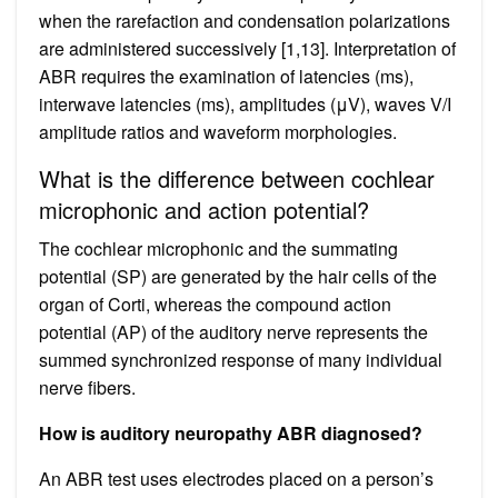
when the rarefaction and condensation polarizations
are administered successively [1,13]. Interpretation of
ABR requires the examination of latencies (ms),
interwave latencies (ms), amplitudes (μV), waves V/I
amplitude ratios and waveform morphologies.
What is the difference between cochlear
microphonic and action potential?
The cochlear microphonic and the summating
potential (SP) are generated by the hair cells of the
organ of Corti, whereas the compound action
potential (AP) of the auditory nerve represents the
summed synchronized response of many individual
nerve fibers.
How is auditory neuropathy ABR diagnosed?
An ABR test uses electrodes placed on a person’s