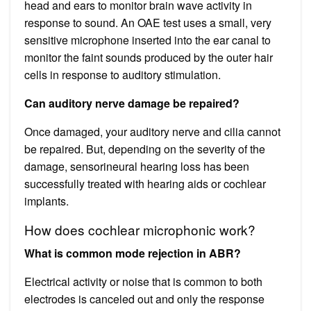
head and ears to monitor brain wave activity in
response to sound. An OAE test uses a small, very
sensitive microphone inserted into the ear canal to
monitor the faint sounds produced by the outer hair
cells in response to auditory stimulation.
Can auditory nerve damage be repaired?
Once damaged, your auditory nerve and cilia cannot
be repaired. But, depending on the severity of the
damage, sensorineural hearing loss has been
successfully treated with hearing aids or cochlear
implants.
How does cochlear microphonic work?
What is common mode rejection in ABR?
Electrical activity or noise that is common to both
electrodes is canceled out and only the response