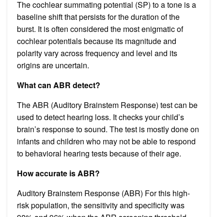
The cochlear summating potential (SP) to a tone is a
baseline shift that persists for the duration of the
burst. It is often considered the most enigmatic of
cochlear potentials because its magnitude and
polarity vary across frequency and level and its
origins are uncertain.
What can ABR detect?
The ABR (Auditory Brainstem Response) test can be
used to detect hearing loss. It checks your child’s
brain’s response to sound. The test is mostly done on
infants and children who may not be able to respond
to behavioral hearing tests because of their age.
How accurate is ABR?
Auditory Brainstem Response (ABR) For this high-
risk population, the sensitivity and specificity was