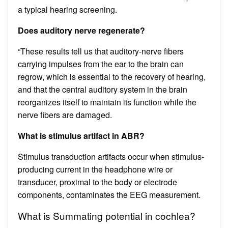
a typical hearing screening.
Does auditory nerve regenerate?
“These results tell us that auditory-nerve fibers
carrying impulses from the ear to the brain can
regrow, which is essential to the recovery of hearing,
and that the central auditory system in the brain
reorganizes itself to maintain its function while the
nerve fibers are damaged.
What is stimulus artifact in ABR?
Stimulus transduction artifacts occur when stimulus-
producing current in the headphone wire or
transducer, proximal to the body or electrode
components, contaminates the EEG measurement.
What is Summating potential in cochlea?