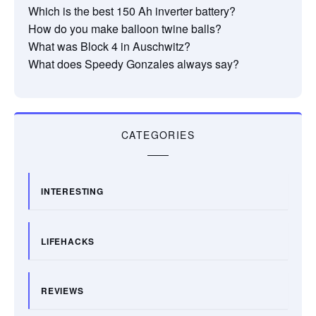
Which is the best 150 Ah inverter battery?
How do you make balloon twine balls?
What was Block 4 in Auschwitz?
What does Speedy Gonzales always say?
CATEGORIES
INTERESTING
LIFEHACKS
REVIEWS