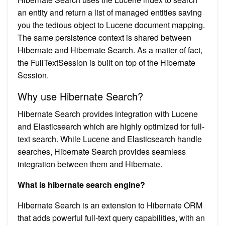
an entity and return a list of managed entities saving
you the tedious object to Lucene document mapping.
The same persistence context is shared between
Hibernate and Hibernate Search. As a matter of fact,
the FullTextSession is built on top of the Hibernate
Session.
Why use Hibernate Search?
Hibernate Search provides integration with Lucene
and Elasticsearch which are highly optimized for full-
text search. While Lucene and Elasticsearch handle
searches, Hibernate Search provides seamless
integration between them and Hibernate.
What is hibernate search engine?
Hibernate Search is an extension to Hibernate ORM
that adds powerful full-text query capabilities, with an