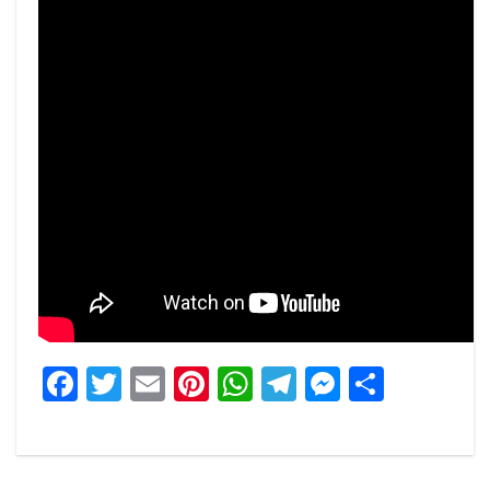
Facebook
Twitter
Email
Pinterest
WhatsApp
Telegram
Messeng
Share