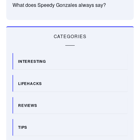
What does Speedy Gonzales always say?
CATEGORIES
INTERESTING
LIFEHACKS
REVIEWS
TIPS