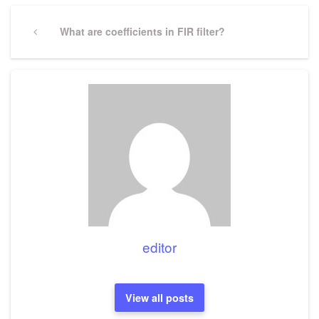
Post
navigation
Previous
What are coefficients in FIR filter?
Post
editor
View all posts