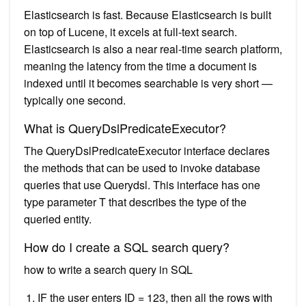
Elasticsearch is fast. Because Elasticsearch is built
on top of Lucene, it excels at full-text search.
Elasticsearch is also a near real-time search platform,
meaning the latency from the time a document is
indexed until it becomes searchable is very short —
typically one second.
What is QueryDslPredicateExecutor?
The QueryDslPredicateExecutor interface declares
the methods that can be used to invoke database
queries that use Querydsl. This interface has one
type parameter T that describes the type of the
queried entity.
How do I create a SQL search query?
how to write a search query in SQL
IF the user enters ID = 123, then all the rows with