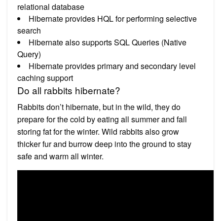
relational database
Hibernate provides HQL for performing selective
search
Hibernate also supports SQL Queries (Native
Query)
Hibernate provides primary and secondary level
caching support
Do all rabbits hibernate?
Rabbits don’t hibernate, but in the wild, they do
prepare for the cold by eating all summer and fall
storing fat for the winter. Wild rabbits also grow
thicker fur and burrow deep into the ground to stay
safe and warm all winter.