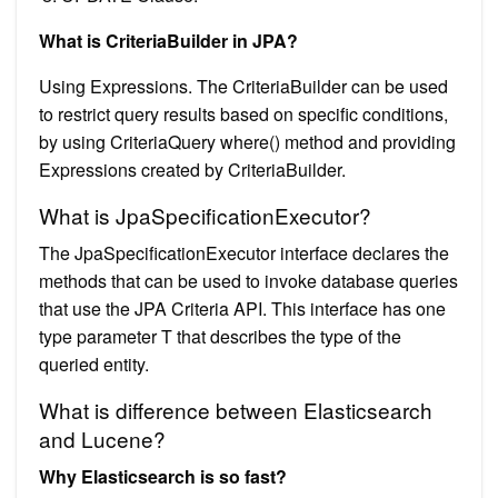
What is CriteriaBuilder in JPA?
Using Expressions. The CriteriaBuilder can be used
to restrict query results based on specific conditions,
by using CriteriaQuery where() method and providing
Expressions created by CriteriaBuilder.
What is JpaSpecificationExecutor?
The JpaSpecificationExecutor interface declares the
methods that can be used to invoke database queries
that use the JPA Criteria API. This interface has one
type parameter T that describes the type of the
queried entity.
What is difference between Elasticsearch
and Lucene?
Why Elasticsearch is so fast?