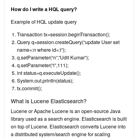
How do I write a HQL query?
Example of HQL update query
Transaction tx=session.beginTransaction();
Query q=session.createQuery(“update User set
name=:n where id=:i”);
q.setParameter(“n”,”Udit Kumar”);
q.setParameter(“i”,111);
int status=q.executeUpdate();
System.out.println(status);
tx.commit();
What is Lucene Elasticsearch?
Lucene or Apache Lucene is an open-source Java
library used as a search engine. Elasticsearch is built
on top of Lucene. Elasticsearch converts Lucene into
a distributed system/search engine for scaling