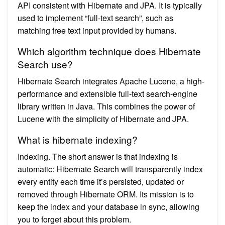
API consistent with Hibernate and JPA. It is typically
used to implement “full-text search”, such as
matching free text input provided by humans.
Which algorithm technique does Hibernate
Search use?
Hibernate Search integrates Apache Lucene, a high-
performance and extensible full-text search-engine
library written in Java. This combines the power of
Lucene with the simplicity of Hibernate and JPA.
What is hibernate indexing?
Indexing. The short answer is that indexing is
automatic: Hibernate Search will transparently index
every entity each time it’s persisted, updated or
removed through Hibernate ORM. Its mission is to
keep the index and your database in sync, allowing
you to forget about this problem.