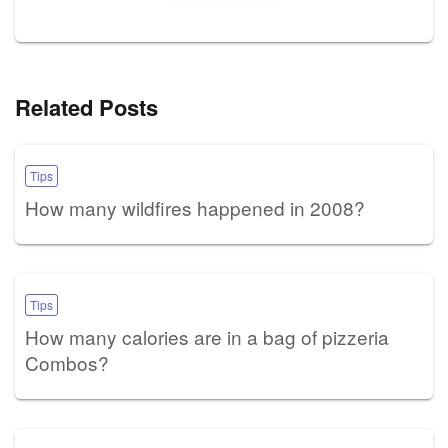
Related Posts
Tips
How many wildfires happened in 2008?
Tips
How many calories are in a bag of pizzeria
Combos?