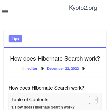
Skip
Kyoto2.org
to
content
Tricks and tips for everyone
Tips
How does Hibernate Search work?
Posted
By
editor
December 22, 2022
on
How does Hibernate Search work?
Table of Contents
How does Hibernate Search work?