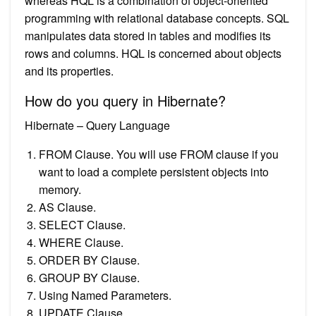
whereas HQL is a combination of object-oriented
programming with relational database concepts. SQL
manipulates data stored in tables and modifies its
rows and columns. HQL is concerned about objects
and its properties.
How do you query in Hibernate?
Hibernate – Query Language
FROM Clause. You will use FROM clause if you
want to load a complete persistent objects into
memory.
AS Clause.
SELECT Clause.
WHERE Clause.
ORDER BY Clause.
GROUP BY Clause.
Using Named Parameters.
UPDATE Clause.