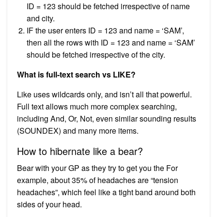
ID = 123 should be fetched irrespective of name
and city.
IF the user enters ID = 123 and name = ‘SAM’,
then all the rows with ID = 123 and name = ‘SAM’
should be fetched irrespective of the city.
What is full-text search vs LIKE?
Like uses wildcards only, and isn’t all that powerful.
Full text allows much more complex searching,
including And, Or, Not, even similar sounding results
(SOUNDEX) and many more items.
How to hibernate like a bear?
Bear with your GP as they try to get you the For
example, about 35% of headaches are “tension
headaches”, which feel like a tight band around both
sides of your head.