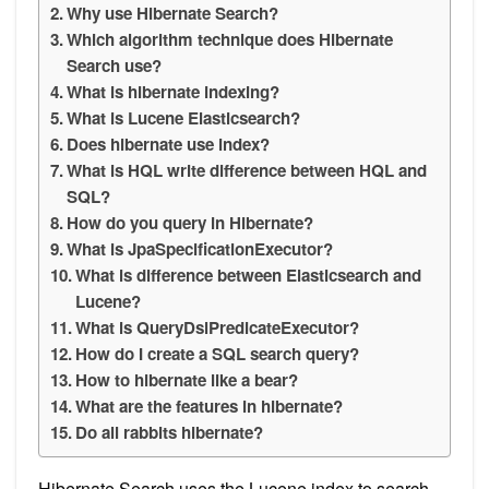
Why use Hibernate Search?
Which algorithm technique does Hibernate
Search use?
What is hibernate indexing?
What is Lucene Elasticsearch?
Does hibernate use index?
What is HQL write difference between HQL and
SQL?
How do you query in Hibernate?
What is JpaSpecificationExecutor?
What is difference between Elasticsearch and
Lucene?
What is QueryDslPredicateExecutor?
How do I create a SQL search query?
How to hibernate like a bear?
What are the features in hibernate?
Do all rabbits hibernate?
Hibernate Search uses the Lucene index to search