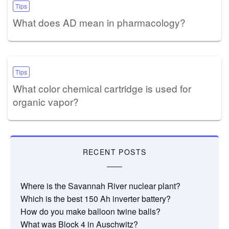
Tips
What does AD mean in pharmacology?
Tips
What color chemical cartridge is used for
organic vapor?
RECENT POSTS
Where is the Savannah River nuclear plant?
Which is the best 150 Ah inverter battery?
How do you make balloon twine balls?
What was Block 4 in Auschwitz?