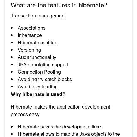
What are the features in hibernate?
Transaction management
Associations
Inheritance
Hibernate caching
Versioning
Audit functionality
JPA annotation support
Connection Pooling
Avoiding try-catch blocks
Avoid lazy loading
Why hibernate is used?
Hibernate makes the application development
process easy
Hibernate saves the development time
Hibernate allows to map the Java objects to the