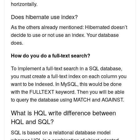
horizontally.
Does hibernate use index?
As the others already mentioned: Hibernated doesn’t
decide to use or not use an index. Your database
does.
How do you do a full-text search?
To implement a full-text search in a SQL database,
you must create a full-text index on each column you
want to be indexed. In MySQL, this would be done
with the FULLTEXT keyword. Then you will be able
to query the database using MATCH and AGAINST.
What is HQL write difference between
HQL and SQL?
SQL is based on a relational database model