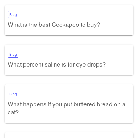
Blog
What is the best Cockapoo to buy?
Blog
What percent saline is for eye drops?
Blog
What happens if you put buttered bread on a
cat?