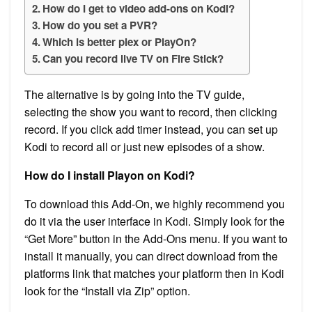
How do I get to video add-ons on Kodi?
How do you set a PVR?
Which is better plex or PlayOn?
Can you record live TV on Fire Stick?
The alternative is by going into the TV guide,
selecting the show you want to record, then clicking
record. If you click add timer instead, you can set up
Kodi to record all or just new episodes of a show.
How do I install Playon on Kodi?
To download this Add-On, we highly recommend you
do it via the user interface in Kodi. Simply look for the
“Get More” button in the Add-Ons menu. If you want to
install it manually, you can direct download from the
platforms link that matches your platform then in Kodi
look for the “Install via Zip” option.