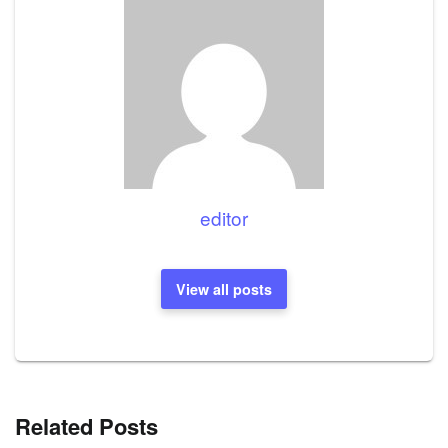
editor
View all posts
Related Posts