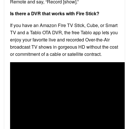
Remote and say, “Record [show].”
Is there a DVR that works with Fire Stick?
If you have an Amazon Fire TV Stick, Cube, or Smart
TV and a Tablo OTA DVR, the free Tablo app lets you
enjoy your favorite live and recorded Over-the-Air
broadcast TV shows in gorgeous HD without the cost
or commitment of a cable or satellite contract.