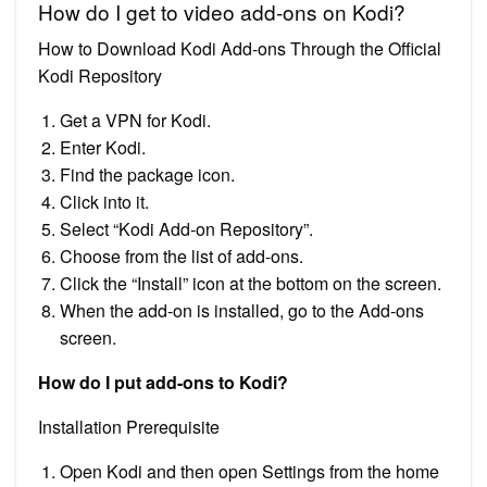
How do I get to video add-ons on Kodi?
How to Download Kodi Add-ons Through the Official
Kodi Repository
Get a VPN for Kodi.
Enter Kodi.
Find the package icon.
Click into it.
Select “Kodi Add-on Repository”.
Choose from the list of add-ons.
Click the “Install” icon at the bottom on the screen.
When the add-on is installed, go to the Add-ons
screen.
How do I put add-ons to Kodi?
Installation Prerequisite
Open Kodi and then open Settings from the home