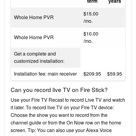
term
years
$15.00
Whole Home PVR
/mo.
$10.00
Whole Home PVR
/mo.
Get a complete and
customized installation:
Installation fee: main receiver
$209.95
$59.95
Can you record live TV on Fire Stick?
Use your Fire TV Recast to record Live TV and watch
it later. To record live TV on your Fire TV device:
Choose the show you want to record from the
channel guide or from the On Now row on the home
screen. Tip: You can also use your Alexa Voice