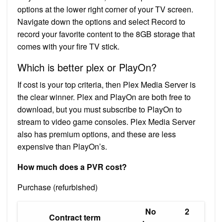
options at the lower right corner of your TV screen.
Navigate down the options and select Record to
record your favorite content to the 8GB storage that
comes with your fire TV stick.
Which is better plex or PlayOn?
If cost is your top criteria, then Plex Media Server is
the clear winner. Plex and PlayOn are both free to
download, but you must subscribe to PlayOn to
stream to video game consoles. Plex Media Server
also has premium options, and these are less
expensive than PlayOn’s.
How much does a PVR cost?
Purchase (refurbished)
No
2
Contract term