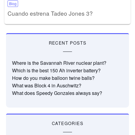
Blog
Cuando estrena Tadeo Jones 3?
RECENT POSTS
Where is the Savannah River nuclear plant?
Which is the best 150 Ah inverter battery?
How do you make balloon twine balls?
What was Block 4 in Auschwitz?
What does Speedy Gonzales always say?
CATEGORIES