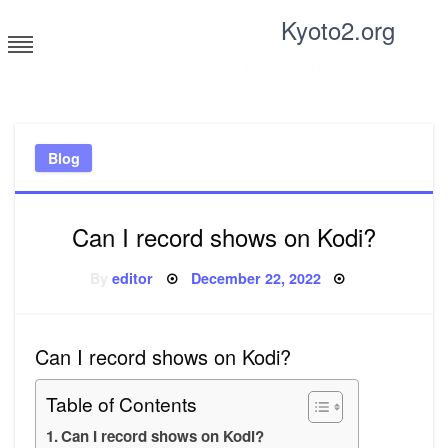
Skip
Kyoto2.org
to
content
Tricks and tips for everyone
Blog
Can I record shows on Kodi?
Posted
By
editor
December 22, 2022
on
Can I record shows on Kodi?
Table of Contents
Can I record shows on Kodi?