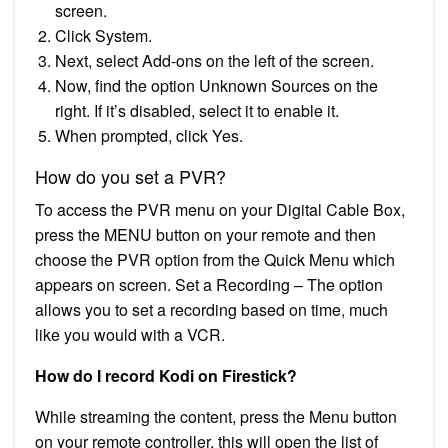
screen.
Click System.
Next, select Add-ons on the left of the screen.
Now, find the option Unknown Sources on the
right. If it’s disabled, select it to enable it.
When prompted, click Yes.
How do you set a PVR?
To access the PVR menu on your Digital Cable Box,
press the MENU button on your remote and then
choose the PVR option from the Quick Menu which
appears on screen. Set a Recording – The option
allows you to set a recording based on time, much
like you would with a VCR.
How do I record Kodi on Firestick?
While streaming the content, press the Menu button
on your remote controller, this will open the list of