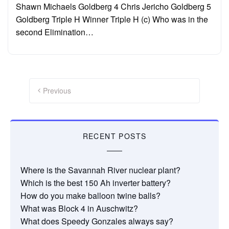
Shawn Michaels Goldberg 4 Chris Jericho Goldberg 5
Goldberg Triple H Winner Triple H (c) Who was in the
second Elimination…
Posts
pagination
Previous
RECENT POSTS
Where is the Savannah River nuclear plant?
Which is the best 150 Ah inverter battery?
How do you make balloon twine balls?
What was Block 4 in Auschwitz?
What does Speedy Gonzales always say?