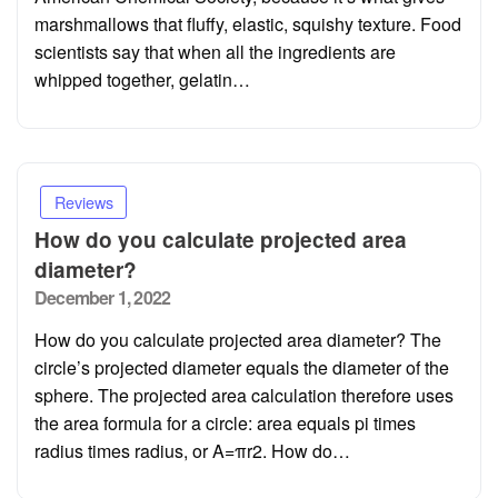
marshmallows that fluffy, elastic, squishy texture. Food
scientists say that when all the ingredients are
whipped together, gelatin…
Reviews
How do you calculate projected area
diameter?
Posted
December 1, 2022
on
How do you calculate projected area diameter? The
circle’s projected diameter equals the diameter of the
sphere. The projected area calculation therefore uses
the area formula for a circle: area equals pi times
radius times radius, or A=πr2. How do…