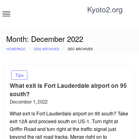
Skip
Kyoto2.org
to
content
Tricks and tips for everyone
Month:
December 2022
HOMEPAGE
2022 ARCHIVES
DEC ARCHIVES
Tips
What exit is Fort Lauderdale airport on 95
south?
Posted
December 1, 2022
on
What exit is Fort Lauderdale airport on 95 south? Take
exit 12A and proceed south on US-1. Turn right at
Griffin Road and turn right at the traffic signal just
beyond the rail road tracks. Merge right on to