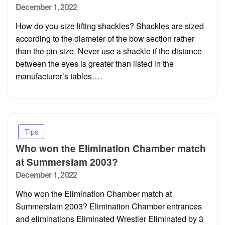
Posted
December 1, 2022
on
How do you size lifting shackles? Shackles are sized
according to the diameter of the bow section rather
than the pin size. Never use a shackle if the distance
between the eyes is greater than listed in the
manufacturer’s tables….
Tips
Who won the Elimination Chamber match
at Summerslam 2003?
Posted
December 1, 2022
on
Who won the Elimination Chamber match at
Summerslam 2003? Elimination Chamber entrances
and eliminations Eliminated Wrestler Eliminated by 3