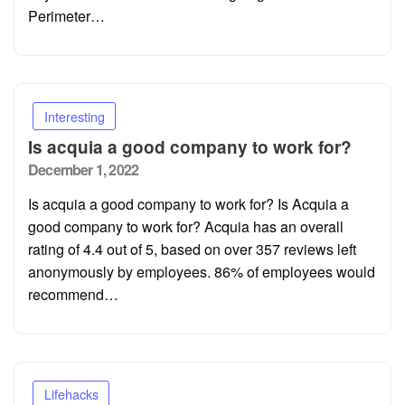
Perimeter…
Interesting
Is acquia a good company to work for?
Posted
December 1, 2022
on
Is acquia a good company to work for? Is Acquia a
good company to work for? Acquia has an overall
rating of 4.4 out of 5, based on over 357 reviews left
anonymously by employees. 86% of employees would
recommend…
Lifehacks