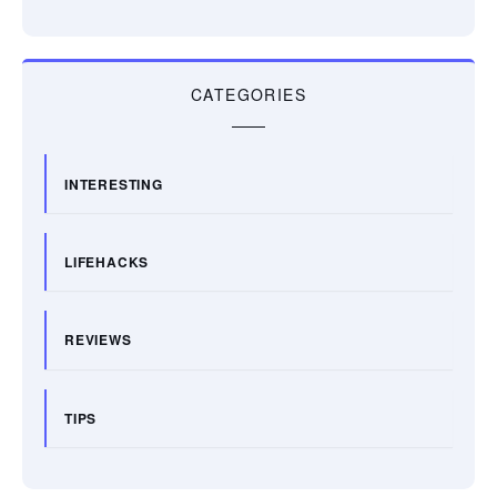
CATEGORIES
INTERESTING
LIFEHACKS
REVIEWS
TIPS