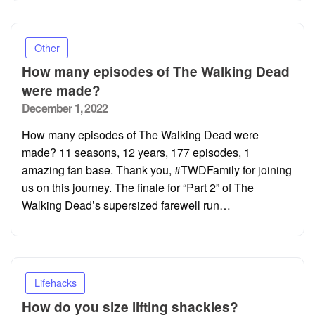
Other
How many episodes of The Walking Dead
were made?
Posted
December 1, 2022
on
How many episodes of The Walking Dead were
made? 11 seasons, 12 years, 177 episodes, 1
amazing fan base. Thank you, #TWDFamily for joining
us on this journey. The finale for “Part 2” of The
Walking Dead’s supersized farewell run…
Lifehacks
How do you size lifting shackles?