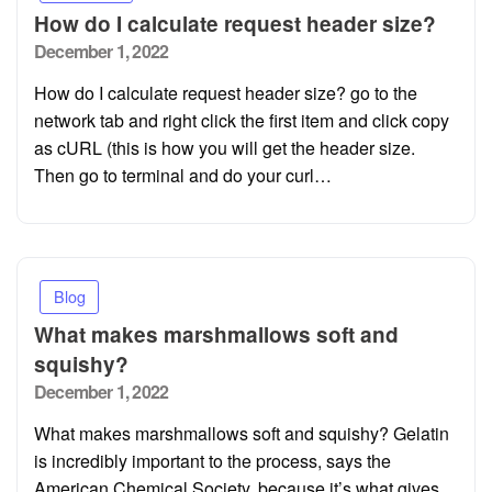
How do I calculate request header size?
Posted
December 1, 2022
on
How do I calculate request header size? go to the
network tab and right click the first item and click copy
as cURL (this is how you will get the header size.
Then go to terminal and do your curl…
Blog
What makes marshmallows soft and
squishy?
Posted
December 1, 2022
on
What makes marshmallows soft and squishy? Gelatin
is incredibly important to the process, says the
American Chemical Society, because it’s what gives