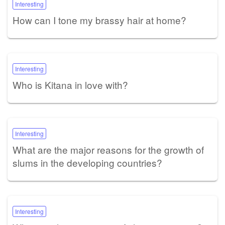
Interesting
How can I tone my brassy hair at home?
Interesting
Who is Kitana in love with?
Interesting
What are the major reasons for the growth of
slums in the developing countries?
Interesting