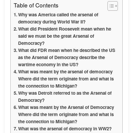
Table of Contents
Why was America called the arsenal of
democracy during World War II?
What did President Roosevelt mean when he
said we must be the great Arsenal of
Democracy?
What did FDR mean when he described the US
as the Arsenal of Democracy describe the
wartime economy in the US?
What was meant by the arsenal of democracy
Where did the term originate from and what is
the connection to Michigan?
Why was Detroit referred to as the Arsenal of
Democracy?
What was meant by the Arsenal of Democracy
Where did the term originate from and what is
the connection to Michigan?
What was the arsenal of democracy in WW2?