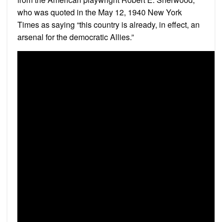
who was quoted in the May 12, 1940 New York
Times as saying “this country is already, in effect, an
arsenal for the democratic Allies.”