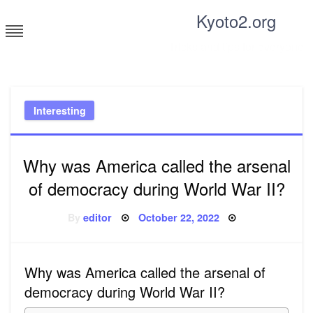
Skip
Kyoto2.org
to
content
Tricks and tips for everyone
Interesting
Why was America called the arsenal
of democracy during World War II?
Posted
By
editor
October 22, 2022
on
Why was America called the arsenal of
democracy during World War II?