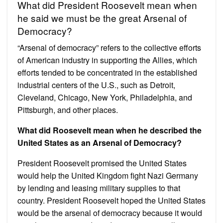
What did President Roosevelt mean when
he said we must be the great Arsenal of
Democracy?
“Arsenal of democracy” refers to the collective efforts
of American industry in supporting the Allies, which
efforts tended to be concentrated in the established
industrial centers of the U.S., such as Detroit,
Cleveland, Chicago, New York, Philadelphia, and
Pittsburgh, and other places.
What did Roosevelt mean when he described the
United States as an Arsenal of Democracy?
President Roosevelt promised the United States
would help the United Kingdom fight Nazi Germany
by lending and leasing military supplies to that
country. President Roosevelt hoped the United States
would be the arsenal of democracy because it would