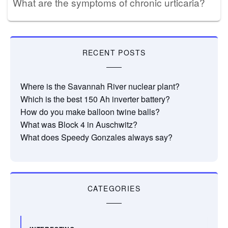
What are the symptoms of chronic urticaria?
RECENT POSTS
Where is the Savannah River nuclear plant?
Which is the best 150 Ah inverter battery?
How do you make balloon twine balls?
What was Block 4 in Auschwitz?
What does Speedy Gonzales always say?
CATEGORIES