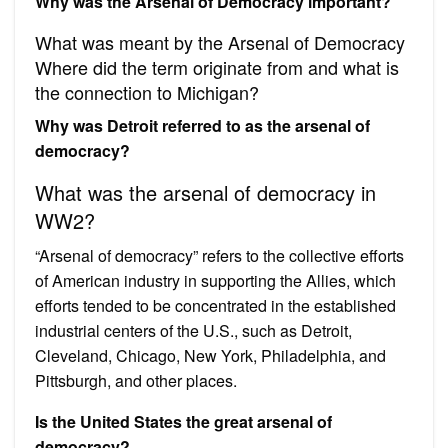
Why was the Arsenal of Democracy important?
What was meant by the Arsenal of Democracy
Where did the term originate from and what is
the connection to Michigan?
Why was Detroit referred to as the arsenal of
democracy?
What was the arsenal of democracy in
WW2?
“Arsenal of democracy” refers to the collective efforts
of American industry in supporting the Allies, which
efforts tended to be concentrated in the established
industrial centers of the U.S., such as Detroit,
Cleveland, Chicago, New York, Philadelphia, and
Pittsburgh, and other places.
Is the United States the great arsenal of
democracy?