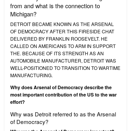
from and what is the connection to
Michigan?
DETROIT BECAME KNOWN AS THE ARSENAL
OF DEMOCRACY AFTER THIS FIRESIDE CHAT
DELIVERED BY FRANKLIN ROOSEVELT. HE
CALLED ON AMERICANS TO ARM IN SUPPORT
THE. BECAUSE OF ITS STRENGTH AS AN
AUTOMOBILE MANUFACTURER, DETROIT WAS
WELL-POSITIONED TO TRANSITION TO WARTIME
MANUFACTURING.
Why does Arsenal of Democracy describe the
most important contribution of the US to the war
effort?
Why was Detroit referred to as the Arsenal
of Democracy?