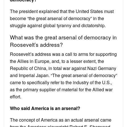
The president explained that the United States must
become “the great arsenal of democracy” in the
struggle against global tyranny and dictatorship.
What was the great arsenal of democracy in
Roosevelt’s address?
Roosevelt’s address was a call to arms for supporting
the Allies in Europe, and, to a lesser extent, the
Republic of China, in total war against Nazi Germany
and Imperial Japan. “The great arsenal of democracy”
came to specifically refer to the industry of the U.S.,
as the primary supplier of material for the Allied war
effort.
Who said America is an arsenal?
The concept of America as an actual arsenal came
from the American playwright Robert E. Sherwood,