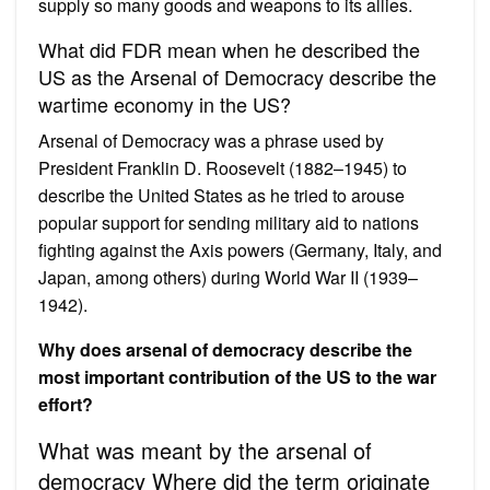
supply so many goods and weapons to its allies.
What did FDR mean when he described the
US as the Arsenal of Democracy describe the
wartime economy in the US?
Arsenal of Democracy was a phrase used by
President Franklin D. Roosevelt (1882–1945) to
describe the United States as he tried to arouse
popular support for sending military aid to nations
fighting against the Axis powers (Germany, Italy, and
Japan, among others) during World War II (1939–
1942).
Why does arsenal of democracy describe the
most important contribution of the US to the war
effort?
What was meant by the arsenal of
democracy Where did the term originate