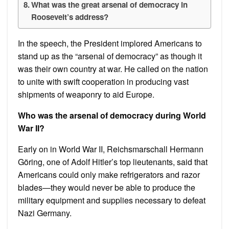
What was the great arsenal of democracy in
Roosevelt’s address?
In the speech, the President implored Americans to
stand up as the “arsenal of democracy” as though it
was their own country at war. He called on the nation
to unite with swift cooperation in producing vast
shipments of weaponry to aid Europe.
Who was the arsenal of democracy during World
War II?
Early on in World War II, Reichsmarschall Hermann
Göring, one of Adolf Hitler’s top lieutenants, said that
Americans could only make refrigerators and razor
blades—they would never be able to produce the
military equipment and supplies necessary to defeat
Nazi Germany.