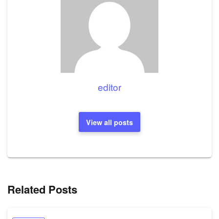
editor
View all posts
Related Posts