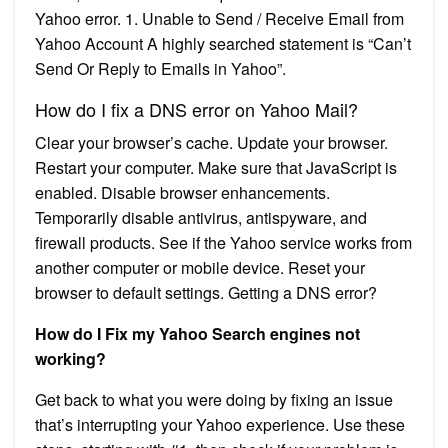
Yahoo error. 1. Unable to Send / Receive Email from
Yahoo Account A highly searched statement is “Can’t
Send Or Reply to Emails in Yahoo”.
How do I fix a DNS error on Yahoo Mail?
Clear your browser’s cache. Update your browser.
Restart your computer. Make sure that JavaScript is
enabled. Disable browser enhancements.
Temporarily disable antivirus, antispyware, and
firewall products. See if the Yahoo service works from
another computer or mobile device. Reset your
browser to default settings. Getting a DNS error?
How do I Fix my Yahoo Search engines not
working?
Get back to what you were doing by fixing an issue
that’s interrupting your Yahoo experience. Use these