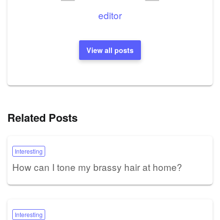
editor
View all posts
Related Posts
Interesting
How can I tone my brassy hair at home?
Interesting