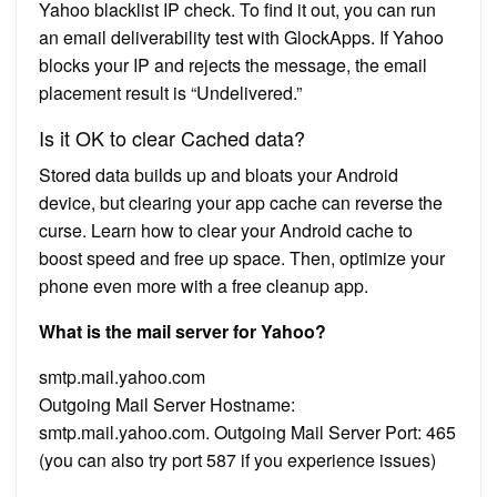
Yahoo blacklist IP check. To find it out, you can run
an email deliverability test with GlockApps. If Yahoo
blocks your IP and rejects the message, the email
placement result is “Undelivered.”
Is it OK to clear Cached data?
Stored data builds up and bloats your Android
device, but clearing your app cache can reverse the
curse. Learn how to clear your Android cache to
boost speed and free up space. Then, optimize your
phone even more with a free cleanup app.
What is the mail server for Yahoo?
smtp.mail.yahoo.com
Outgoing Mail Server Hostname:
smtp.mail.yahoo.com. Outgoing Mail Server Port: 465
(you can also try port 587 if you experience issues)