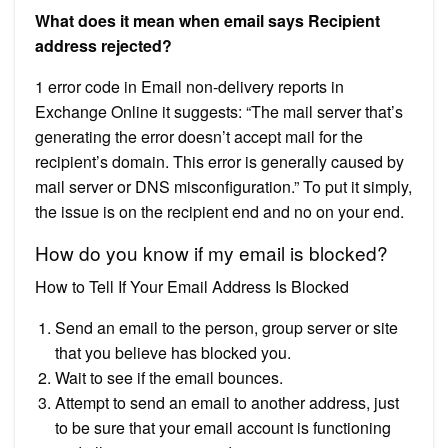
What does it mean when email says Recipient
address rejected?
1 error code in Email non-delivery reports in
Exchange Online it suggests: “The mail server that’s
generating the error doesn’t accept mail for the
recipient’s domain. This error is generally caused by
mail server or DNS misconfiguration.” To put it simply,
the issue is on the recipient end and no on your end.
How do you know if my email is blocked?
How to Tell If Your Email Address Is Blocked
Send an email to the person, group server or site
that you believe has blocked you.
Wait to see if the email bounces.
Attempt to send an email to another address, just
to be sure that your email account is functioning