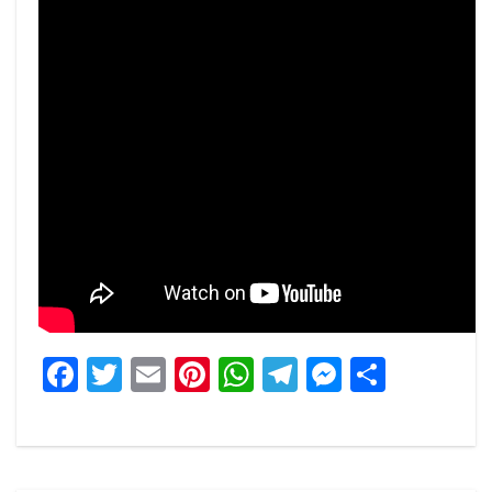
Facebook
Twitter
Email
Pinterest
WhatsApp
Telegram
Messeng
Share