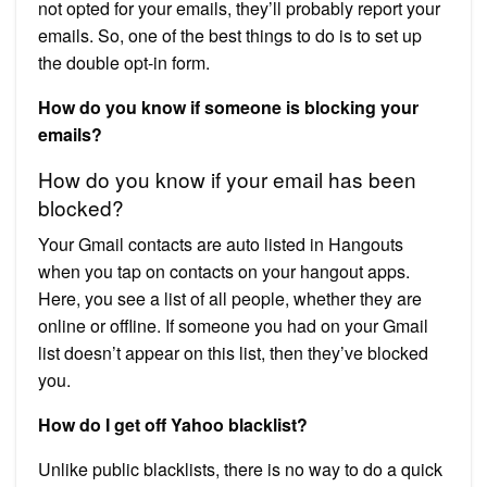
not opted for your emails, they’ll probably report your
emails. So, one of the best things to do is to set up
the double opt-in form.
How do you know if someone is blocking your
emails?
How do you know if your email has been
blocked?
Your Gmail contacts are auto listed in Hangouts
when you tap on contacts on your hangout apps.
Here, you see a list of all people, whether they are
online or offline. If someone you had on your Gmail
list doesn’t appear on this list, then they’ve blocked
you.
How do I get off Yahoo blacklist?
Unlike public blacklists, there is no way to do a quick