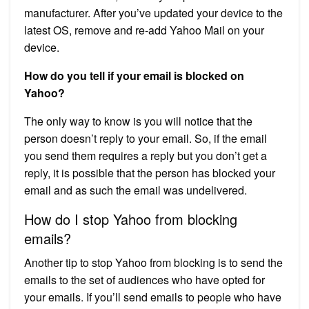
manufacturer. After you’ve updated your device to the
latest OS, remove and re-add Yahoo Mail on your
device.
How do you tell if your email is blocked on
Yahoo?
The only way to know is you will notice that the
person doesn’t reply to your email. So, if the email
you send them requires a reply but you don’t get a
reply, it is possible that the person has blocked your
email and as such the email was undelivered.
How do I stop Yahoo from blocking
emails?
Another tip to stop Yahoo from blocking is to send the
emails to the set of audiences who have opted for
your emails. If you’ll send emails to people who have