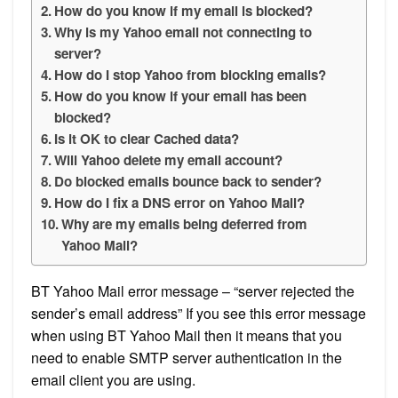
How do you know if my email is blocked?
Why is my Yahoo email not connecting to
server?
How do I stop Yahoo from blocking emails?
How do you know if your email has been
blocked?
Is it OK to clear Cached data?
Will Yahoo delete my email account?
Do blocked emails bounce back to sender?
How do I fix a DNS error on Yahoo Mail?
Why are my emails being deferred from
Yahoo Mail?
BT Yahoo Mail error message – “server rejected the
sender’s email address” If you see this error message
when using BT Yahoo Mail then it means that you
need to enable SMTP server authentication in the
email client you are using.