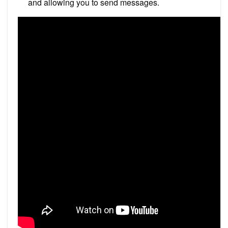
and allowing you to send messages.