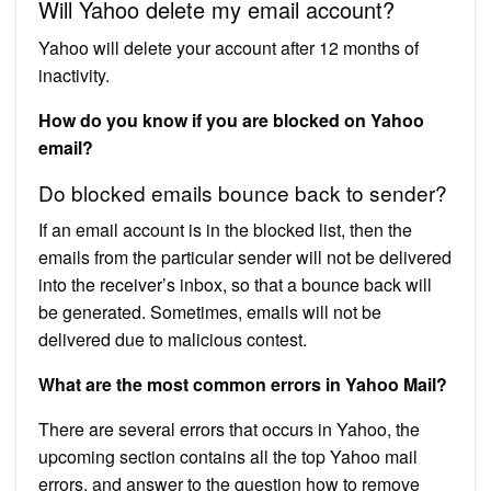
Will Yahoo delete my email account?
Yahoo will delete your account after 12 months of
inactivity.
How do you know if you are blocked on Yahoo
email?
Do blocked emails bounce back to sender?
If an email account is in the blocked list, then the
emails from the particular sender will not be delivered
into the receiver’s inbox, so that a bounce back will
be generated. Sometimes, emails will not be
delivered due to malicious contest.
What are the most common errors in Yahoo Mail?
There are several errors that occurs in Yahoo, the
upcoming section contains all the top Yahoo mail
errors, and answer to the question how to remove