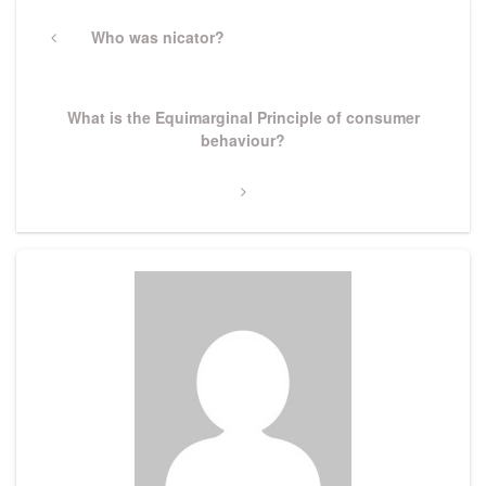
Post
navigation
Previous
Who was nicator?
Post
Next
What is the Equimarginal Principle of consumer
Post
behaviour?