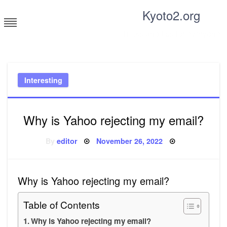
Skip
Kyoto2.org
to
content
Tricks and tips for everyone
Interesting
Why is Yahoo rejecting my email?
Posted
By
editor
November 26, 2022
on
Why is Yahoo rejecting my email?
Table of Contents
Why is Yahoo rejecting my email?