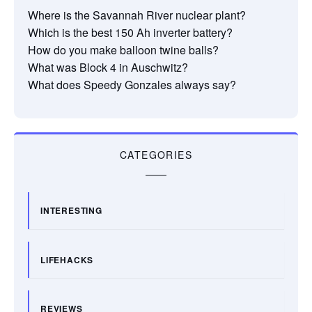
Where is the Savannah River nuclear plant?
Which is the best 150 Ah inverter battery?
How do you make balloon twine balls?
What was Block 4 in Auschwitz?
What does Speedy Gonzales always say?
CATEGORIES
INTERESTING
LIFEHACKS
REVIEWS