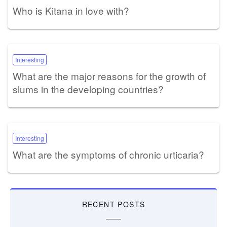
Who is Kitana in love with?
Interesting
What are the major reasons for the growth of
slums in the developing countries?
Interesting
What are the symptoms of chronic urticaria?
RECENT POSTS