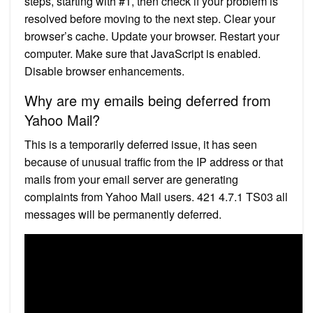
steps, starting with #1, then check if your problem is
resolved before moving to the next step. Clear your
browser’s cache. Update your browser. Restart your
computer. Make sure that JavaScript is enabled.
Disable browser enhancements.
Why are my emails being deferred from
Yahoo Mail?
This is a temporarily deferred issue, it has seen
because of unusual traffic from the IP address or that
mails from your email server are generating
complaints from Yahoo Mail users. 421 4.7.1 TS03 all
messages will be permanently deferred.