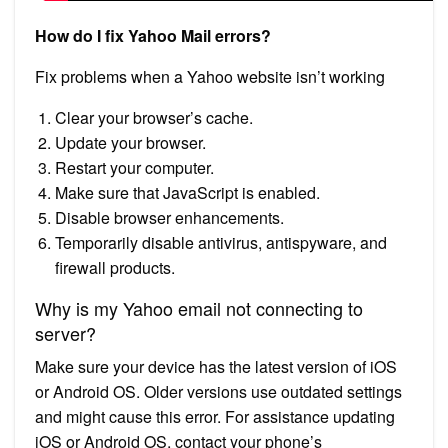
How do I fix Yahoo Mail errors?
Fix problems when a Yahoo website isn’t working
Clear your browser’s cache.
Update your browser.
Restart your computer.
Make sure that JavaScript is enabled.
Disable browser enhancements.
Temporarily disable antivirus, antispyware, and
firewall products.
Why is my Yahoo email not connecting to
server?
Make sure your device has the latest version of iOS
or Android OS. Older versions use outdated settings
and might cause this error. For assistance updating
iOS or Android OS, contact your phone’s