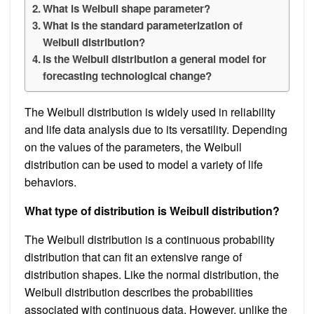
What is Weibull shape parameter?
What is the standard parameterization of
Weibull distribution?
Is the Weibull distribution a general model for
forecasting technological change?
The Weibull distribution is widely used in reliability
and life data analysis due to its versatility. Depending
on the values of the parameters, the Weibull
distribution can be used to model a variety of life
behaviors.
What type of distribution is Weibull distribution?
The Weibull distribution is a continuous probability
distribution that can fit an extensive range of
distribution shapes. Like the normal distribution, the
Weibull distribution describes the probabilities
associated with continuous data. However, unlike the