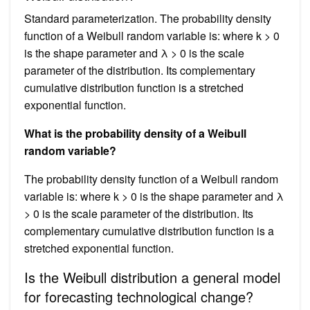
Standard parameterization. The probability density
function of a Weibull random variable is: where k > 0
is the shape parameter and λ > 0 is the scale
parameter of the distribution. Its complementary
cumulative distribution function is a stretched
exponential function.
What is the probability density of a Weibull
random variable?
The probability density function of a Weibull random
variable is: where k > 0 is the shape parameter and λ
> 0 is the scale parameter of the distribution. Its
complementary cumulative distribution function is a
stretched exponential function.
Is the Weibull distribution a general model
for forecasting technological change?