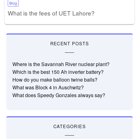
Blog
What is the fees of UET Lahore?
RECENT POSTS
Where is the Savannah River nuclear plant?
Which is the best 150 Ah inverter battery?
How do you make balloon twine balls?
What was Block 4 in Auschwitz?
What does Speedy Gonzales always say?
CATEGORIES