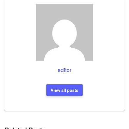
editor
View all posts