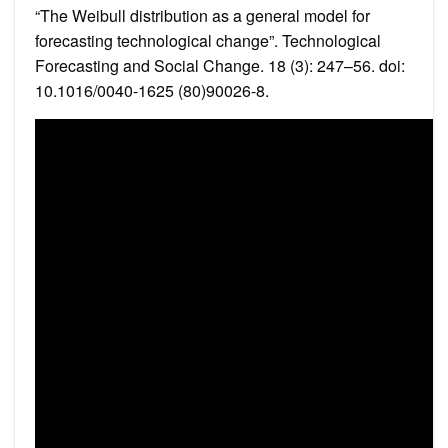
“The Weibull distribution as a general model for
forecasting technological change”. Technological
Forecasting and Social Change. 18 (3): 247–56. doi:
10.1016/0040-1625 (80)90026-8.