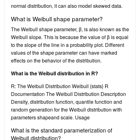
normal distribution, it can also model skewed data.
What is Weibull shape parameter?
The Weibull shape parameter, β, is also known as the
Weibull slope. This is because the value of β is equal
to the slope of the line in a probability plot. Different
values of the shape parameter can have marked
effects on the behavior of the distribution.
What is the Weibull distribution in R?
R: The Weibull Distribution Weibull {stats} R
Documentation The Weibull Distribution Description
Density, distribution function, quantile function and
random generation for the Weibull distribution with
parameters shapeand scale. Usage
What is the standard parameterization of
Weibull distribution?