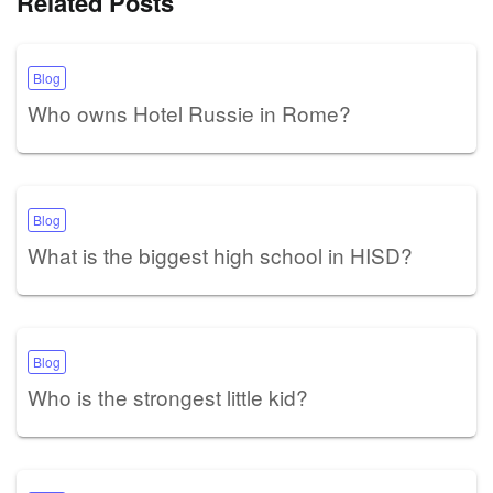
Related Posts
Blog
Who owns Hotel Russie in Rome?
Blog
What is the biggest high school in HISD?
Blog
Who is the strongest little kid?