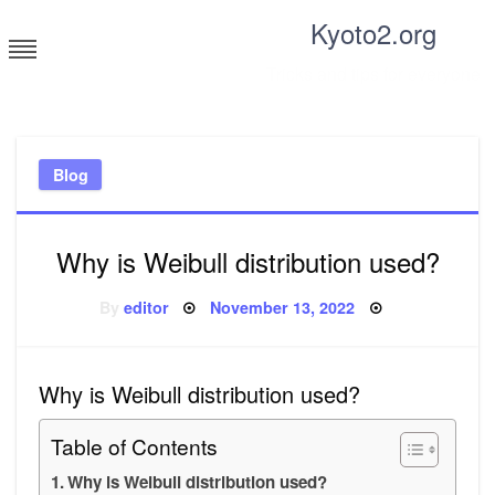
Skip
Kyoto2.org
to
content
Tricks and tips for everyone
Blog
Why is Weibull distribution used?
Posted
By
editor
November 13, 2022
on
Why is Weibull distribution used?
Table of Contents
Why is Weibull distribution used?