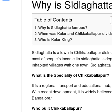
Why is Sidlaghat
Share
Table of Contents
Why is Sidlaghatta famous?
When was Kolar and Chikkaballapur divid
Who is Kolar King?
Sidlaghatta is a town in Chikkaballapur district
most of people’s income lin sidlaghatta is de
inhabited villages with one town. Sidlaghatta
What is the Speciality of Chikkaballapur?
It is a regional transport and educational hub, 
With recent development, it is widely believe
Bangalore.”
Who built Chikkaballapur?