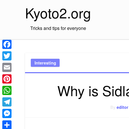
Skip
Kyoto2.org
to
content
Tricks and tips for everyone
Facebook
Interesting
Twitter
Email
Why is Sid
Pinterest
WhatsApp
By
editor
Telegram
Messenger