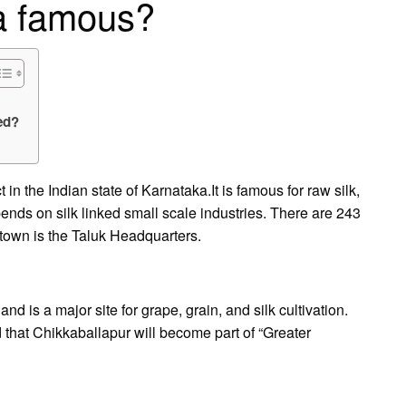
ta famous?
ed?
 in the Indian state of Karnataka.It is famous for raw silk,
pends on silk linked small scale industries. There are 243
 town is the Taluk Headquarters.
and is a major site for grape, grain, and silk cultivation.
d that Chikkaballapur will become part of “Greater