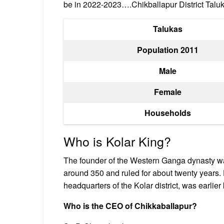
be in 2022-2023….Chikballapur District Talu
Talukas
Population 2011
Male
Female
Households
Who is Kolar King?
The founder of the Western Ganga dynasty w
around 350 and ruled for about twenty years.
headquarters of the Kolar district, was earli
Who is the CEO of Chikkaballapur?