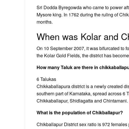
Sri Dodda Byregowda who came to power afte
Mysore king. In 1762 during the ruling of Chi
months.
When was Kolar and Ch
On 10 September 2007, it was bifurcated to for
the Kolar Gold Fields, the district has becom
How many Taluk are there in chikkaballap
6 Talukas
Chikkaballapura district is a newly created dist
southern part of Karnataka, spread across 6 
Chikkaballapur, Shidlagatta and Chintamani.
What is the population of Chikballapur?
Chikballapur District sex ratio is 972 females