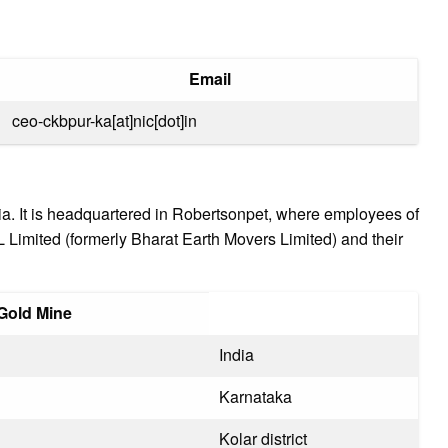
Email
ceo-ckbpur-ka[at]nic[dot]in
ndia. It is headquartered in Robertsonpet, where employees of
imited (formerly Bharat Earth Movers Limited) and their
 Gold Mine
India
Karnataka
Kolar district