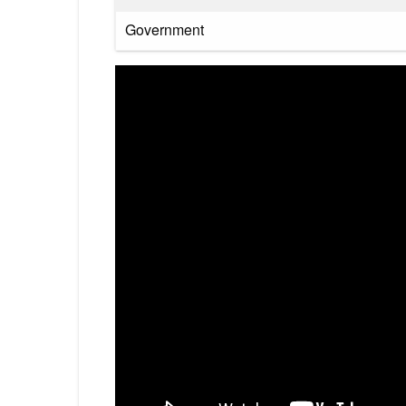
Government