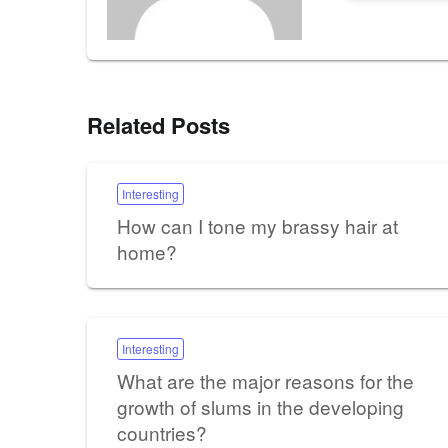
Related Posts
Interesting
How can I tone my brassy hair at
home?
Interesting
What are the major reasons for the
growth of slums in the developing
countries?