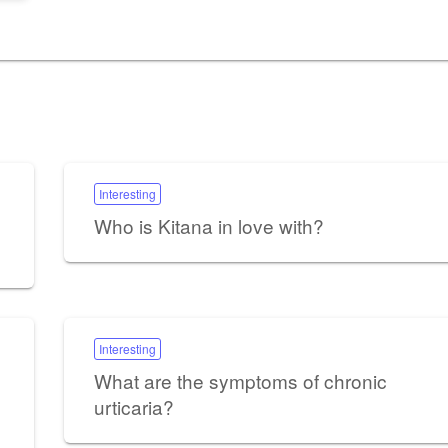
Interesting
Who is Kitana in love with?
Interesting
What are the symptoms of chronic
urticaria?