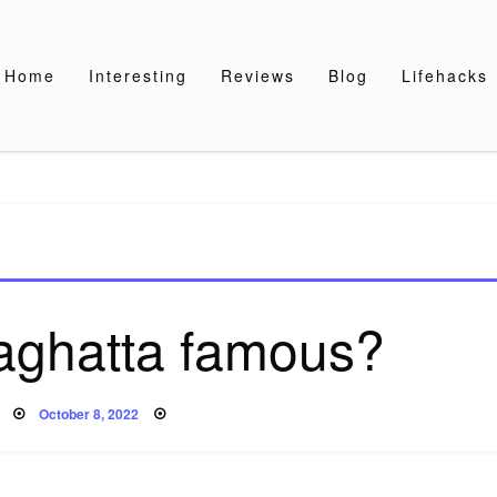
Home
Interesting
Reviews
Blog
Lifehacks
laghatta famous?
Posted
October 8, 2022
on