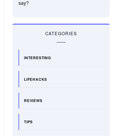
say?
CATEGORIES
INTERESTING
LIFEHACKS
REVIEWS
TIPS