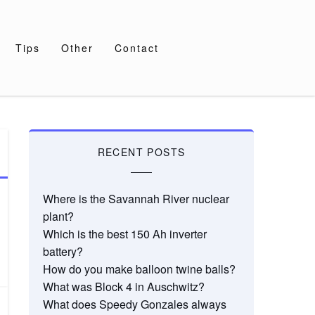
Tips
Other
Contact
RECENT POSTS
Where is the Savannah River nuclear
plant?
Which is the best 150 Ah inverter
battery?
How do you make balloon twine balls?
What was Block 4 in Auschwitz?
What does Speedy Gonzales always