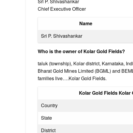
Sri P. Shivashankar
Chief Executive Officer
Name
Sri P. Shivashankar
Who is the owner of Kolar Gold Fields?
taluk (township), Kolar district, Karnataka, I
Bharat Gold Mines Limited (BGML) and BEML L
families live….Kolar Gold Fields.
Kolar Gold Fields Kolar
Country
State
District