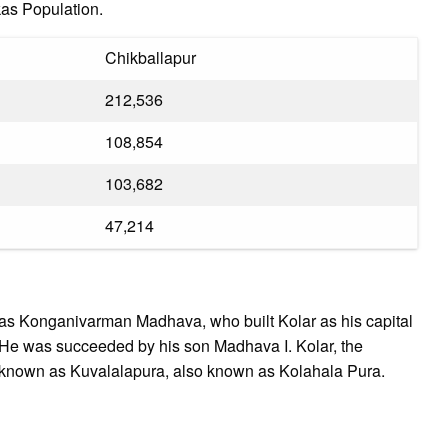
kas Population.
Chikballapur
212,536
108,854
103,682
47,214
as Konganivarman Madhava, who built Kolar as his capital
 He was succeeded by his son Madhava I. Kolar, the
er known as Kuvalalapura, also known as Kolahala Pura.