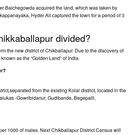
r Baichegowda acquired the land, which was taken by
kkappanayaka, Hyder Ali captured the town for a period of 3
ikkaballapur divided?
m the new district of Chikballapur. Due to the discovery of
e known as the “Golden Land” of India.
ur?
rict,separated from the existing Kolar district, located in the
Talukas -Gowribidanur, Gudibande, Begepalli,
 per 1000 of males. Next Chikballapur District Census will