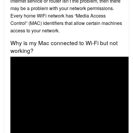
internet service or router isn’t the problem, then there
may be a problem with your network permissions.
Every home WiFi network has “Media Access
Control” (MAC) identifiers that allow certain machines
access to your network.
Why is my Mac connected to Wi-Fi but not
working?