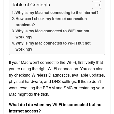
Table of Contents
Why is my Mac not connecting to the internet?
How can I check my internet connection
problems?
Why is my Mac connected to WiFi but not
working?
Why is my Mac connected to Wi-Fi but not
working?
If your Mac won’t connect to the Wi-Fi, first verify that
you’re using the right Wi-Fi connection. You can also
try checking Wireless Diagnostics, available updates,
physical hardware, and DNS settings. If those don’t
work, resetting the PRAM and SMC or restarting your
Mac might do the trick.
What do I do when my Wi-Fi is connected but no
Internet access?