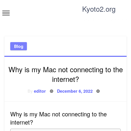
Skip
Kyoto2.org
to
content
Tricks and tips for everyone
Blog
Why is my Mac not connecting to the
internet?
Posted
By
editor
December 6, 2022
on
Why is my Mac not connecting to the
internet?