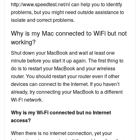
http://www.speedtest.net/nl can help you to identify
problems, but you might need outside assistance to
isolate and correct problems.
Why is my Mac connected to WiFi but not
working?
Shut down your MacBook and wait at least one
minute before you start it up again. The first thing to
do is to restart your MacBook and your wireless
router. You should restart your router even if other
devices can connect to the Internet. If you haven’t
already, try connecting your MacBook to a different
Wi-Fi network.
Why is my Wi-Fi connected but no Internet
access?
When there is no internet connection, yet your