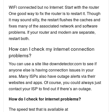
WiFi connected but no Internet: Start with the router
One good way to fix the router is to restart it. Though
it may sound silly, the restart flushes the caches and
fixes many of the associated network and software
problems. If your router and modem are separate,
restart both.
How can I check my internet connection
problems?
You can use a site like downdetector.com to see if
anyone else is having connection issues in your
area. Many ISPs also have outage alerts via their
websites and apps. Of course, you could always just
contact your ISP to find out if there’s an outage.
How do I check for internet problems?
The speed test that is available at