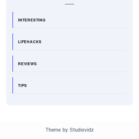
INTERESTING
LIFEHACKS
REVIEWS
TIPS
Theme by
Studiovidz