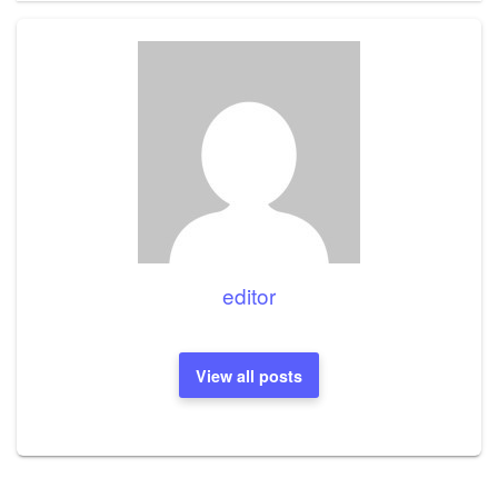
editor
View all posts