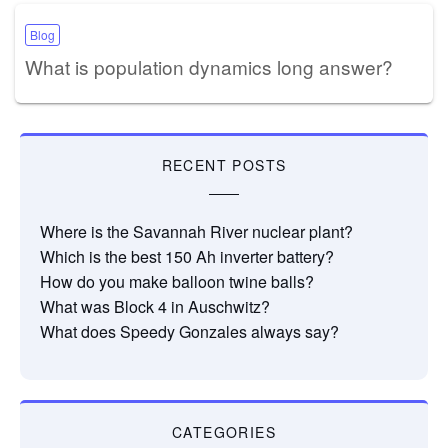
Blog
What is population dynamics long answer?
RECENT POSTS
Where is the Savannah River nuclear plant?
Which is the best 150 Ah inverter battery?
How do you make balloon twine balls?
What was Block 4 in Auschwitz?
What does Speedy Gonzales always say?
CATEGORIES