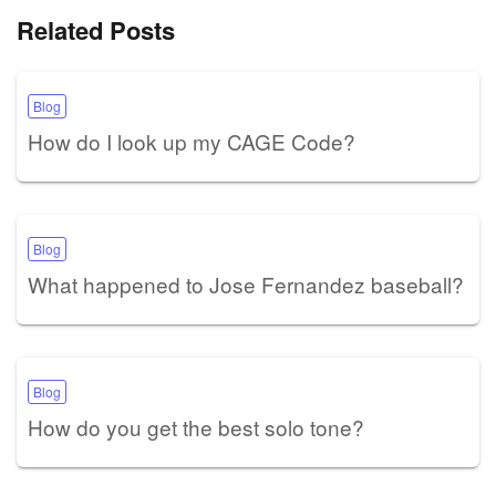
Related Posts
Blog
How do I look up my CAGE Code?
Blog
What happened to Jose Fernandez baseball?
Blog
How do you get the best solo tone?