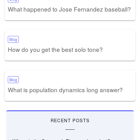
What happened to Jose Fernandez baseball?
Blog
How do you get the best solo tone?
Blog
What is population dynamics long answer?
RECENT POSTS