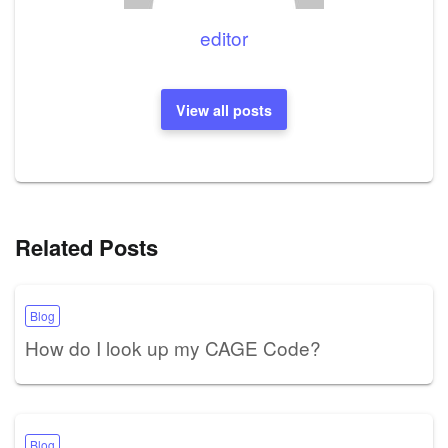
editor
View all posts
Related Posts
Blog
How do I look up my CAGE Code?
Blog