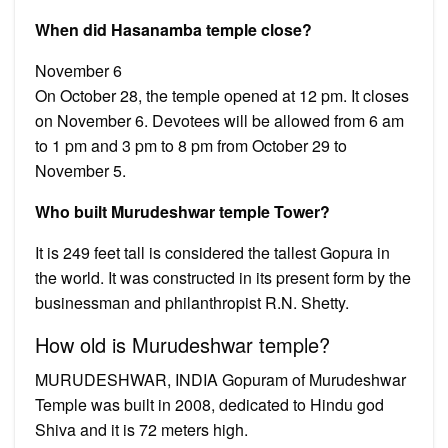
When did Hasanamba temple close?
November 6
On October 28, the temple opened at 12 pm. It closes
on November 6. Devotees will be allowed from 6 am
to 1 pm and 3 pm to 8 pm from October 29 to
November 5.
Who built Murudeshwar temple Tower?
It is 249 feet tall is considered the tallest Gopura in
the world. It was constructed in its present form by the
businessman and philanthropist R.N. Shetty.
How old is Murudeshwar temple?
MURUDESHWAR, INDIA Gopuram of Murudeshwar
Temple was built in 2008, dedicated to Hindu god
Shiva and it is 72 meters high.