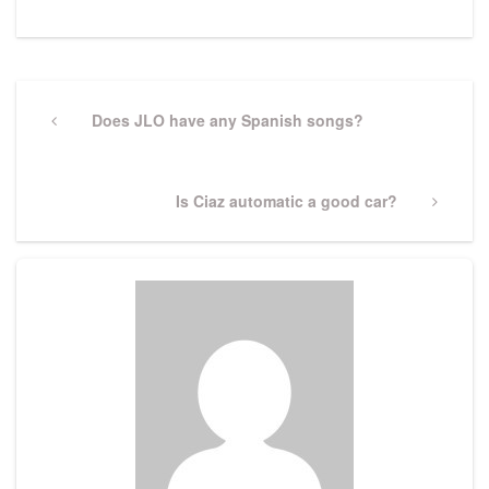
Post
navigation
Previous
Does JLO have any Spanish songs?
Post
Next
Is Ciaz automatic a good car?
Post