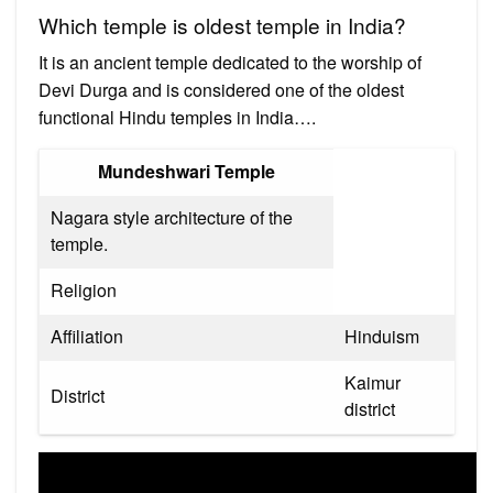
Which temple is oldest temple in India?
It is an ancient temple dedicated to the worship of
Devi Durga and is considered one of the oldest
functional Hindu temples in India….
Mundeshwari Temple
Nagara style architecture of the
temple.
Religion
Affiliation
Hinduism
Kaimur
District
district