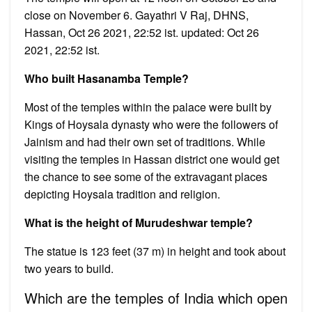
close on November 6. Gayathri V Raj, DHNS,
Hassan, Oct 26 2021, 22:52 ist. updated: Oct 26
2021, 22:52 ist.
Who built Hasanamba Temple?
Most of the temples within the palace were built by
Kings of Hoysala dynasty who were the followers of
Jainism and had their own set of traditions. While
visiting the temples in Hassan district one would get
the chance to see some of the extravagant places
depicting Hoysala tradition and religion.
What is the height of Murudeshwar temple?
The statue is 123 feet (37 m) in height and took about
two years to build.
Which are the temples of India which open