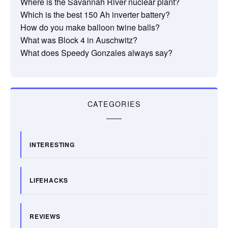
Where is the Savannah River nuclear plant?
Which is the best 150 Ah inverter battery?
How do you make balloon twine balls?
What was Block 4 in Auschwitz?
What does Speedy Gonzales always say?
CATEGORIES
INTERESTING
LIFEHACKS
REVIEWS