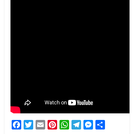
Facebook
Twitter
Email
Pinterest
WhatsApp
Telegram
Messeng
Share