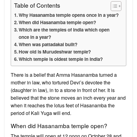
Table of Contents
Why Hasanamba temple opens once in a year?
When did Hasanamba temple open?
Which are the temples of India which open
once in a year?
When was pattadakal built?
How old is Murudeshwar temple?
Which temple is oldest temple in India?
There is a belief that Amma Hasanamba turned a
mother in law, who tortured Devi’s devotee the
(daughter in law), in to a stone in front of her. It is
believed that the stone moves an inch every year and
when it reaches the lotus feet of Hasanamba the
period of Kali Yuga will end.
When did Hasanamba temple open?
​​​​​​The temple will open at 12 noon on October 28 and