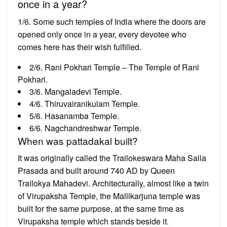
once in a year?
1/6. Some such temples of India where the doors are
opened only once in a year, every devotee who
comes here has their wish fulfilled.
2/6. Rani Pokhari Temple – The Temple of Rani
Pokhari.
3/6. Mangaladevi Temple.
4/6. Thiruvairanikulam Temple.
5/6. Hasanamba Temple.
6/6. Nagchandreshwar Temple.
When was pattadakal built?
It was originally called the Trailokeswara Maha Saila
Prasada and built around 740 AD by Queen
Trailokya Mahadevi. Architecturally, almost like a twin
of Virupaksha Temple, the Mallikarjuna temple was
built for the same purpose, at the same time as
Virupaksha temple which stands beside it.