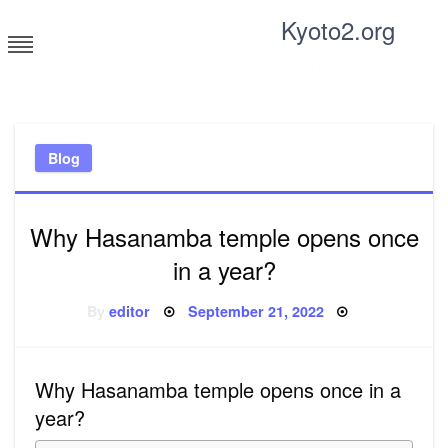
Skip
Kyoto2.org
to
content
Tricks and tips for everyone
Blog
Why Hasanamba temple opens once
in a year?
Posted
By
editor
September 21, 2022
on
Why Hasanamba temple opens once in a
year?