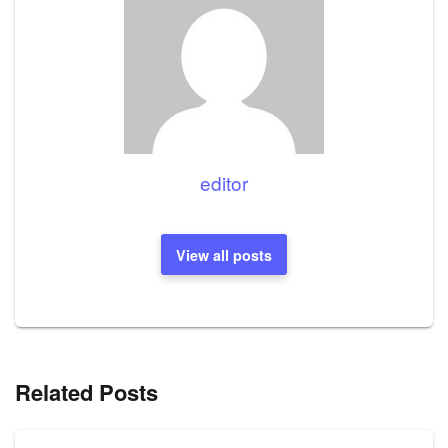
editor
View all posts
Related Posts