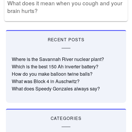
What does it mean when you cough and your
brain hurts?
RECENT POSTS
Where is the Savannah River nuclear plant?
Which is the best 150 Ah inverter battery?
How do you make balloon twine balls?
What was Block 4 in Auschwitz?
What does Speedy Gonzales always say?
CATEGORIES