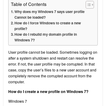
Table of Contents
Why does my Windows 7 says user profile
Cannot be loaded?
How do I force Windows to create a new
profile?
How do I rebuild my domain profile in
Windows 7?
User profile cannot be loaded. Sometimes logging on
after a system shutdown and restart can resolve the
error. If not, the user profile may be corrupted. In that
case, copy the user’s files to a new user account and
completely remove the corrupted account from the
computer.
How do I create a new profile on Windows 7?
Windows 7