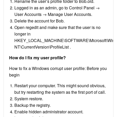
Rename the user’s profile folder to Bob.old.
Logged in as an admin, go to Control Panel →
User Accounts → Manage User Accounts.
Delete the account for Bob.
Open regedit and make sure that the user is no
longer in
HKEY_LOCAL_MACHINE\SOFTWARE\Microsoft\Win
NT\CurrentVersion\ProfileList .
How do I fix my user profile?
How to fix a Windows corrupt user profile: Before you
begin
Restart your computer. This might sound obvious,
but try restarting the system as the first port of call.
System restore.
Backup the registry.
Enable hidden administrator account.