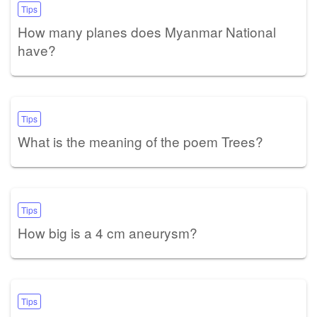
Tips
How many planes does Myanmar National
have?
Tips
What is the meaning of the poem Trees?
Tips
How big is a 4 cm aneurysm?
Tips