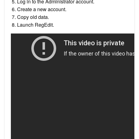
Log in to the Administrator account.
Create a new account.
Copy old data.
Launch RegEdit.