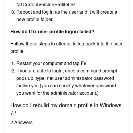
NTCurrentVersionProfileList .
Reboot and log in as the user and it will create a
new profile folder.
How do I fix user profile logon failed?
Follow these steps to attempt to log back into the user
profile:
Restart your computer and tap F8.
If you are able to login, once a command prompt
pops up, type: net user administrator password
/active:yes (you can specify whatever password
you want for the administrator account.)
How do I rebuild my domain profile in Windows
7?
2 Answers