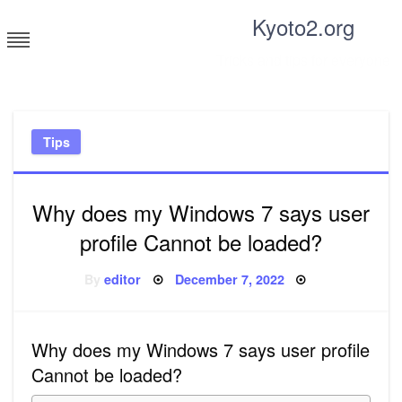
Skip
Kyoto2.org
to
content
Tricks and tips for everyone
Tips
Why does my Windows 7 says user
profile Cannot be loaded?
Posted
By
editor
December 7, 2022
on
Why does my Windows 7 says user profile
Cannot be loaded?