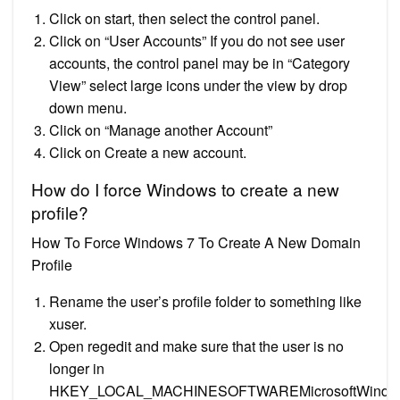
Click on start, then select the control panel.
Click on “User Accounts” If you do not see user
accounts, the control panel may be in “Category
View” select large icons under the view by drop
down menu.
Click on “Manage another Account”
Click on Create a new account.
How do I force Windows to create a new
profile?
How To Force Windows 7 To Create A New Domain
Profile
Rename the user’s profile folder to something like
xuser.
Open regedit and make sure that the user is no
longer in
HKEY_LOCAL_MACHINESOFTWAREMicrosoftWindo