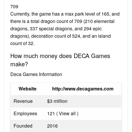
709
Currently, the game has a max park level of 165, and
there is a total dragon count of 709 (210 elemental
dragons, 337 special dragons, and 294 epic
dragons), decoration count of 524, and an island
count of 32.
How much money does DECA Games
make?
Deca Games Information
Website
http://www.decagames.com
Revenue
$3 million
Employees
121 ( View all )
Founded
2016