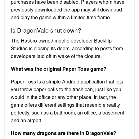
purchases have been disabled. Players whom have
previously downloaded the app may still download
and play the game within a limited time frame.
Is DragonVale shut down?
The Hasbro-owned mobile developer Backflip
Studios is closing its doors, according to posts from
developers laid off in wake of the closure.
What was the original Paper Toss game?
Paper Toss is a simple Android application that lets
you throw paper balls to the trash can, just like you
would in the office or any other place. In fact, the
game offers different settings that resemble reality
perfectly, such as a bathroom, an office, a basement
and an airport.
How many dragons are there in DragonVale?