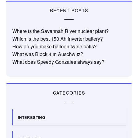
RECENT POSTS
Where is the Savannah River nuclear plant?
Which is the best 150 Ah inverter battery?
How do you make balloon twine balls?
What was Block 4 in Auschwitz?
What does Speedy Gonzales always say?
CATEGORIES
INTERESTING