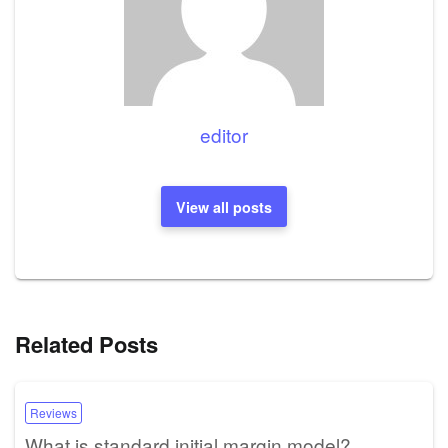
editor
View all posts
Related Posts
Reviews
What is standard initial margin model?