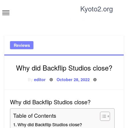
Skip
Kyoto2.org
to
content
Tricks and tips for everyone
Reviews
Why did Backflip Studios close?
Posted
By
editor
October 28, 2022
on
Why did Backflip Studios close?
Table of Contents
Why did Backflip Studios close?