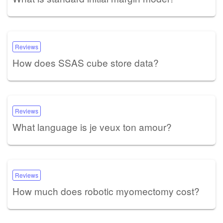
Reviews
How does SSAS cube store data?
Reviews
What language is je veux ton amour?
Reviews
How much does robotic myomectomy cost?