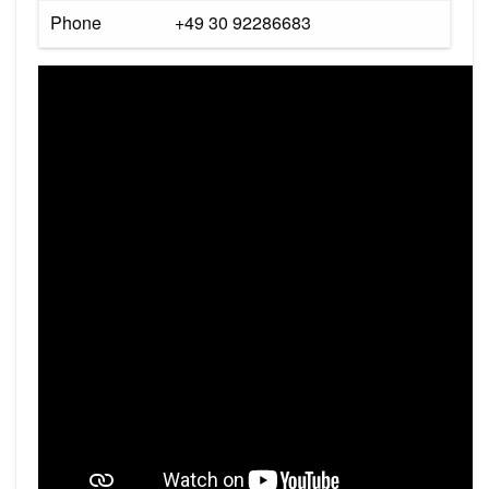
Phone
+49 30 92286683