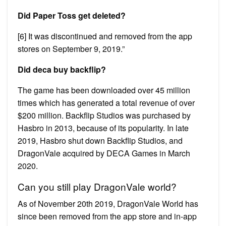
Did Paper Toss get deleted?
[6] It was discontinued and removed from the app
stores on September 9, 2019.”
Did deca buy backflip?
The game has been downloaded over 45 million
times which has generated a total revenue of over
$200 million. Backflip Studios was purchased by
Hasbro in 2013, because of its popularity. In late
2019, Hasbro shut down Backflip Studios, and
DragonVale acquired by DECA Games in March
2020.
Can you still play DragonVale world?
As of November 20th 2019, DragonVale World has
since been removed from the app store and in-app