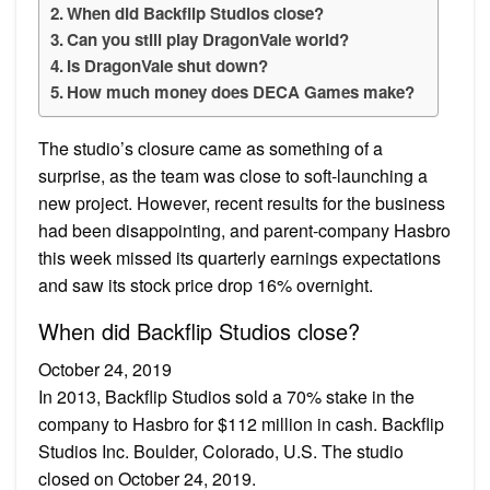
When did Backflip Studios close?
Can you still play DragonVale world?
Is DragonVale shut down?
How much money does DECA Games make?
The studio’s closure came as something of a
surprise, as the team was close to soft-launching a
new project. However, recent results for the business
had been disappointing, and parent-company Hasbro
this week missed its quarterly earnings expectations
and saw its stock price drop 16% overnight.
When did Backflip Studios close?
October 24, 2019
In 2013, Backflip Studios sold a 70% stake in the
company to Hasbro for $112 million in cash. Backflip
Studios Inc. Boulder, Colorado, U.S. The studio
closed on October 24, 2019.