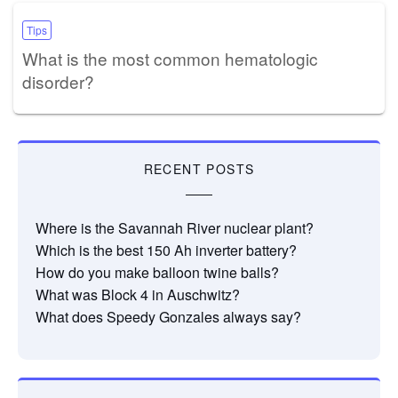
Tips
What is the most common hematologic
disorder?
RECENT POSTS
Where is the Savannah River nuclear plant?
Which is the best 150 Ah inverter battery?
How do you make balloon twine balls?
What was Block 4 in Auschwitz?
What does Speedy Gonzales always say?