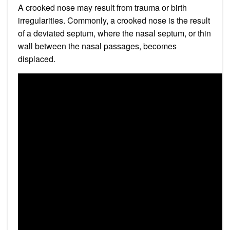
A crooked nose may result from trauma or birth
irregularities. Commonly, a crooked nose is the result
of a deviated septum, where the nasal septum, or thin
wall between the nasal passages, becomes
displaced.