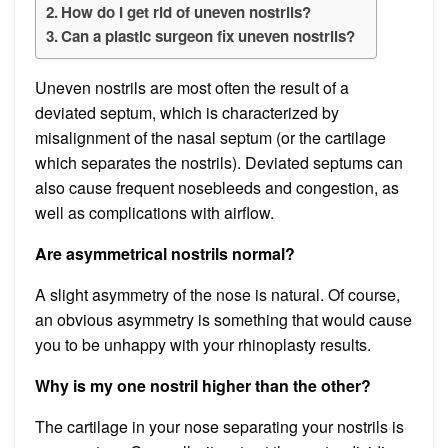
How do I get rid of uneven nostrils?
Can a plastic surgeon fix uneven nostrils?
Uneven nostrils are most often the result of a
deviated septum, which is characterized by
misalignment of the nasal septum (or the cartilage
which separates the nostrils). Deviated septums can
also cause frequent nosebleeds and congestion, as
well as complications with airflow.
Are asymmetrical nostrils normal?
A slight asymmetry of the nose is natural. Of course,
an obvious asymmetry is something that would cause
you to be unhappy with your rhinoplasty results.
Why is my one nostril higher than the other?
The cartilage in your nose separating your nostrils is