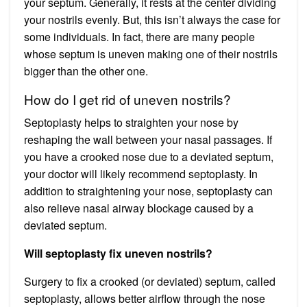
your septum. Generally, it rests at the center dividing
your nostrils evenly. But, this isn’t always the case for
some individuals. In fact, there are many people
whose septum is uneven making one of their nostrils
bigger than the other one.
How do I get rid of uneven nostrils?
Septoplasty helps to straighten your nose by
reshaping the wall between your nasal passages. If
you have a crooked nose due to a deviated septum,
your doctor will likely recommend septoplasty. In
addition to straightening your nose, septoplasty can
also relieve nasal airway blockage caused by a
deviated septum.
Will septoplasty fix uneven nostrils?
Surgery to fix a crooked (or deviated) septum, called
septoplasty, allows better airflow through the nose