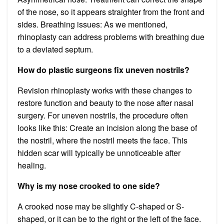
of the nose, so it appears straighter from the front and
sides. Breathing issues: As we mentioned,
rhinoplasty can address problems with breathing due
to a deviated septum.
How do plastic surgeons fix uneven nostrils?
Revision rhinoplasty works with these changes to
restore function and beauty to the nose after nasal
surgery. For uneven nostrils, the procedure often
looks like this: Create an incision along the base of
the nostril, where the nostril meets the face. This
hidden scar will typically be unnoticeable after
healing.
Why is my nose crooked to one side?
A crooked nose may be slightly C-shaped or S-
shaped, or it can be to the right or the left of the face.