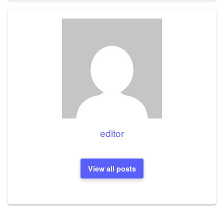
editor
View all posts