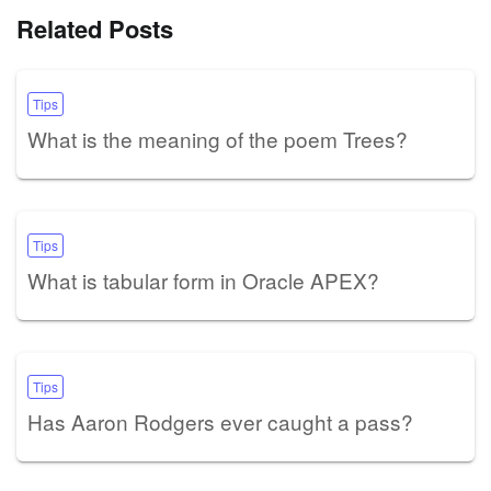
Related Posts
Tips
What is the meaning of the poem Trees?
Tips
What is tabular form in Oracle APEX?
Tips
Has Aaron Rodgers ever caught a pass?