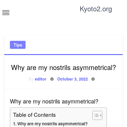
Skip
Kyoto2.org
to
content
Tricks and tips for everyone
Tips
Why are my nostrils asymmetrical?
Posted
By
editor
October 3, 2022
on
Why are my nostrils asymmetrical?
Table of Contents
Why are my nostrils asymmetrical?