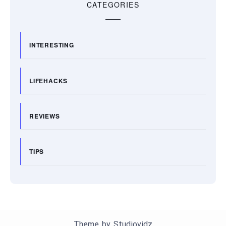
CATEGORIES
INTERESTING
LIFEHACKS
REVIEWS
TIPS
Theme by
Studiovidz