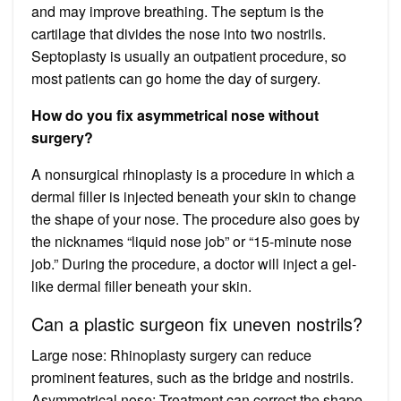
and may improve breathing. The septum is the
cartilage that divides the nose into two nostrils.
Septoplasty is usually an outpatient procedure, so
most patients can go home the day of surgery.
How do you fix asymmetrical nose without
surgery?
A nonsurgical rhinoplasty is a procedure in which a
dermal filler is injected beneath your skin to change
the shape of your nose. The procedure also goes by
the nicknames “liquid nose job” or “15-minute nose
job.” During the procedure, a doctor will inject a gel-
like dermal filler beneath your skin.
Can a plastic surgeon fix uneven nostrils?
Large nose: Rhinoplasty surgery can reduce
prominent features, such as the bridge and nostrils.
Asymmetrical nose: Treatment can correct the shape