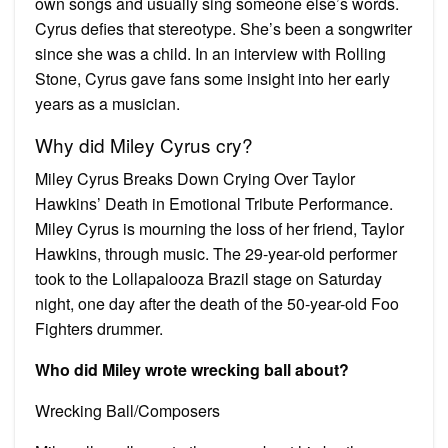
own songs and usually sing someone else’s words.
Cyrus defies that stereotype. She’s been a songwriter
since she was a child. In an interview with Rolling
Stone, Cyrus gave fans some insight into her early
years as a musician.
Why did Miley Cyrus cry?
Miley Cyrus Breaks Down Crying Over Taylor
Hawkins’ Death in Emotional Tribute Performance.
Miley Cyrus is mourning the loss of her friend, Taylor
Hawkins, through music. The 29-year-old performer
took to the Lollapalooza Brazil stage on Saturday
night, one day after the death of the 50-year-old Foo
Fighters drummer.
Who did Miley wrote wrecking ball about?
Wrecking Ball/Composers