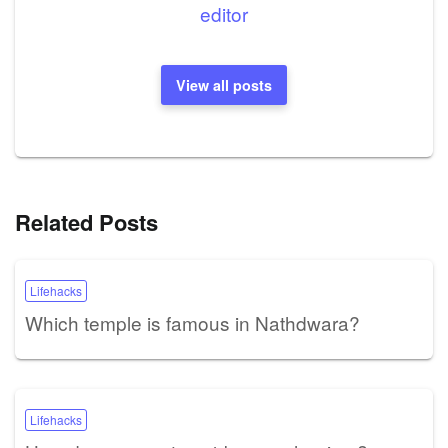
editor
View all posts
Related Posts
Lifehacks
Which temple is famous in Nathdwara?
Lifehacks