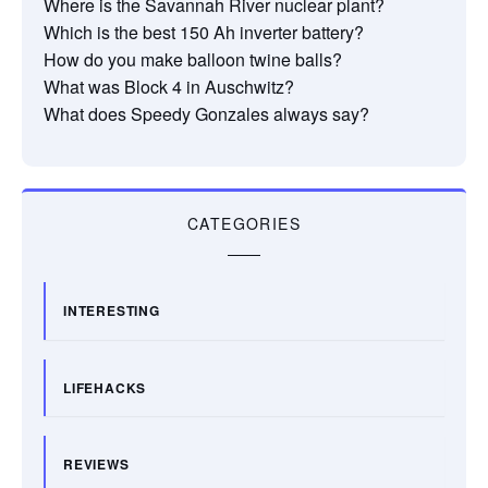
Where is the Savannah River nuclear plant?
Which is the best 150 Ah inverter battery?
How do you make balloon twine balls?
What was Block 4 in Auschwitz?
What does Speedy Gonzales always say?
CATEGORIES
INTERESTING
LIFEHACKS
REVIEWS