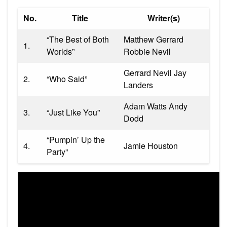
No.
Title
Writer(s)
“The Best of Both
Matthew Gerrard
1.
Worlds”
Robbie Nevil
Gerrard Nevil Jay
2.
“Who Said”
Landers
Adam Watts Andy
3.
“Just Like You”
Dodd
“Pumpin’ Up the
4.
Jamie Houston
Party”