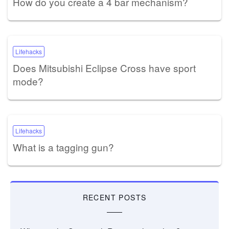
How do you create a 4 bar mechanism?
Lifehacks
Does Mitsubishi Eclipse Cross have sport
mode?
Lifehacks
What is a tagging gun?
RECENT POSTS