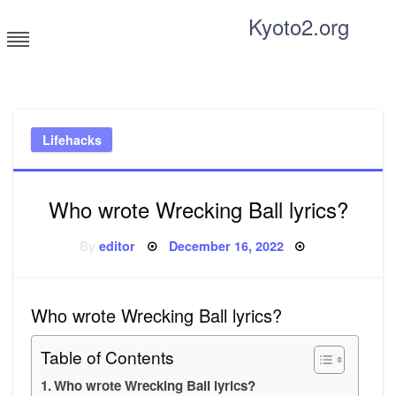
Skip
Kyoto2.org
to
content
Tricks and tips for everyone
Lifehacks
Who wrote Wrecking Ball lyrics?
Posted
By
editor
December 16, 2022
on
Who wrote Wrecking Ball lyrics?
Table of Contents
Who wrote Wrecking Ball lyrics?