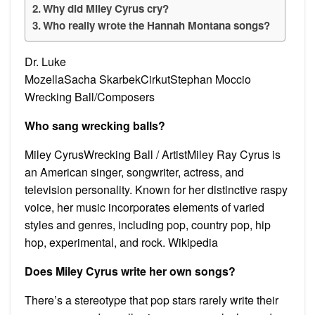
Why did Miley Cyrus cry?
Who really wrote the Hannah Montana songs?
Dr. Luke
MozellaSacha SkarbekCirkutStephan Moccio
Wrecking Ball/Composers
Who sang wrecking balls?
Miley CyrusWrecking Ball / ArtistMiley Ray Cyrus is
an American singer, songwriter, actress, and
television personality. Known for her distinctive raspy
voice, her music incorporates elements of varied
styles and genres, including pop, country pop, hip
hop, experimental, and rock. Wikipedia
Does Miley Cyrus write her own songs?
There’s a stereotype that pop stars rarely write their