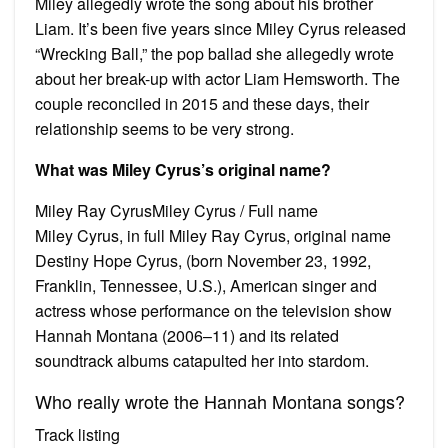
Miley allegedly wrote the song about his brother
Liam. It’s been five years since Miley Cyrus released
“Wrecking Ball,” the pop ballad she allegedly wrote
about her break-up with actor Liam Hemsworth. The
couple reconciled in 2015 and these days, their
relationship seems to be very strong.
What was Miley Cyrus’s original name?
Miley Ray CyrusMiley Cyrus / Full name
Miley Cyrus, in full Miley Ray Cyrus, original name
Destiny Hope Cyrus, (born November 23, 1992,
Franklin, Tennessee, U.S.), American singer and
actress whose performance on the television show
Hannah Montana (2006–11) and its related
soundtrack albums catapulted her into stardom.
Who really wrote the Hannah Montana songs?
Track listing