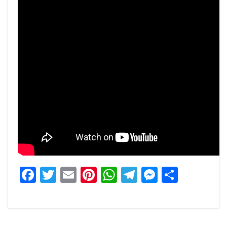
Facebook
Twitter
Email
Pinterest
WhatsApp
Telegram
Messeng
Share