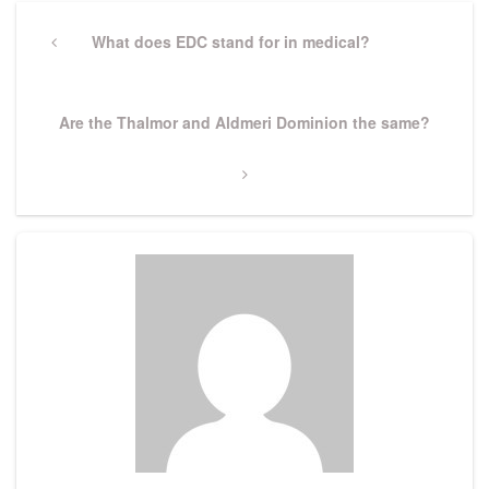
Post
navigation
Previous
What does EDC stand for in medical?
Post
Next
Are the Thalmor and Aldmeri Dominion the same?
Post