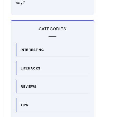
say?
CATEGORIES
INTERESTING
LIFEHACKS
REVIEWS
TIPS