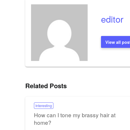
editor
View all pos
Related Posts
Interesting
How can I tone my brassy hair at
home?