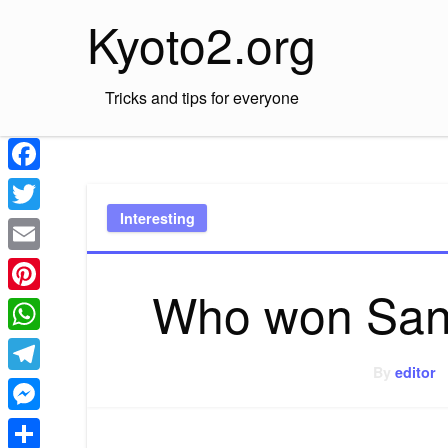
Skip
Kyoto2.org
to
content
Tricks and tips for everyone
Facebook
Interesting
Twitter
Email
Who won Sant
Pinterest
WhatsApp
By
editor
Telegram
Messenger