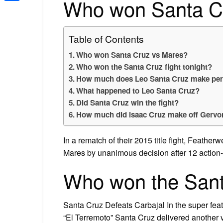
Who won Santa C
Share
Table of Contents
Who won Santa Cruz vs Mares?
Who won the Santa Cruz fight tonight?
How much does Leo Santa Cruz make per 
What happened to Leo Santa Cruz?
Did Santa Cruz win the fight?
How much did isaac Cruz make off Gervon
In a rematch of their 2015 title fight, Feat
Mares by unanimous decision after 12 action
Who won the Santa
Santa Cruz Defeats Carbajal In the super fea
“El Terremoto” Santa Cruz delivered another 