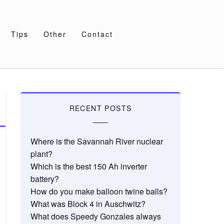
Tips
Other
Contact
RECENT POSTS
Where is the Savannah River nuclear
plant?
Which is the best 150 Ah inverter
battery?
How do you make balloon twine balls?
What was Block 4 in Auschwitz?
What does Speedy Gonzales always