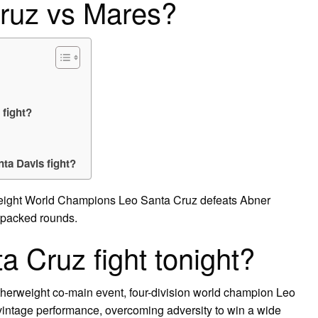
ruz vs Mares?
fight?
ta Davis fight?
herweight World Champions Leo Santa Cruz defeats Abner
-packed rounds.
 Cruz fight tonight?
therweight co-main event, four-division world champion Leo
vintage performance, overcoming adversity to win a wide