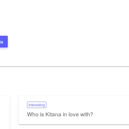
ts
Interesting
Who is Kitana in love with?