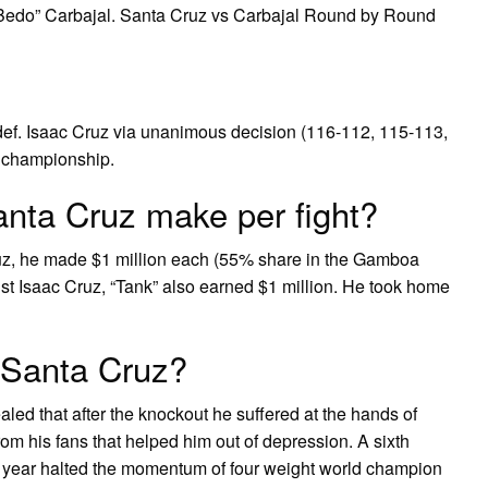
Bedo” Carbajal. Santa Cruz vs Carbajal Round by Round
 def. Isaac Cruz via unanimous decision (116-112, 115-113,
t championship.
ta Cruz make per fight?
z, he made $1 million each (55% share in the Gamboa
ainst Isaac Cruz, “Tank” also earned $1 million. He took home
 Santa Cruz?
d that after the knockout he suffered at the hands of
om his fans that helped him out of depression. A sixth
t year halted the momentum of four weight world champion