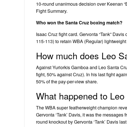
10-round unanimous decision over Keenan “
Fight Summary.
Who won the Santa Cruz boxing match?
Isaac Cruz fight card. Gervonta “Tank” Davis
115-113) to retain WBA (Regular) lightweigh
How much does Leo San
Against Yuriorkis Gamboa and Leo Santa Cru
fight, 50% against Cruz). In his last fight ag
50% of the pay-per-view share.
What happened to Leo
The WBA super featherweight champion reveale
Gervonta ‘Tank’ Davis, it was the messages fr
round knockout by Gervonta ‘Tank’ Davis las