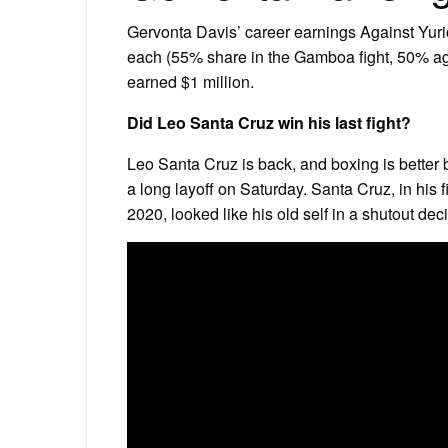
Gervonta Davis’ career earnings Against Yur
each (55% share in the Gamboa fight, 50% again
earned $1 million.
Did Leo Santa Cruz win his last fight?
Leo Santa Cruz is back, and boxing is better
a long layoff on Saturday. Santa Cruz, in his f
2020, looked like his old self in a shutout de