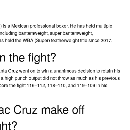
 is a Mexican professional boxer. He has held multiple
 including bantamweight, super bantamweight,
as held the WBA (Super) featherweight title since 2017.
 the fight?
nta Cruz went on to win a unanimous decision to retain his
 a high punch output did not throw as much as his previous
score the fight 116–112, 118–110, and 119–109 in his
ac Cruz make off
ght?