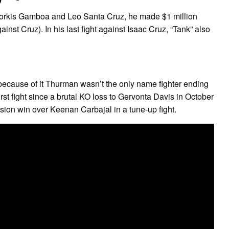
iorkis Gamboa and Leo Santa Cruz, he made $1 million
st Cruz). In his last fight against Isaac Cruz, “Tank” also
 because of it Thurman wasn’t the only name fighter ending
irst fight since a brutal KO loss to Gervonta Davis in October
cision win over Keenan Carbajal in a tune-up fight.