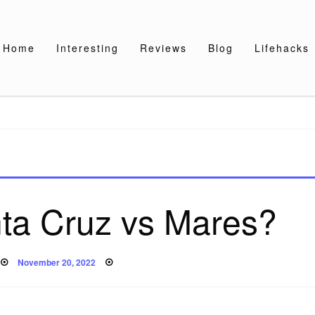
Home
Interesting
Reviews
Blog
Lifehacks
a Cruz vs Mares?
Posted
November 20, 2022
on