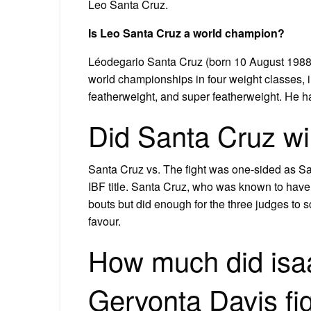
Leo Santa Cruz.
Is Leo Santa Cruz a world champion?
Léodegario Santa Cruz (born 10 August 1988)
world championships in four weight classes,
featherweight, and super featherweight. He h
Did Santa Cruz win
Santa Cruz vs. The fight was one-sided as Sa
IBF title. Santa Cruz, who was known to have
bouts but did enough for the three judges to 
favour.
How much did isa
Gervonta Davis fi