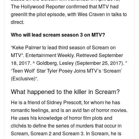
The Hollywood Reporter confirmed that MTV had
greenlit the pilot episode, with Wes Craven in talks to
direct.
Who will lead scream season 3 on MTV?
“Keke Palmer to lead third season of Scream on
MTV”. Entertainment Weekly. Retrieved September
18, 2017. ^ Goldberg, Lesley (September 25, 2017). ”
‘Teen Wolf’ Star Tyler Posey Joins MTV’s ‘Scream’
(Exclusive)”.
What happened to the killer in Scream?
He is a friend of Sidney Prescott, for whom he has
romantic feelings, and is an avid fan of horror movies.
He uses his knowledge of horror film plots and
clichés to define the series of murders that occur in
Scream, Scream 2 and Scream 3. In Scream, he is