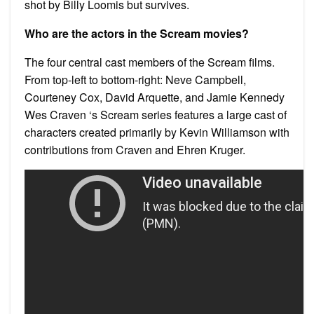
shot by Billy Loomis but survives.
Who are the actors in the Scream movies?
The four central cast members of the Scream films.
From top-left to bottom-right: Neve Campbell,
Courteney Cox, David Arquette, and Jamie Kennedy
Wes Craven ‘s Scream series features a large cast of
characters created primarily by Kevin Williamson with
contributions from Craven and Ehren Kruger.