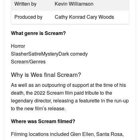
Written by
Kevin Williamson
Produced by
Cathy Konrad Cary Woods
What genre is Scream?
Horror
SlasherSatireMysteryDark comedy
Scream/Genres
Why is Wes final Scream?
As well as an outpouring of support at the time of his
death, the 2022 Scream film paid tribute to the
legendary director, releasing a featurette in the run-up
to the new film’s release.
Where was Scream filmed?
Filming locations included Glen Ellen, Santa Rosa,