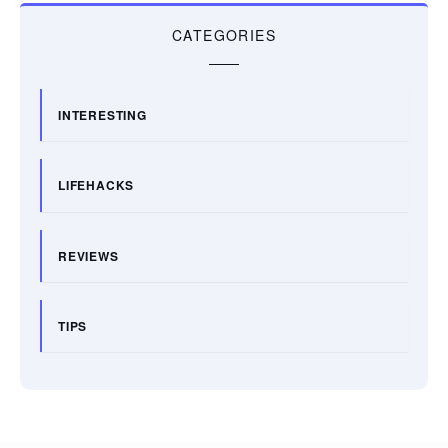
CATEGORIES
INTERESTING
LIFEHACKS
REVIEWS
TIPS