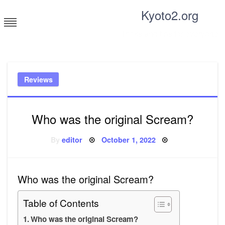
Skip
Kyoto2.org
to
content
Tricks and tips for everyone
Reviews
Who was the original Scream?
Posted
By
editor
October 1, 2022
on
Who was the original Scream?
Table of Contents
Who was the original Scream?