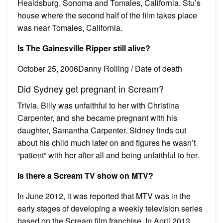
Healdsburg, Sonoma and Tomales, California. Stu’s
house where the second half of the film takes place
was near Tomales, California.
Is The Gainesville Ripper still alive?
October 25, 2006Danny Rolling / Date of death
Did Sydney get pregnant in Scream?
Trivia. Billy was unfaithful to her with Christina
Carpenter, and she became pregnant with his
daughter, Samantha Carpenter. Sidney finds out
about his child much later on and figures he wasn’t
“patient” with her after all and being unfaithful to her.
Is there a Scream TV show on MTV?
In June 2012, it was reported that MTV was in the
early stages of developing a weekly television series
based on the Scream film franchise. In April 2013,