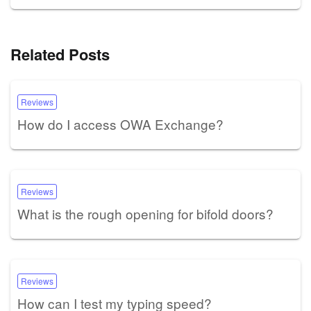
Related Posts
Reviews
How do I access OWA Exchange?
Reviews
What is the rough opening for bifold doors?
Reviews
How can I test my typing speed?