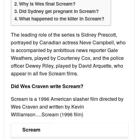
Why is Wes final Scream?
Did Sydney get pregnant in Scream?
What happened to the killer in Scream?
The leading role of the series is Sidney Prescott,
portrayed by Canadian actress Neve Campbell, who
is accompanied by ambitious news reporter Gale
Weathers, played by Courteney Cox, and the police
officer Dewey Riley, played by David Arquette, who
appear in all five Scream films.
Did Wes Craven write Scream?
Scream is a 1996 American slasher film directed by
Wes Craven and written by Kevin
Williamson….Scream (1996 film)
Scream