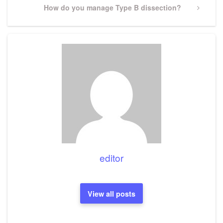
Next
How do you manage Type B dissection?
Post
editor
View all posts