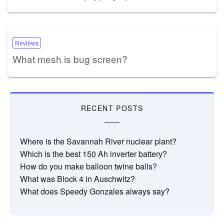
Reviews
What mesh is bug screen?
RECENT POSTS
Where is the Savannah River nuclear plant?
Which is the best 150 Ah inverter battery?
How do you make balloon twine balls?
What was Block 4 in Auschwitz?
What does Speedy Gonzales always say?