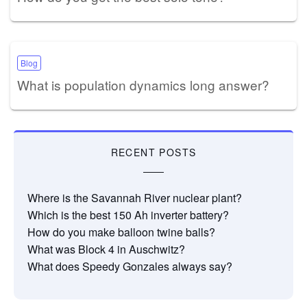
Blog
What is population dynamics long answer?
RECENT POSTS
Where is the Savannah River nuclear plant?
Which is the best 150 Ah inverter battery?
How do you make balloon twine balls?
What was Block 4 in Auschwitz?
What does Speedy Gonzales always say?