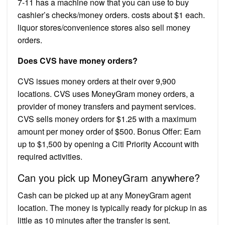
7-11 has a machine now that you can use to buy
cashier’s checks/money orders. costs about $1 each.
liquor stores/convenience stores also sell money
orders.
Does CVS have money orders?
CVS issues money orders at their over 9,900
locations. CVS uses MoneyGram money orders, a
provider of money transfers and payment services.
CVS sells money orders for $1.25 with a maximum
amount per money order of $500. Bonus Offer: Earn
up to $1,500 by opening a Citi Priority Account with
required activities.
Can you pick up MoneyGram anywhere?
Cash can be picked up at any MoneyGram agent
location. The money is typically ready for pickup in as
little as 10 minutes after the transfer is sent.