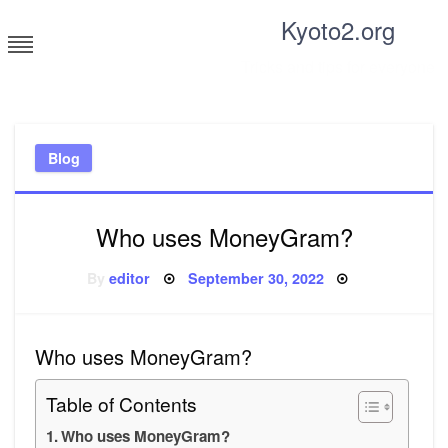
Skip
Kyoto2.org
to
content
Tricks and tips for everyone
Blog
Who uses MoneyGram?
Posted
By
editor
September 30, 2022
on
Who uses MoneyGram?
Table of Contents
Who uses MoneyGram?