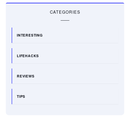
CATEGORIES
INTERESTING
LIFEHACKS
REVIEWS
TIPS