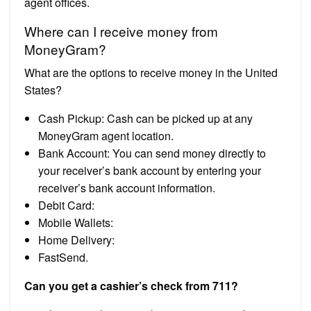
agent offices.
Where can I receive money from
MoneyGram?
What are the options to receive money in the United
States?
Cash Pickup: Cash can be picked up at any
MoneyGram agent location.
Bank Account: You can send money directly to
your receiver’s bank account by entering your
receiver’s bank account information.
Debit Card:
Mobile Wallets:
Home Delivery:
FastSend.
Can you get a cashier’s check from 711?