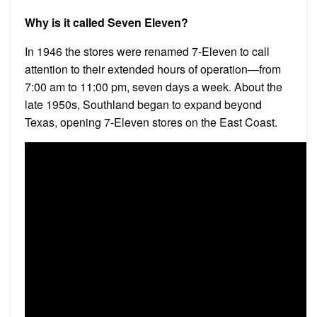
Why is it called Seven Eleven?
In 1946 the stores were renamed 7-Eleven to call
attention to their extended hours of operation—from
7:00 am to 11:00 pm, seven days a week. About the
late 1950s, Southland began to expand beyond
Texas, opening 7-Eleven stores on the East Coast.