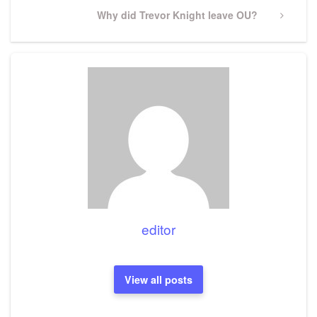
Next
Why did Trevor Knight leave OU?
Post
editor
View all posts