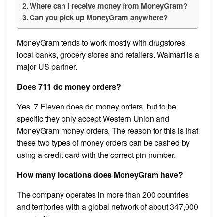
Where can I receive money from MoneyGram?
Can you pick up MoneyGram anywhere?
MoneyGram tends to work mostly with drugstores,
local banks, grocery stores and retailers. Walmart is a
major US partner.
Does 711 do money orders?
Yes, 7 Eleven does do money orders, but to be
specific they only accept Western Union and
MoneyGram money orders. The reason for this is that
these two types of money orders can be cashed by
using a credit card with the correct pin number.
How many locations does MoneyGram have?
The company operates in more than 200 countries
and territories with a global network of about 347,000