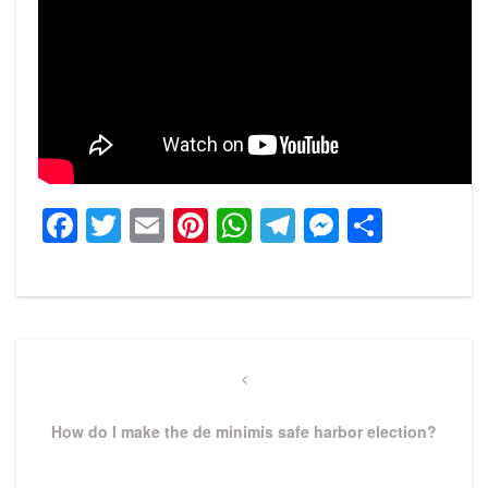
Facebook
Twitter
Email
Pinterest
WhatsApp
Telegram
Messeng
Share
Post
navigation
Previous
Post
How do I make the de minimis safe harbor election?