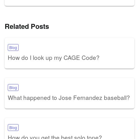
Related Posts
Blog
How do I look up my CAGE Code?
Blog
What happened to Jose Fernandez baseball?
Blog
How do you get the best solo tone?