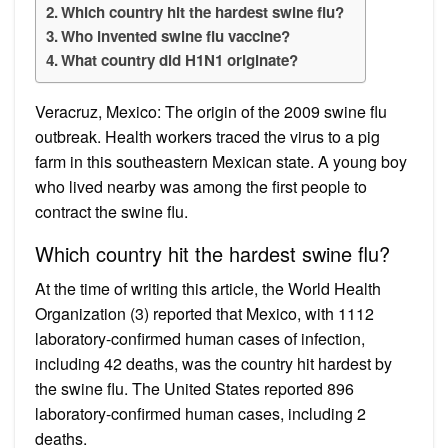
Which country hit the hardest swine flu?
Who invented swine flu vaccine?
What country did H1N1 originate?
Veracruz, Mexico: The origin of the 2009 swine flu
outbreak. Health workers traced the virus to a pig
farm in this southeastern Mexican state. A young boy
who lived nearby was among the first people to
contract the swine flu.
Which country hit the hardest swine flu?
At the time of writing this article, the World Health
Organization (3) reported that Mexico, with 1112
laboratory-confirmed human cases of infection,
including 42 deaths, was the country hit hardest by
the swine flu. The United States reported 896
laboratory-confirmed human cases, including 2
deaths.