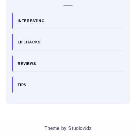
INTERESTING
LIFEHACKS
REVIEWS
TIPS
Theme by
Studiovidz