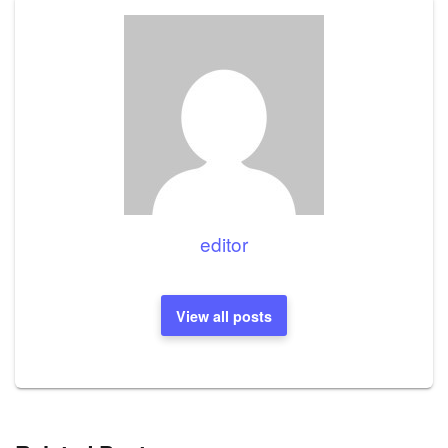
editor
View all posts