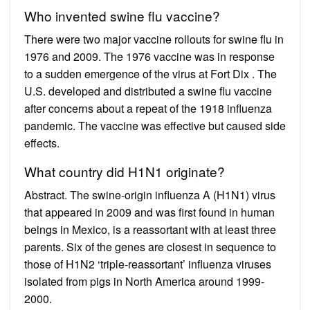
Who invented swine flu vaccine?
There were two major vaccine rollouts for swine flu in
1976 and 2009. The 1976 vaccine was in response
to a sudden emergence of the virus at Fort Dix . The
U.S. developed and distributed a swine flu vaccine
after concerns about a repeat of the 1918 influenza
pandemic. The vaccine was effective but caused side
effects.
What country did H1N1 originate?
Abstract. The swine-origin influenza A (H1N1) virus
that appeared in 2009 and was first found in human
beings in Mexico, is a reassortant with at least three
parents. Six of the genes are closest in sequence to
those of H1N2 ‘triple-reassortant’ influenza viruses
isolated from pigs in North America around 1999-
2000.