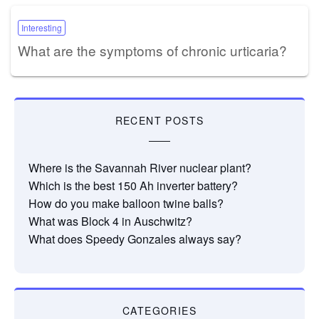
Interesting
What are the symptoms of chronic urticaria?
RECENT POSTS
Where is the Savannah River nuclear plant?
Which is the best 150 Ah inverter battery?
How do you make balloon twine balls?
What was Block 4 in Auschwitz?
What does Speedy Gonzales always say?
CATEGORIES