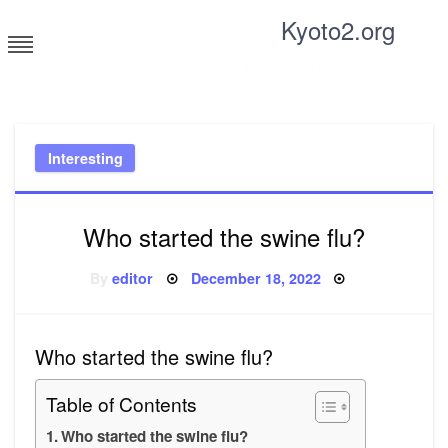
Skip
Kyoto2.org
to
content
Tricks and tips for everyone
Interesting
Who started the swine flu?
Posted
By
editor
December 18, 2022
on
Who started the swine flu?
Table of Contents
Who started the swine flu?