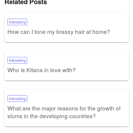
Related Posts
Interesting
How can I tone my brassy hair at home?
Interesting
Who is Kitana in love with?
Interesting
What are the major reasons for the growth of
slums in the developing countries?