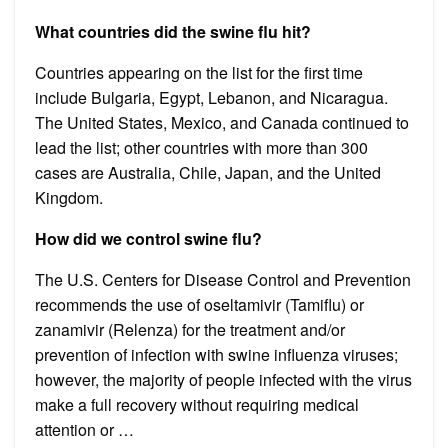
What countries did the swine flu hit?
Countries appearing on the list for the first time
include Bulgaria, Egypt, Lebanon, and Nicaragua.
The United States, Mexico, and Canada continued to
lead the list; other countries with more than 300
cases are Australia, Chile, Japan, and the United
Kingdom.
How did we control swine flu?
The U.S. Centers for Disease Control and Prevention
recommends the use of oseltamivir (Tamiflu) or
zanamivir (Relenza) for the treatment and/or
prevention of infection with swine influenza viruses;
however, the majority of people infected with the virus
make a full recovery without requiring medical
attention or …