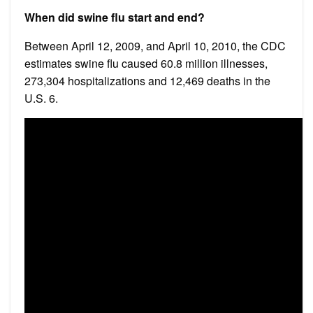
When did swine flu start and end?
Between April 12, 2009, and April 10, 2010, the CDC
estimates swine flu caused 60.8 million illnesses,
273,304 hospitalizations and 12,469 deaths in the
U.S. 6.