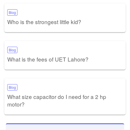
Blog
Who is the strongest little kid?
Blog
What is the fees of UET Lahore?
Blog
What size capacitor do I need for a 2 hp
motor?