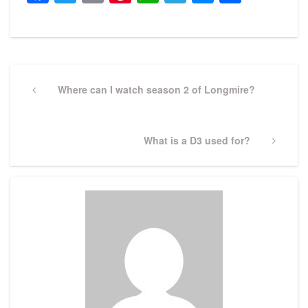
Post
navigation
Previous
Where can I watch season 2 of Longmire?
Post
Next
What is a D3 used for?
Post