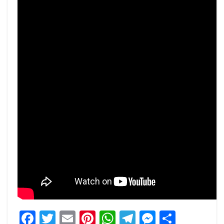
Facebook
Twitter
Email
Pinterest
WhatsApp
Telegram
Messeng
Share