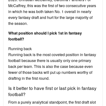
McCaffrey, this was the first of two consecutive years
in which he was both taken No. 1 overall in nearly
every fantasy draft and hurt for the large majority of
the season.
What position should I pick 1st in fantasy
football?
Running back
Running back is the most coveted position in fantasy
football because there is usually only one primary
back per team. This is also the case because even
fewer of those backs will put up numbers worthy of
drafting in the first round.
Is it better to have first or last pick in fantasy
football?
From a purely analytical standpoint, the first draft slot