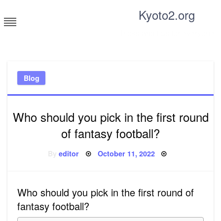
Skip
Kyoto2.org
to
content
Tricks and tips for everyone
Blog
Who should you pick in the first round
of fantasy football?
Posted
By
editor
October 11, 2022
on
Who should you pick in the first round of
fantasy football?