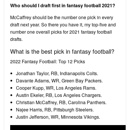
Who should I draft first in fantasy football 2021?
McCaffrey should be the number one pick in every
draft next year. So there you have it, my top-five and
number one overall picks for 2021 fantasy football
drafts.
What is the best pick in fantasy football?
2022 Fantasy Football: Top 12 Picks
Jonathan Taylor, RB, Indianapolis Colts.
Davante Adams, WR, Green Bay Packers.
Cooper Kupp, WR, Los Angeles Rams.
Austin Ekeler, RB, Los Angeles Chargers.
Christian McCaffrey, RB, Carolina Panthers.
Najee Harris, RB, Pittsburgh Steelers.
Justin Jefferson, WR, Minnesota Vikings.