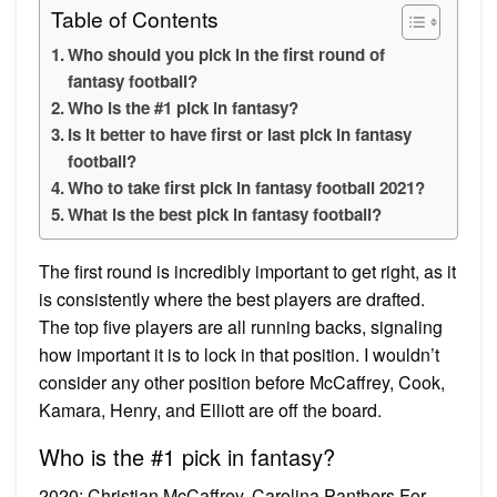
Table of Contents
Who should you pick in the first round of
fantasy football?
Who is the #1 pick in fantasy?
Is it better to have first or last pick in fantasy
football?
Who to take first pick in fantasy football 2021?
What is the best pick in fantasy football?
The first round is incredibly important to get right, as it
is consistently where the best players are drafted.
The top five players are all running backs, signaling
how important it is to lock in that position. I wouldn’t
consider any other position before McCaffrey, Cook,
Kamara, Henry, and Elliott are off the board.
Who is the #1 pick in fantasy?
2020: Christian McCaffrey, Carolina Panthers For