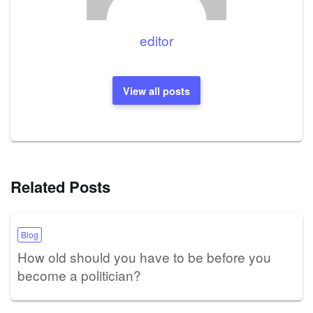
editor
View all posts
Related Posts
Blog
How old should you have to be before you
become a politician?