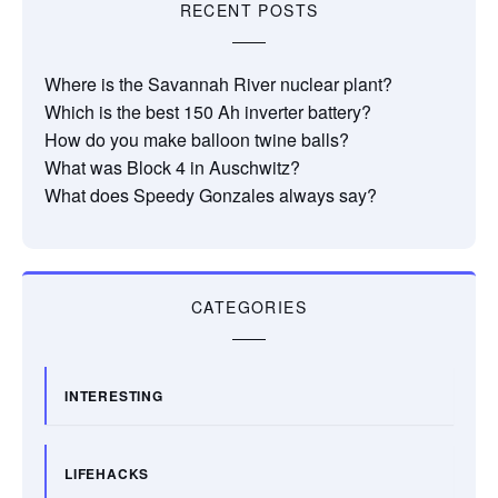
RECENT POSTS
Where is the Savannah River nuclear plant?
Which is the best 150 Ah inverter battery?
How do you make balloon twine balls?
What was Block 4 in Auschwitz?
What does Speedy Gonzales always say?
CATEGORIES
INTERESTING
LIFEHACKS