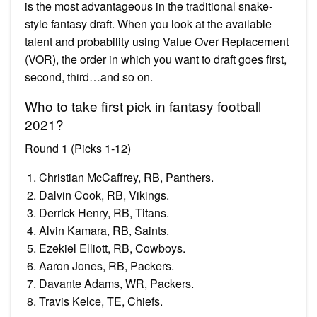
is the most advantageous in the traditional snake-
style fantasy draft. When you look at the available
talent and probability using Value Over Replacement
(VOR), the order in which you want to draft goes first,
second, third…and so on.
Who to take first pick in fantasy football
2021?
Round 1 (Picks 1-12)
Christian McCaffrey, RB, Panthers.
Dalvin Cook, RB, Vikings.
Derrick Henry, RB, Titans.
Alvin Kamara, RB, Saints.
Ezekiel Elliott, RB, Cowboys.
Aaron Jones, RB, Packers.
Davante Adams, WR, Packers.
Travis Kelce, TE, Chiefs.