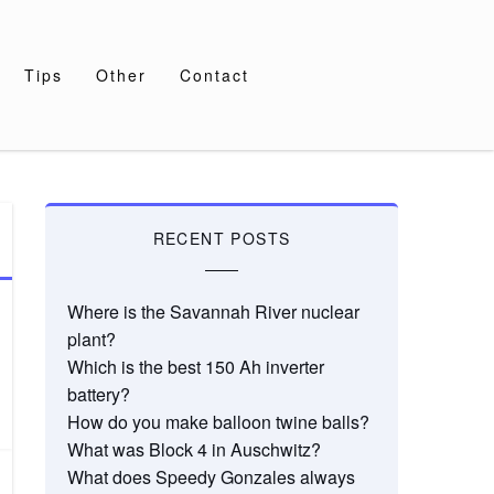
Tips
Other
Contact
RECENT POSTS
Where is the Savannah River nuclear
plant?
Which is the best 150 Ah inverter
battery?
How do you make balloon twine balls?
What was Block 4 in Auschwitz?
What does Speedy Gonzales always