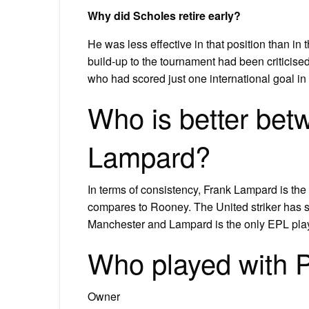
Why did Scholes retire early?
He was less effective in that position than in
build-up to the tournament had been criticised.
who had scored just one international goal in 
Who is better be
Lampard?
In terms of consistency, Frank Lampard is th
compares to Rooney. The United striker has sc
Manchester and Lampard is the only EPL playe
Who played with 
Owner