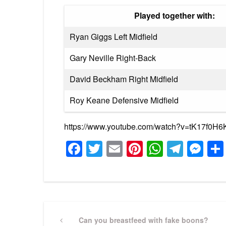
Played together with:
Ryan Giggs Left Midfield
Gary Neville Right-Back
David Beckham Right Midfield
Roy Keane Defensive Midfield
https://www.youtube.com/watch?v=tK17f0H
Facebook
Twitter
Email
Pinterest
WhatsA
Tele
Me
Post
Previous
Can you breastfeed with fake boons?