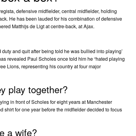
egista, defensive midfielder, central midfielder, holding
back. He has been lauded for his combination of defensive
nered Matthijs de Ligt at centre-back, at Ajax.
ty and quit after being told he was bullied into playing’
evealed Paul Scholes once told him he “hated playing
ee Lions, representing his country at four major
y play together?
ng in front of Scholes for eight years at Manchester
 shirt for one year before the midfielder decided to focus
e a wife?