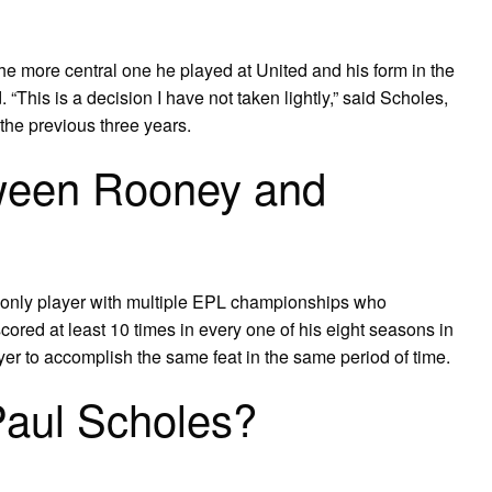
 the more central one he played at United and his form in the
 “This is a decision I have not taken lightly,” said Scholes,
the previous three years.
tween Rooney and
e only player with multiple EPL championships who
ored at least 10 times in every one of his eight seasons in
r to accomplish the same feat in the same period of time.
Paul Scholes?