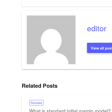
Post
navigation
editor
View all pos
Related Posts
Reviews
What is standard initial margin model?