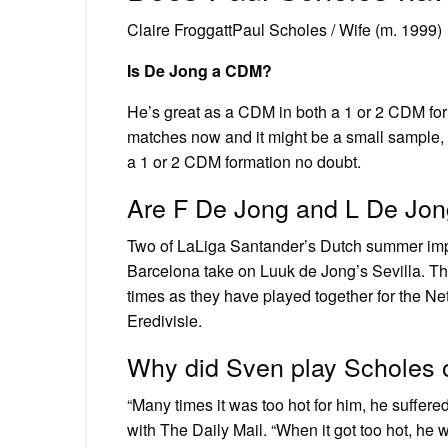
Claire FroggattPaul Scholes / Wife (m. 1999)
Is De Jong a CDM?
He’s great as a CDM in both a 1 or 2 CDM for
matches now and it might be a small sample, 
a 1 or 2 CDM formation no doubt.
Are F De Jong and L De Jon
Two of LaLiga Santander’s Dutch summer impor
Barcelona take on Luuk de Jong’s Sevilla. Th
times as they have played together for the N
Eredivisie.
Why did Sven play Scholes o
“Many times it was too hot for him, he suffered
with The Daily Mail. “When it got too hot, he 