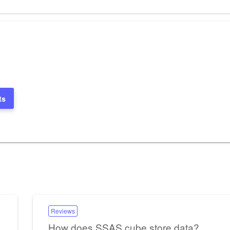
Post
ts
Reviews
How does SSAS cube store data?