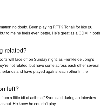
mation no doubt. Been playing RTTK Tonali for like 20
but to me he feels even better. He’s great as a CDM in both
g related?
ts will face off on Sunday night, as Frenkie de Jong’s
ey’re not related, but have come across each other several
etherlands and have played against each other in the
n left?
 from a little bit of asthma,” Sven said during an interview
was out. He knew he couldn’t play.