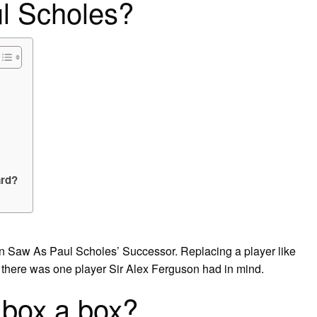
l Scholes?
ard?
 Saw As Paul Scholes’ Successor. Replacing a player like
 there was one player Sir Alex Ferguson had in mind.
 box a box?