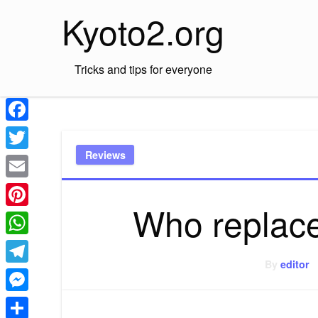
Skip
Kyoto2.org
to
content
Tricks and tips for everyone
Facebook
Reviews
Twitter
Email
Who replac
Pinterest
WhatsApp
By
editor
Telegram
Messenger