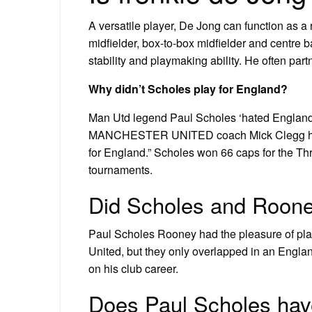
A versatile player, De Jong can function as a r
midfielder, box-to-box midfielder and centre 
stability and playmaking ability. He often part
Why didn’t Scholes play for England?
Man Utd legend Paul Scholes ‘hated England du
MANCHESTER UNITED coach Mick Clegg has r
for England.” Scholes won 66 caps for the Thr
tournaments.
Did Scholes and Roone
Paul Scholes Rooney had the pleasure of playi
United, but they only overlapped in an England
on his club career.
Does Paul Scholes hav