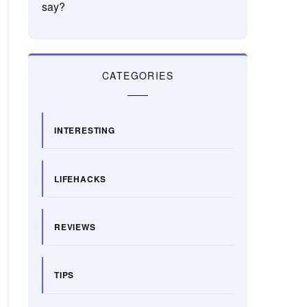
say?
CATEGORIES
INTERESTING
LIFEHACKS
REVIEWS
TIPS