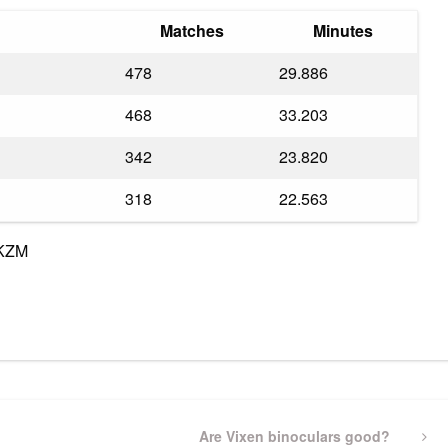
Matches
Minutes
478
29.886
468
33.203
342
23.820
318
22.563
6KZM
pp
gram
ssenger
Share
Next
Are Vixen binoculars good?