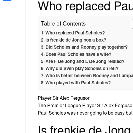
Who replaced Pau
Share
Table of Contents
Who replaced Paul Scholes?
Is frenkie de Jong box a box?
Did Scholes and Rooney play together?
Does Paul Scholes have a wife?
Are F De Jong and L De Jong related?
Why did Sven play Scholes on left?
Who is better between Rooney and Lamp
Who played with Paul Scholes?
Player Sir Alex Ferguson
The Premier League Player Sir Alex Ferguson
Paul Scholes was never going to be easy but
Is frenkie de Jong