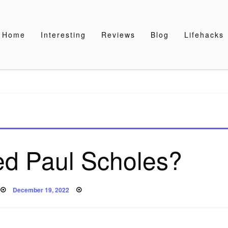
Home
Interesting
Reviews
Blog
Lifehacks
ed Paul Scholes?
Posted
December 19, 2022
on