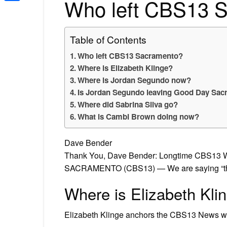
Who left CBS13 
Share
Table of Contents
Who left CBS13 Sacramento?
Where is Elizabeth Klinge?
Where is Jordan Segundo now?
Is Jordan Segundo leaving Good Day Sa
Where did Sabrina Silva go?
What is Cambi Brown doing now?
Dave Bender
Thank You, Dave Bender: Longtime CBS13 W
SACRAMENTO (CBS13) — We are saying “thank
Where is Elizabeth Kli
Elizabeth Klinge anchors the CBS13 News w