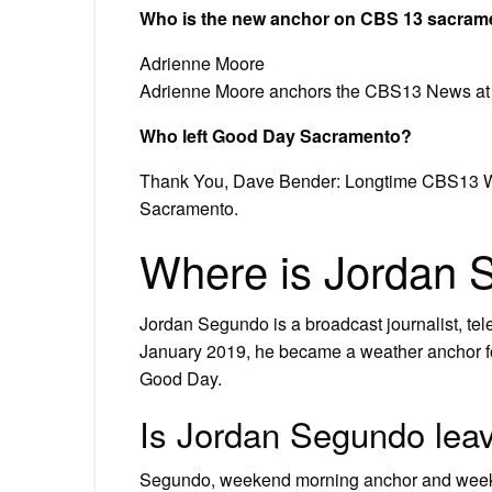
Who is the new anchor on CBS 13 sacram
Adrienne Moore
Adrienne Moore anchors the CBS13 News at 
Who left Good Day Sacramento?
Thank You, Dave Bender: Longtime CBS13 W
Sacramento.
Where is Jordan
Jordan Segundo is a broadcast journalist, tele
January 2019, he became a weather anchor f
Good Day.
Is Jordan Segundo le
Segundo, weekend morning anchor and weekd