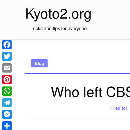
Skip
Kyoto2.org
to
content
Tricks and tips for everyone
Facebook
Blog
Twitter
Email
Who left CB
Pinterest
WhatsApp
By
editor
Telegram
Messenger