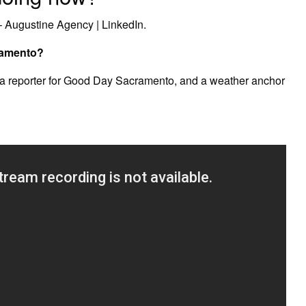
– Augustine Agency | LinkedIn.
ramento?
 a reporter for Good Day Sacramento, and a weather anchor