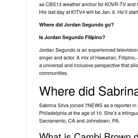
as CBS13 weather anchor for KOVR-TV and 
His last day at KITV4 will be Jan. 6. He’ll st
Where did Jordan Segundo go?
Is Jordan Segundo Filipino?
Jordan Segundo is an experienced television h
singer and actor. A mix of Hawaiian, Filipin
a universal and inclusive perspective that al
communities.
Where did Sabrina
Sabrina Silva joined 7NEWS as a reporter in 
Philadelphia at the age of 10. She’s a trilingu
Sacramento, CA and Johnstown, PA.
What is Cambi Brown 