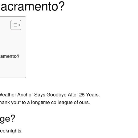
Sacramento?
cramento?
eather Anchor Says Goodbye After 25 Years.
 you” to a longtime colleague of ours.
nge?
eeknights.