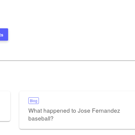
ts
Blog
What happened to Jose Fernandez
baseball?