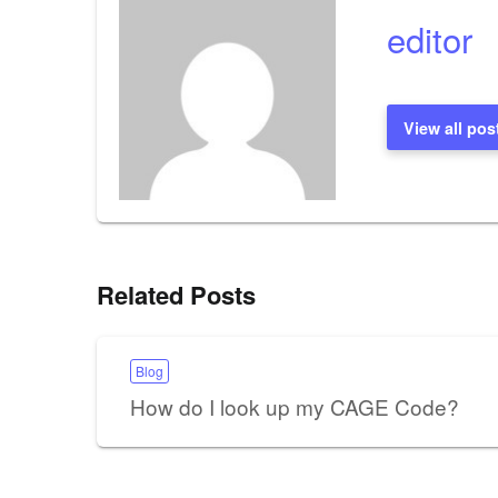
editor
View all pos
Related Posts
Blog
How do I look up my CAGE Code?