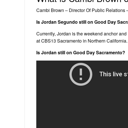
Cambi Brown – Director Of Public Relations 
Is Jordan Segundo still on Good Day Sac
Currently, Jordan is the weekend anchor and
at CBS13 Sacramento in Northern California.
Is Jordan still on Good Day Sacramento?