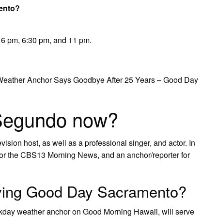
ento?
6 pm, 6:30 pm, and 11 pm.
eather Anchor Says Goodbye After 25 Years – Good Day
 Segundo now?
vision host, as well as a professional singer, and actor. In
or the CBS13 Morning News, and an anchor/reporter for
aving Good Day Sacramento?
ay weather anchor on Good Morning Hawaii, will serve