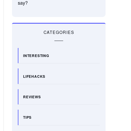
say?
CATEGORIES
INTERESTING
LIFEHACKS
REVIEWS
TIPS