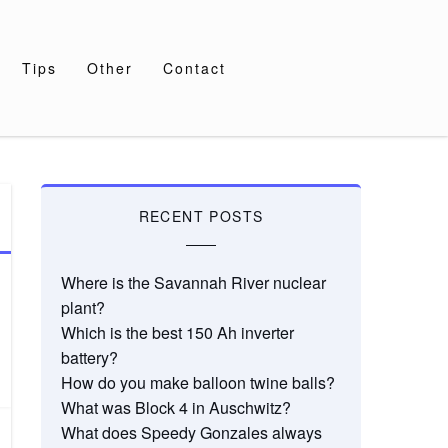
Tips
Other
Contact
RECENT POSTS
Where is the Savannah River nuclear
plant?
Which is the best 150 Ah inverter
battery?
How do you make balloon twine balls?
What was Block 4 in Auschwitz?
What does Speedy Gonzales always