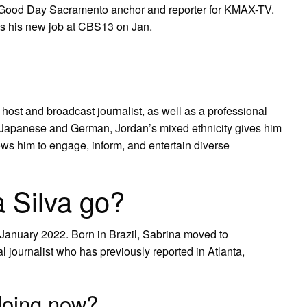
Good Day Sacramento anchor and reporter for KMAX-TV.
arts his new job at CBS13 on Jan.
ost and broadcast journalist, as well as a professional
o, Japanese and German, Jordan’s mixed ethnicity gives him
lows him to engage, inform, and entertain diverse
 Silva go?
January 2022. Born in Brazil, Sabrina moved to
al journalist who has previously reported in Atlanta,
doing now?