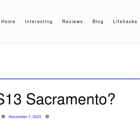
Home
Interesting
Reviews
Blog
Lifehacks
S13 Sacramento?
Posted
November 7, 2022
on