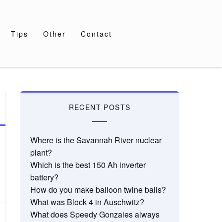
Tips
Other
Contact
RECENT POSTS
Where is the Savannah River nuclear
plant?
Which is the best 150 Ah inverter
battery?
How do you make balloon twine balls?
What was Block 4 in Auschwitz?
What does Speedy Gonzales always