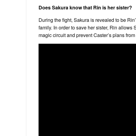
Does Sakura know that Rin is her sister?
During the fight, Sakura is revealed to be Ri
family. In order to save her sister, Rin allows
magic circuit and prevent Caster’s plans fro