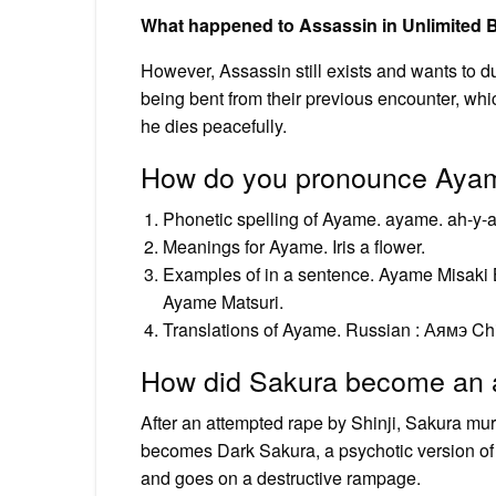
What happened to Assassin in Unlimited 
However, Assassin still exists and wants to d
being bent from their previous encounter, wh
he dies peacefully.
How do you pronounce Aya
Phonetic spelling of Ayame. ayame. ah-y
Meanings for Ayame. Iris a flower.
Examples of in a sentence. Ayame Misaki 
Ayame Matsuri.
Translations of Ayame. Russian : Аямэ 
How did Sakura become an a
After an attempted rape by Shinji, Sakura mur
becomes Dark Sakura, a psychotic version of
and goes on a destructive rampage.