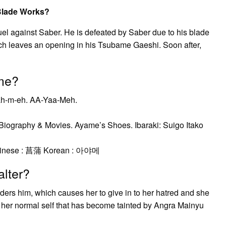
Blade Works?
uel against Saber. He is defeated by Saber due to his blade
ich leaves an opening in his Tsubame Gaeshi. Soon after,
me?
-ah-m-eh. AA-Yaa-Meh.
Biography & Movies. Ayame’s Shoes. Ibaraki: Suigo Itako
Chinese : 菖蒲 Korean : 아야메
lter?
ders him, which causes her to give in to her hatred and she
 her normal self that has become tainted by Angra Mainyu