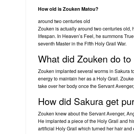
How old is Zouken Matou?
around two centuries old
Zouken is actually around two centuries old, 
lifespan. In Heaven’s Feel, he summons True
seventh Master in the Fifth Holy Grail War.
What did Zouken do to
Zouken implanted several worms in Sakura to 
energy to maintain her as a Holy Grail. Zou
take over her body once the Servant Avenge
How did Sakura get pur
Zouken knew about the Servant Avenger, Angr
He implanted a piece of the Holy Grail and his
artificial Holy Grail which turned her hair and