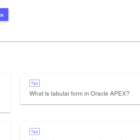
ts
Tips
What is tabular form in Oracle APEX?
Tips