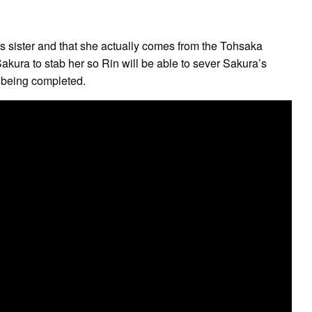
n’s sister and that she actually comes from the Tohsaka
 Sakura to stab her so Rin will be able to sever Sakura’s
m being completed.