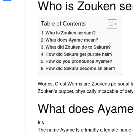
Who is Zouken se
Share
Table of Contents
Who is Zouken servant?
What does Ayame mean?
What did Zouken do to Sakura?
How did Sakura get purple hair?
How do you pronounce Ayame?
How did Sakura become an alter?
Worms. Crest Worms are Zoukens personal f
Zouken’s puppet, physically incapable of defy
What does Ayam
Iris
The name Ayame is primarily a female name of