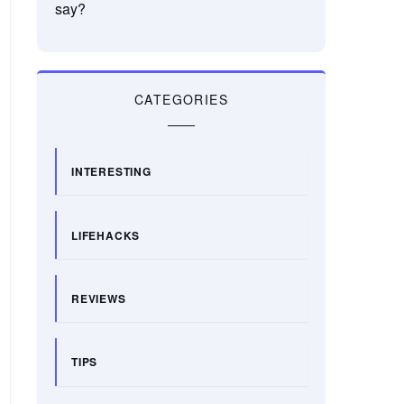
say?
CATEGORIES
INTERESTING
LIFEHACKS
REVIEWS
TIPS