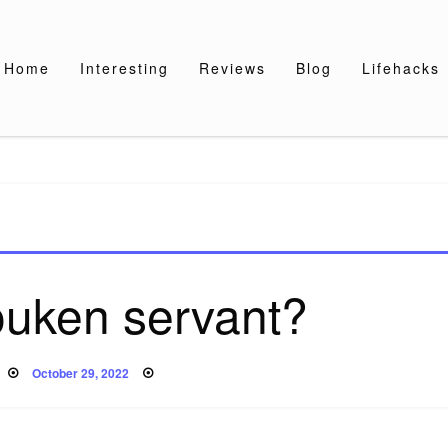
Home
Interesting
Reviews
Blog
Lifehacks
ouken servant?
Posted
October 29, 2022
on