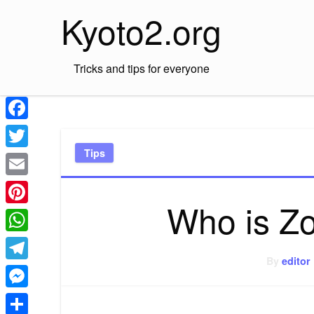
Skip
Kyoto2.org
to
content
Tricks and tips for everyone
Facebook
Tips
Twitter
Email
Who is Z
Pinterest
WhatsApp
By
editor
Telegram
Messenger