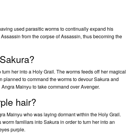
having used parasitic worms to continually expand his
 Assassin from the corpse of Assassin, thus becoming the
 Sakura?
turn her into a Holy Grail. The worms feeds off her magical
ken planned to command the worms to devour Sakura and
r, Angra Mainyu to take command over Avenger.
ple hair?
a Mainyu who was laying dormant within the Holy Grail.
 worm familiars into Sakura in order to turn her into an
 eyes purple.