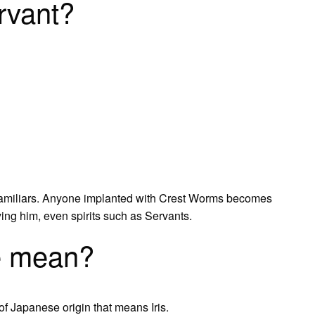
rvant?
amiliars. Anyone implanted with Crest Worms becomes
ing him, even spirits such as Servants.
e mean?
 Japanese origin that means Iris.