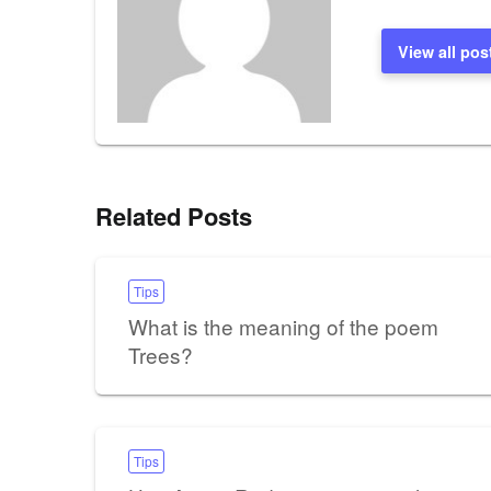
View all pos
Related Posts
Tips
What is the meaning of the poem
Trees?
Tips