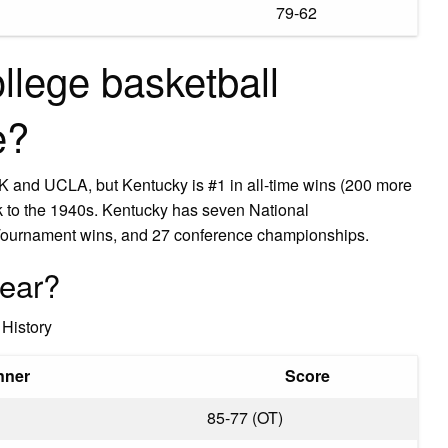
79-62
llege basketball
e?
K and UCLA, but Kentucky is #1 in all-time wins (200 more
 to the 1940s. Kentucky has seven National
ournament wins, and 27 conference championships.
year?
History
nner
Score
85-77 (OT)