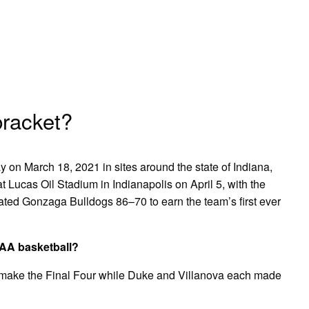
racket?
 on March 18, 2021 in sites around the state of Indiana,
Lucas Oil Stadium in Indianapolis on April 5, with the
ated Gonzaga Bulldogs 86–70 to earn the team’s first ever
CAA basketball?
 make the Final Four while Duke and Villanova each made