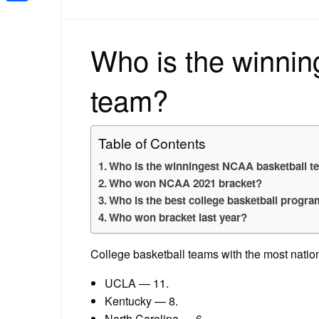
Share
Who is the winnin
team?
Table of Contents
Who is the winningest NCAA basketball 
Who won NCAA 2021 bracket?
Who is the best college basketball program
Who won bracket last year?
College basketball teams with the most nati
UCLA — 11.
Kentucky — 8.
North Carolina — 6.