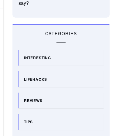
say?
CATEGORIES
INTERESTING
LIFEHACKS
REVIEWS
TIPS