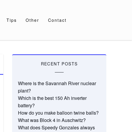
Tips
Other
Contact
RECENT POSTS
Where is the Savannah River nuclear
plant?
Which is the best 150 Ah inverter
battery?
How do you make balloon twine balls?
What was Block 4 in Auschwitz?
What does Speedy Gonzales always