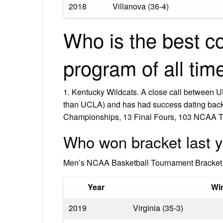
2018
Villanova (36-4)
Who is the best co
program of all tim
1. Kentucky Wildcats. A close call between U
than UCLA) and has had success dating back
Championships, 13 Final Fours, 103 NCAA T
Who won bracket last 
Men’s NCAA Basketball Tournament Bracket 
Year
Wi
2019
Virginia (35-3)