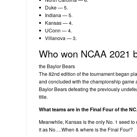
Duke — 5.
Indiana — 5.
Kansas — 4.
UConn — 4.
Villanova — 3.
Who won NCAA 2021 b
the Baylor Bears
The 82nd edition of the tournament began play
and concluded with the championship game at 
Baylor Bears defeating the previously undefe
title.
What teams are in the Final Four of the N
Meanwhile, Kansas is the only No. 1 seed to
it as No….When & where is the Final Four?