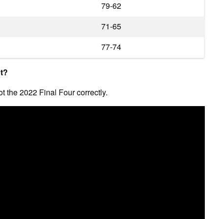
79-62
71-65
77-74
ht?
ot the 2022 Final Four correctly.