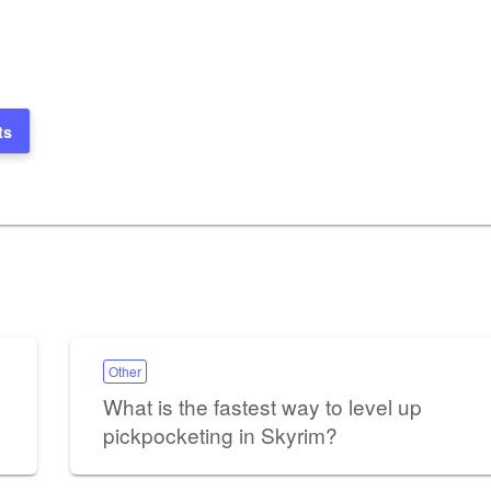
ts
Other
What is the fastest way to level up
pickpocketing in Skyrim?