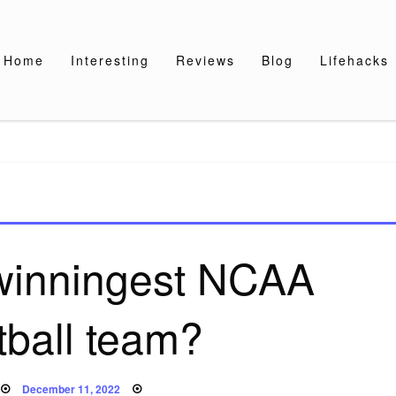
Home
Interesting
Reviews
Blog
Lifehacks
 winningest NCAA
tball team?
Posted
December 11, 2022