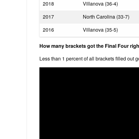
2018
Villanova (36-4)
2017
North Carolina (33-7)
2016
Villanova (35-5)
How many brackets got the Final Four rig
Less than 1 percent of all brackets filled out g