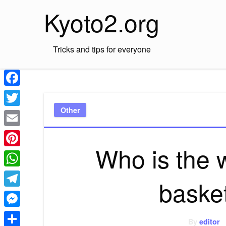
Skip
Kyoto2.org
to
content
Tricks and tips for everyone
Facebook
Other
Twitter
Email
Who is the
Pinterest
WhatsApp
baske
Telegram
Messenger
By
editor