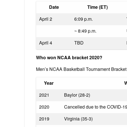
Date
Time (ET)
April 2
6:09 p.m.
~ 8:49 p.m.
April 4
TBD
Who won NCAA bracket 2020?
Men’s NCAA Basketball Tournament Bracket 
Year
W
2021
Baylor (28-2)
2020
Cancelled due to the COVID-1
2019
Virginia (35-3)