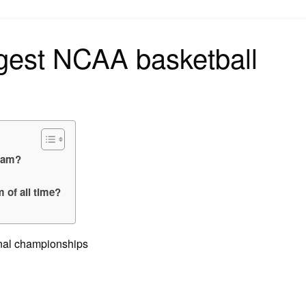
on
gest NCAA basketball
team?
 of all time?
onal championships