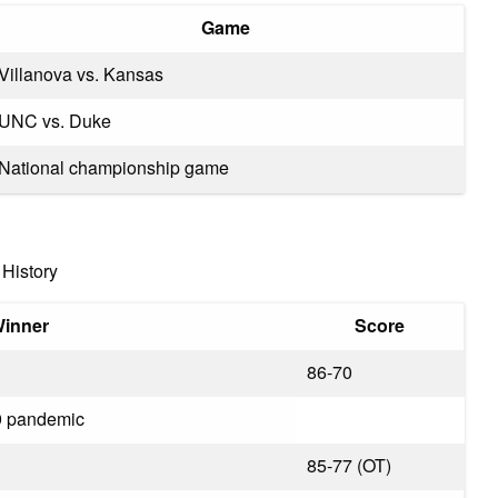
Game
Villanova vs. Kansas
UNC vs. Duke
National championship game
History
inner
Score
86-70
9 pandemic
85-77 (OT)