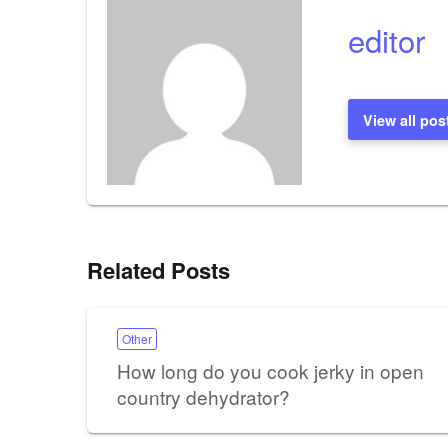
editor
View all pos
Related Posts
Other
How long do you cook jerky in open
country dehydrator?