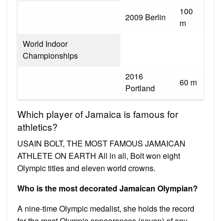
100
2009 Berlin
m
World Indoor
Championships
2016
60 m
Portland
Which player of Jamaica is famous for
athletics?
USAIN BOLT, THE MOST FAMOUS JAMAICAN
ATHLETE ON EARTH All in all, Bolt won eight
Olympic titles and eleven world crowns.
Who is the most decorated Jamaican Olympian?
A nine-time Olympic medalist, she holds the record
for the most Olympic appearances (seven) of any