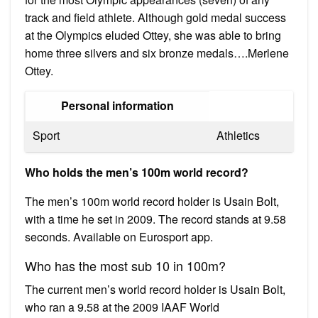
track and field athlete. Although gold medal success
at the Olympics eluded Ottey, she was able to bring
home three silvers and six bronze medals….Merlene
Ottey.
Personal information
Sport
Athletics
Who holds the men’s 100m world record?
The men’s 100m world record holder is Usain Bolt,
with a time he set in 2009. The record stands at 9.58
seconds. Available on Eurosport app.
Who has the most sub 10 in 100m?
The current men’s world record holder is Usain Bolt,
who ran a 9.58 at the 2009 IAAF World