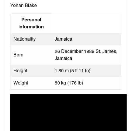
Yohan Blake
Personal
information
Nationality
Jamaica
26 December 1989 St. James,
Born
Jamaica
Height
1.80 m (5 ft 11 in)
Weight
80 kg (176 lb)