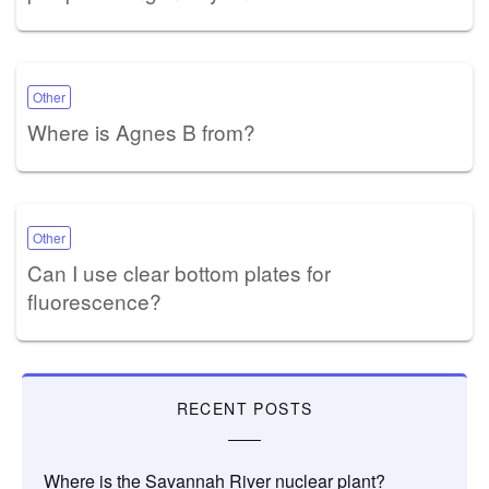
Other
Where is Agnes B from?
Other
Can I use clear bottom plates for
fluorescence?
RECENT POSTS
Where is the Savannah River nuclear plant?