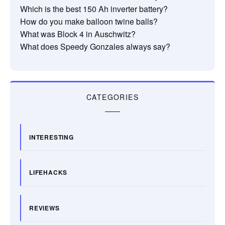
Which is the best 150 Ah inverter battery?
How do you make balloon twine balls?
What was Block 4 in Auschwitz?
What does Speedy Gonzales always say?
CATEGORIES
INTERESTING
LIFEHACKS
REVIEWS