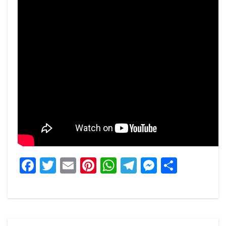
Facebook
Twitter
Email
Pinterest
WhatsApp
Telegram
Messeng
Share
Post