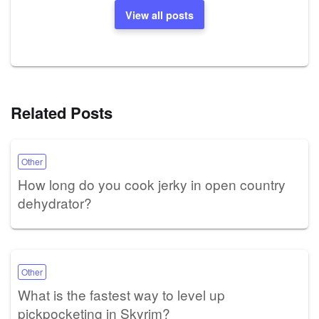
View all posts
Related Posts
Other
How long do you cook jerky in open country
dehydrator?
Other
What is the fastest way to level up
pickpocketing in Skyrim?