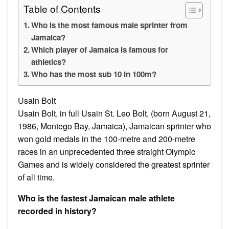
Table of Contents
Who is the most famous male sprinter from
Jamaica?
Which player of Jamaica is famous for
athletics?
Who has the most sub 10 in 100m?
Usain Bolt
Usain Bolt, in full Usain St. Leo Bolt, (born August 21,
1986, Montego Bay, Jamaica), Jamaican sprinter who
won gold medals in the 100-metre and 200-metre
races in an unprecedented three straight Olympic
Games and is widely considered the greatest sprinter
of all time.
Who is the fastest Jamaican male athlete
recorded in history?