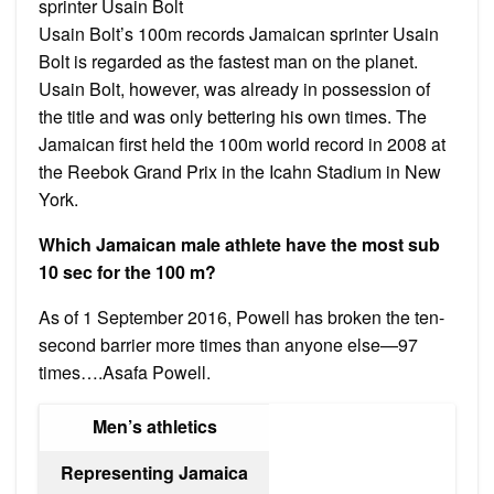
sprinter Usain Bolt
Usain Bolt’s 100m records Jamaican sprinter Usain
Bolt is regarded as the fastest man on the planet.
Usain Bolt, however, was already in possession of
the title and was only bettering his own times. The
Jamaican first held the 100m world record in 2008 at
the Reebok Grand Prix in the Icahn Stadium in New
York.
Which Jamaican male athlete have the most sub
10 sec for the 100 m?
As of 1 September 2016, Powell has broken the ten-
second barrier more times than anyone else—97
times….Asafa Powell.
Men’s athletics
Representing Jamaica