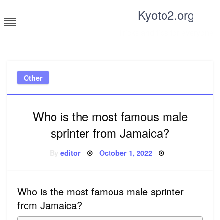
Skip
Kyoto2.org
to
content
Tricks and tips for everyone
Other
Who is the most famous male
sprinter from Jamaica?
Posted
By
editor
October 1, 2022
on
Who is the most famous male sprinter
from Jamaica?