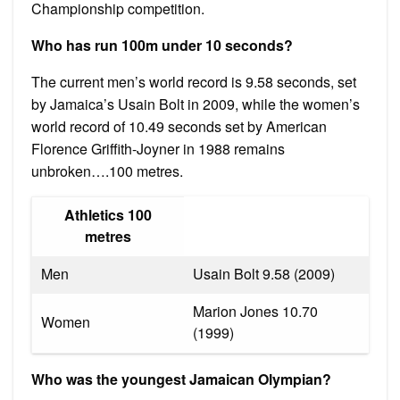
Championship competition.
Who has run 100m under 10 seconds?
The current men’s world record is 9.58 seconds, set
by Jamaica’s Usain Bolt in 2009, while the women’s
world record of 10.49 seconds set by American
Florence Griffith-Joyner in 1988 remains
unbroken….100 metres.
Athletics 100
metres
Men
Usain Bolt 9.58 (2009)
Marion Jones 10.70
Women
(1999)
Who was the youngest Jamaican Olympian?