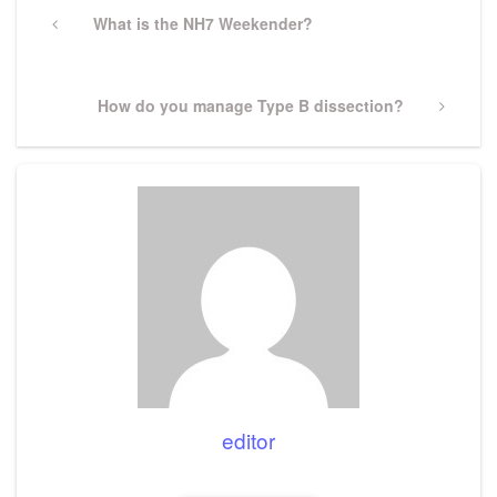
navigation
Previous
What is the NH7 Weekender?
Post
Next
How do you manage Type B dissection?
Post
editor