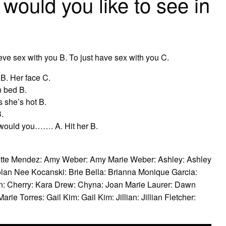
ould you like to see in
ve sex with you B. To just have sex with you C.
B. Her face C.
n bed B.
 she’s hot B.
.
 would you……. A. Hit her B.
ette Mendez: Amy Weber: Amy Marie Weber: Ashley: Ashley
lan Nee Kocanski: Brie Bella: Brianna Monique Garcia:
: Cherry: Kara Drew: Chyna: Joan Marie Laurer: Dawn
ie Torres: Gail Kim: Gail Kim: Jillian: Jillian Fletcher: