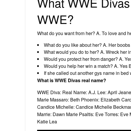
What WWE Divas w
WWE?
What do you want from her? A. To love and he
What do you like about her? A. Her boobs 
What would you do to her? A. Wreck her i
Would you protect her from danger? A. Yes
Would you help her win a match? A. Yes B
If she called out another gys name in bed
What is WWE Divas real name?
WWE Diva: Real Name: A.J. Lee: April Jean
Marie Massaro: Beth Phoenix: Elizabeth Caro
Candice Michelle: Candice Michelle Beckman
Marrie: Dawn Marie Psaltis: Eve Torres: Eve Mar
Katie Lea