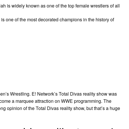
 is widely known as one of the top female wrestlers of all
 one of the most decorated champions in the history of
n’s Wrestling. E! Network’s Total Divas reality show was
become a marquee attraction on WWE programming. The
ong opinion of the Total Divas reality show, but that’s a huge