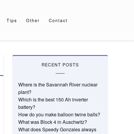
Tips
Other
Contact
RECENT POSTS
Where is the Savannah River nuclear
plant?
Which is the best 150 Ah inverter
battery?
How do you make balloon twine balls?
What was Block 4 in Auschwitz?
What does Speedy Gonzales always