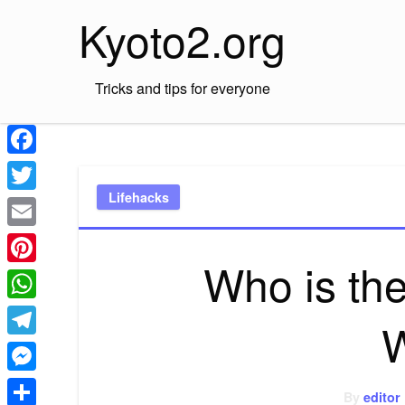
Skip
Kyoto2.org
to
content
Tricks and tips for everyone
Facebook
Lifehacks
Twitter
Email
Who is the
Pinterest
WhatsApp
Telegram
Messenger
By
editor