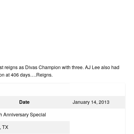
st reigns as Divas Champion with three. AJ Lee also had
ion at 406 days….Reigns.
Date
January 14, 2013
h Anniversary Special
, TX