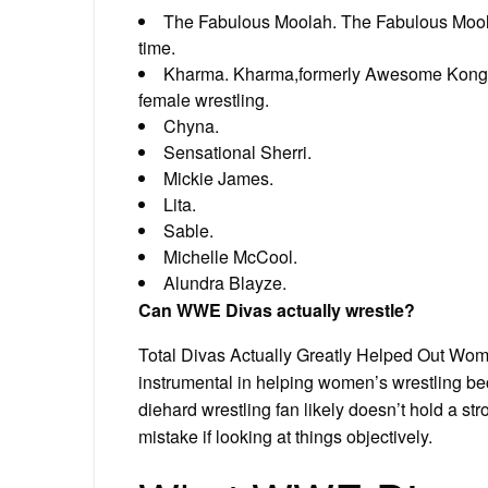
The Fabulous Moolah. The Fabulous Moolah
time.
Kharma. Kharma,formerly Awesome Kong is
female wrestling.
Chyna.
Sensational Sherri.
Mickie James.
Lita.
Sable.
Michelle McCool.
Alundra Blayze.
Can WWE Divas actually wrestle?
Total Divas Actually Greatly Helped Out Wome
instrumental in helping women’s wrestling 
diehard wrestling fan likely doesn’t hold a str
mistake if looking at things objectively.