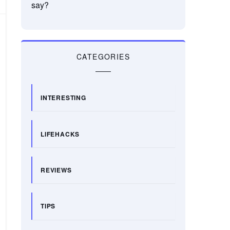
say?
CATEGORIES
INTERESTING
LIFEHACKS
REVIEWS
TIPS