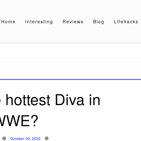
Home
Interesting
Reviews
Blog
Lifehacks
 hottest Diva in
WWE?
Posted
October 30, 2022