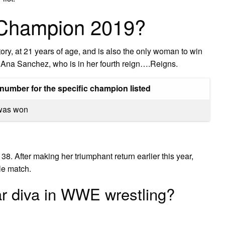
 Champion 2019?
ry, at 21 years of age, and is also the only woman to win
is Ana Sanchez, who is in her fourth reign….Reigns.
number for the specific champion listed
e was won
 After making her triumphant return earlier this year,
e match.
r diva in WWE wrestling?