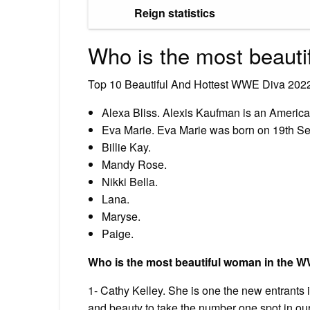
Reign statistics
Who is the most beau
Top 10 Beautiful And Hottest WWE Diva 202
Alexa Bliss. Alexis Kaufman is an America
Eva Marie. Eva Marie was born on 19th S
Billie Kay.
Mandy Rose.
Nikki Bella.
Lana.
Maryse.
Paige.
Who is the most beautiful woman in the 
1- Cathy Kelley. She is one the new entrant
and beauty to take the number one spot in our 