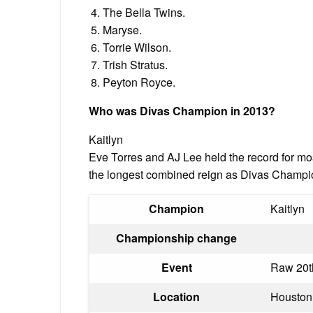
The Bella Twins.
Maryse.
Torrie Wilson.
Trish Stratus.
Peyton Royce.
Who was Divas Champion in 2013?
Kaitlyn
Eve Torres and AJ Lee held the record for mo
the longest combined reign as Divas Champ
Champion
Kaitlyn
Championship change
Event
Raw 20t
Location
Houston