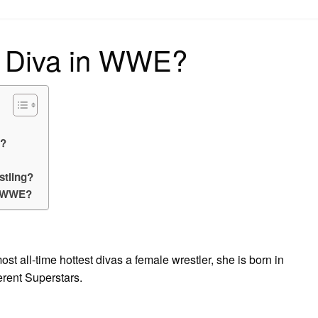
on
t Diva in WWE?
E?
stling?
n WWE?
ost all-time hottest divas a female wrestler, she is born in
erent Superstars.