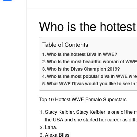
Share
Who is the hottes
Table of Contents
Who is the hottest Diva in WWE?
Who is the most beautiful woman of WW
Who is the Divas Champion 2019?
Who is the most popular diva in WWE wre
What WWE Divas would you like to see i
Top 10 Hottest WWE Female Superstars
Stacy Keibler. Stacy Keibler is one of the m
the USA and she started her career as diff
Lana.
Alexa Bliss.