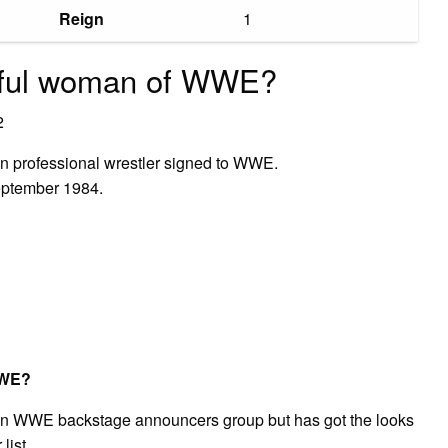
Reign
1
tiful woman of WWE?
2
n professional wrestler signed to WWE.
eptember 1984.
WWE?
s in WWE backstage announcers group but has got the looks
list.