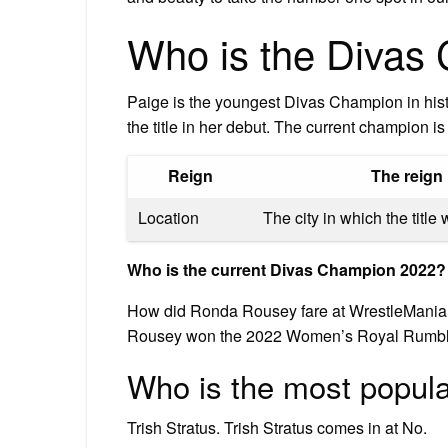
Who is the Divas
Paige is the youngest Divas Champion in histo
the title in her debut. The current champion 
Reign
The reign 
Location
The city in which the titl
Who is the current Divas Champion 2022?
How did Ronda Rousey fare at WrestleMania 38.
Rousey won the 2022 Women’s Royal Rumbl
Who is the most popula
Trish Stratus. Trish Stratus comes in at No.