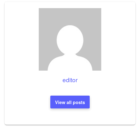
editor
View all posts