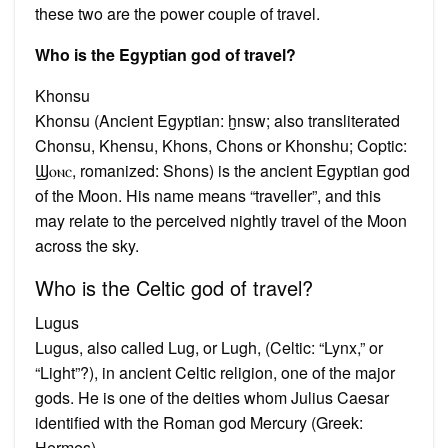
these two are the power couple of travel.
Who is the Egyptian god of travel?
Khonsu
Khonsu (Ancient Egyptian: ḫnsw; also transliterated
Chonsu, Khensu, Khons, Chons or Khonshu; Coptic:
Ϣⲟⲛⲥ, romanized: Shons) is the ancient Egyptian god
of the Moon. His name means “traveller”, and this
may relate to the perceived nightly travel of the Moon
across the sky.
Who is the Celtic god of travel?
Lugus
Lugus, also called Lug, or Lugh, (Celtic: “Lynx,” or
“Light”?), in ancient Celtic religion, one of the major
gods. He is one of the deities whom Julius Caesar
identified with the Roman god Mercury (Greek:
Hermes).