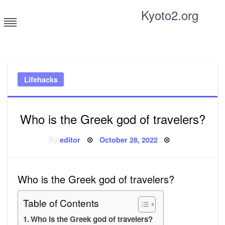
Skip
Kyoto2.org
to
content
Tricks and tips for everyone
Lifehacks
Who is the Greek god of travelers?
Posted
By
editor
October 28, 2022
on
Who is the Greek god of travelers?
Table of Contents
Who is the Greek god of travelers?