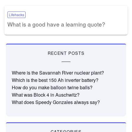
Lifehacks
What is a good have a learning quote?
RECENT POSTS
Where is the Savannah River nuclear plant?
Which is the best 150 Ah inverter battery?
How do you make balloon twine balls?
What was Block 4 in Auschwitz?
What does Speedy Gonzales always say?
CATEGORIES