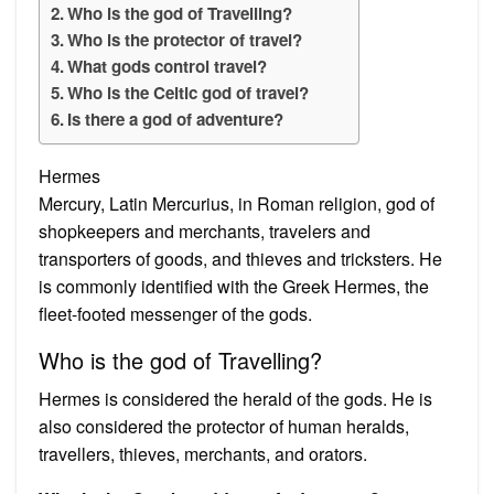
Who is the god of Travelling?
Who is the protector of travel?
What gods control travel?
Who is the Celtic god of travel?
Is there a god of adventure?
Hermes
Mercury, Latin Mercurius, in Roman religion, god of
shopkeepers and merchants, travelers and
transporters of goods, and thieves and tricksters. He
is commonly identified with the Greek Hermes, the
fleet-footed messenger of the gods.
Who is the god of Travelling?
Hermes is considered the herald of the gods. He is
also considered the protector of human heralds,
travellers, thieves, merchants, and orators.