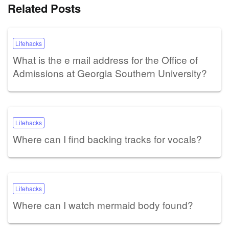
Related Posts
Lifehacks
What is the e mail address for the Office of
Admissions at Georgia Southern University?
Lifehacks
Where can I find backing tracks for vocals?
Lifehacks
Where can I watch mermaid body found?