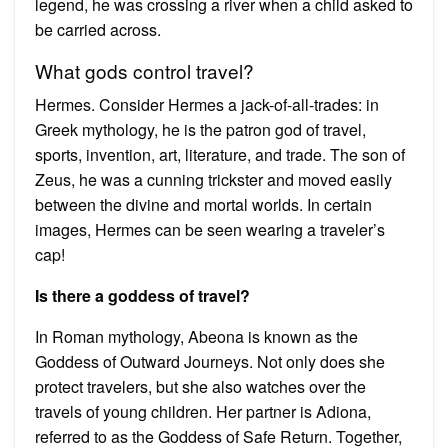
legend, he was crossing a river when a child asked to
be carried across.
What gods control travel?
Hermes. Consider Hermes a jack-of-all-trades: in
Greek mythology, he is the patron god of travel,
sports, invention, art, literature, and trade. The son of
Zeus, he was a cunning trickster and moved easily
between the divine and mortal worlds. In certain
images, Hermes can be seen wearing a traveler’s
cap!
Is there a goddess of travel?
In Roman mythology, Abeona is known as the
Goddess of Outward Journeys. Not only does she
protect travelers, but she also watches over the
travels of young children. Her partner is Adiona,
referred to as the Goddess of Safe Return. Together,