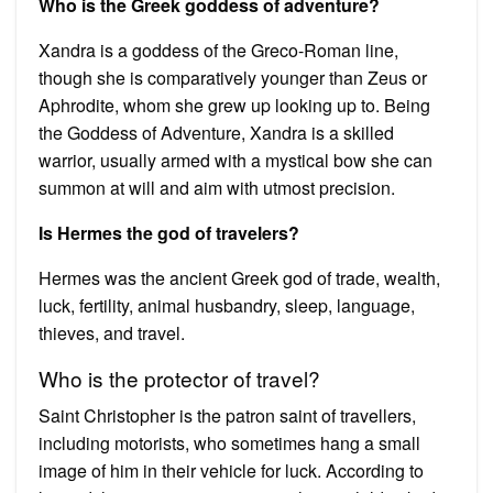
Who is the Greek goddess of adventure?
Xandra is a goddess of the Greco-Roman line,
though she is comparatively younger than Zeus or
Aphrodite, whom she grew up looking up to. Being
the Goddess of Adventure, Xandra is a skilled
warrior, usually armed with a mystical bow she can
summon at will and aim with utmost precision.
Is Hermes the god of travelers?
Hermes was the ancient Greek god of trade, wealth,
luck, fertility, animal husbandry, sleep, language,
thieves, and travel.
Who is the protector of travel?
Saint Christopher is the patron saint of travellers,
including motorists, who sometimes hang a small
image of him in their vehicle for luck. According to