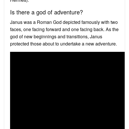
Is there a god of adventure?
Janus was a Roman God depicted famously with two
faces, one facing forward and one facing back. As the
god of new beginnings and transitions, Janus
protected those about to undertake a new adventure.