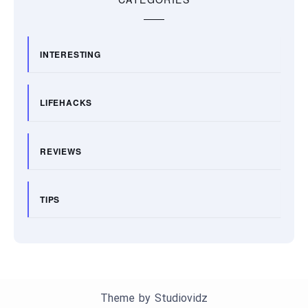
INTERESTING
LIFEHACKS
REVIEWS
TIPS
Theme by
Studiovidz