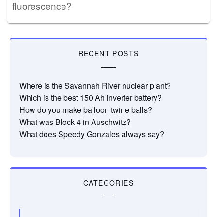
fluorescence?
RECENT POSTS
Where is the Savannah River nuclear plant?
Which is the best 150 Ah inverter battery?
How do you make balloon twine balls?
What was Block 4 in Auschwitz?
What does Speedy Gonzales always say?
CATEGORIES