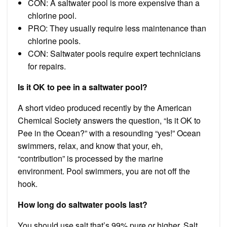
CON: A saltwater pool is more expensive than a
chlorine pool.
PRO: They usually require less maintenance than
chlorine pools.
CON: Saltwater pools require expert technicians
for repairs.
Is it OK to pee in a saltwater pool?
A short video produced recently by the American
Chemical Society answers the question, “Is it OK to
Pee in the Ocean?” with a resounding “yes!” Ocean
swimmers, relax, and know that your, eh,
“contribution” is processed by the marine
environment. Pool swimmers, you are not off the
hook.
How long do saltwater pools last?
You should use salt that’s 99% pure or higher. Salt