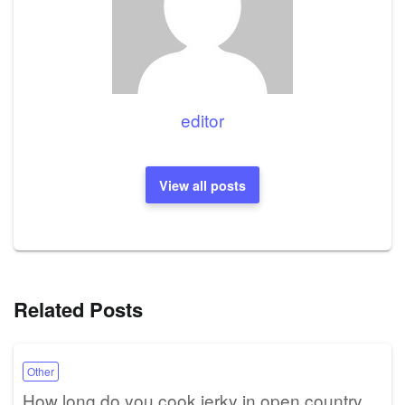
editor
View all posts
Related Posts
Other
How long do you cook jerky in open country