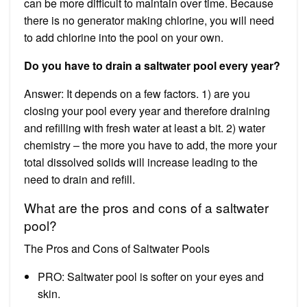
can be more difficult to maintain over time. Because
there is no generator making chlorine, you will need
to add chlorine into the pool on your own.
Do you have to drain a saltwater pool every year?
Answer: It depends on a few factors. 1) are you
closing your pool every year and therefore draining
and refilling with fresh water at least a bit. 2) water
chemistry – the more you have to add, the more your
total dissolved solids will increase leading to the
need to drain and refill.
What are the pros and cons of a saltwater
pool?
The Pros and Cons of Saltwater Pools
PRO: Saltwater pool is softer on your eyes and
skin.