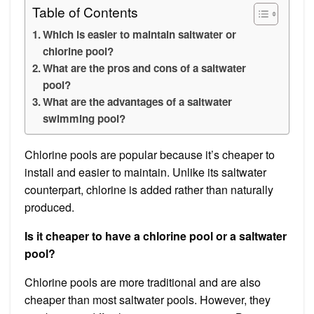
Table of Contents
Which is easier to maintain saltwater or
chlorine pool?
What are the pros and cons of a saltwater
pool?
What are the advantages of a saltwater
swimming pool?
Chlorine pools are popular because it’s cheaper to
install and easier to maintain. Unlike its saltwater
counterpart, chlorine is added rather than naturally
produced.
Is it cheaper to have a chlorine pool or a saltwater
pool?
Chlorine pools are more traditional and are also
cheaper than most saltwater pools. However, they