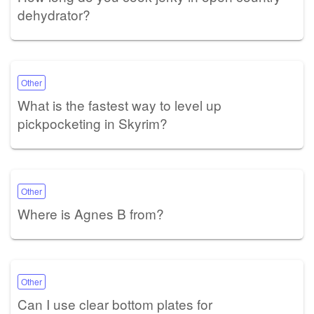
dehydrator?
Other
What is the fastest way to level up
pickpocketing in Skyrim?
Other
Where is Agnes B from?
Other
Can I use clear bottom plates for