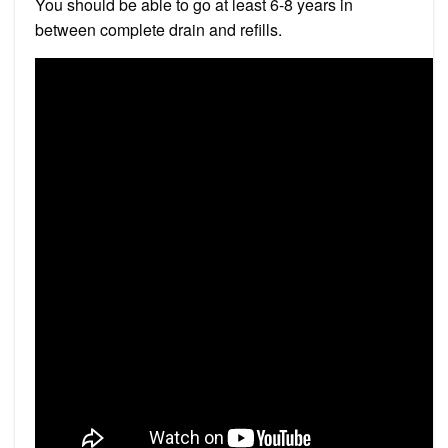
You should be able to go at least 6-8 years in
between complete drain and refills.