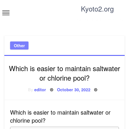
Skip
Kyoto2.org
to
content
Tricks and tips for everyone
Other
Which is easier to maintain saltwater
or chlorine pool?
Posted
By
editor
October 30, 2022
on
Which is easier to maintain saltwater or
chlorine pool?