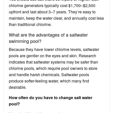
chlorine generators typically cost $1,700–$2,500
upfront and last about 3–7 years. They’re easy to
maintain, keep the water clear, and annually cost less
than traditional chlorine.
What are the advantages of a saltwater
swimming pool?
Because they have lower chlorine levels, saltwater
pools are gentler on the eyes and skin. Research
indicates that saltwater systems may be safer than
chlorine pools, which require pool owners to store
and handle harsh chemicals. Saltwater pools
produce softer-feeling water, which many find
desirable.
How often do you have to change salt water
pool?