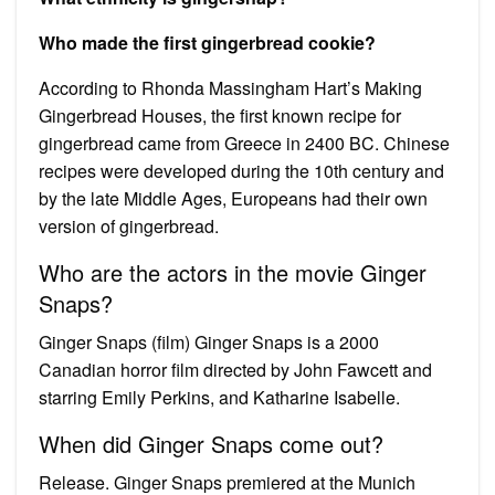
Who made the first gingerbread cookie?
According to Rhonda Massingham Hart’s Making
Gingerbread Houses, the first known recipe for
gingerbread came from Greece in 2400 BC. Chinese
recipes were developed during the 10th century and
by the late Middle Ages, Europeans had their own
version of gingerbread.
Who are the actors in the movie Ginger
Snaps?
Ginger Snaps (film) Ginger Snaps is a 2000
Canadian horror film directed by John Fawcett and
starring Emily Perkins, and Katharine Isabelle.
When did Ginger Snaps come out?
Release. Ginger Snaps premiered at the Munich