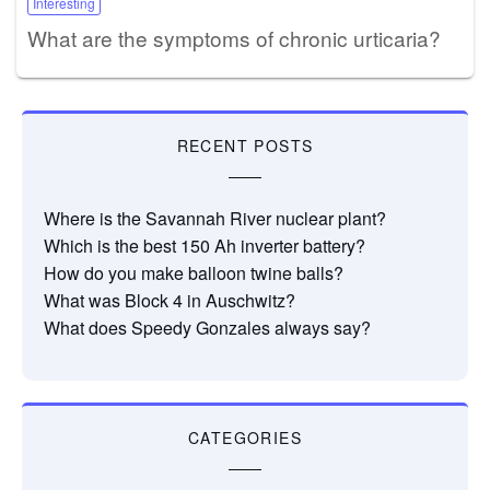
Interesting
What are the symptoms of chronic urticaria?
RECENT POSTS
Where is the Savannah River nuclear plant?
Which is the best 150 Ah inverter battery?
How do you make balloon twine balls?
What was Block 4 in Auschwitz?
What does Speedy Gonzales always say?
CATEGORIES