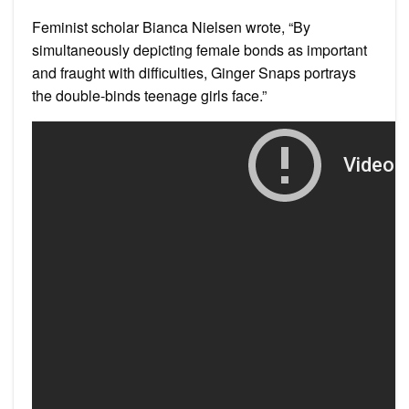
Feminist scholar Bianca Nielsen wrote, “By
simultaneously depicting female bonds as important
and fraught with difficulties, Ginger Snaps portrays
the double-binds teenage girls face.”