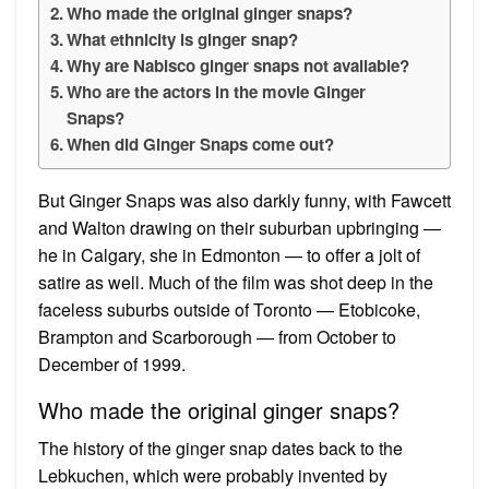
Who made the original ginger snaps?
What ethnicity is ginger snap?
Why are Nabisco ginger snaps not available?
Who are the actors in the movie Ginger
Snaps?
When did Ginger Snaps come out?
But Ginger Snaps was also darkly funny, with Fawcett
and Walton drawing on their suburban upbringing —
he in Calgary, she in Edmonton — to offer a jolt of
satire as well. Much of the film was shot deep in the
faceless suburbs outside of Toronto — Etobicoke,
Brampton and Scarborough — from October to
December of 1999.
Who made the original ginger snaps?
The history of the ginger snap dates back to the
Lebkuchen, which were probably invented by