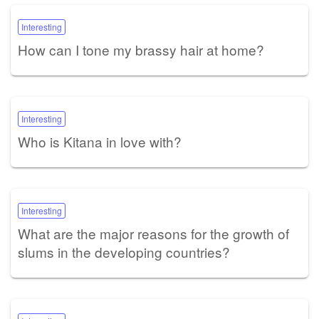
Interesting
How can I tone my brassy hair at home?
Interesting
Who is Kitana in love with?
Interesting
What are the major reasons for the growth of
slums in the developing countries?