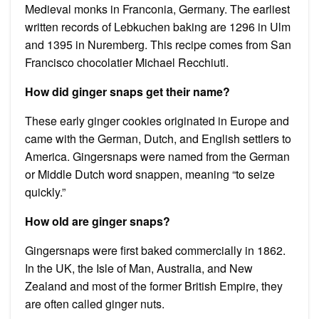
Medieval monks in Franconia, Germany. The earliest
written records of Lebkuchen baking are 1296 in Ulm
and 1395 in Nuremberg. This recipe comes from San
Francisco chocolatier Michael Recchiuti.
How did ginger snaps get their name?
These early ginger cookies originated in Europe and
came with the German, Dutch, and English settlers to
America. Gingersnaps were named from the German
or Middle Dutch word snappen, meaning “to seize
quickly.”
How old are ginger snaps?
Gingersnaps were first baked commercially in 1862.
In the UK, the Isle of Man, Australia, and New
Zealand and most of the former British Empire, they
are often called ginger nuts.