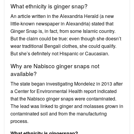
What ethnicity is ginger snap?
An article written in the Alexandria Herald (a new
little-known newspaper in Alexandria) stated that
Ginger Snap is, in fact, from some Islamic country.
But the claim could be true: even though she doesn’t
wear traditional Bengali clothes, she could qualify.
But she’s definitely not Hispanic or Caucasian.
Why are Nabisco ginger snaps not
available?
The state began investigating Mondelez in 2013 after
a Center for Environmental Health report indicated
that the Nabisco ginger snaps were contaminated.
The lead was linked to ginger and molasses grown in
contaminated soil and from the manufacturing
process.
What ethnicity is gingersnap?