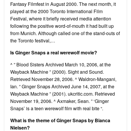
Fantasy Filmfest in August 2000. The next month, it
played at the 2000 Toronto International Film
Festival, where it briefly received media attention
following the positive word-of-mouth it had built up
from Munich. Although called one of the stand-outs of
the Toronto festival,…
Is Ginger Snaps a real werewolf movie?
^ ” Blood Sisters Archived March 10, 2006, at the
Wayback Machine ” (2000). Sight and Sound.
Retrieved November 28, 2006. ^ Waldron-Mangani,
Ian. ” Ginger Snaps Archived June 14, 2007, at the
Wayback Machine ” (2001). ukcritic.com. Retrieved
November 19, 2006. ^ Axmaker, Sean. ” ‘Ginger
Snaps’ is a teen werewolf film with real bite “.
What is the theme of Ginger Snaps by Bianca
Nielsen?