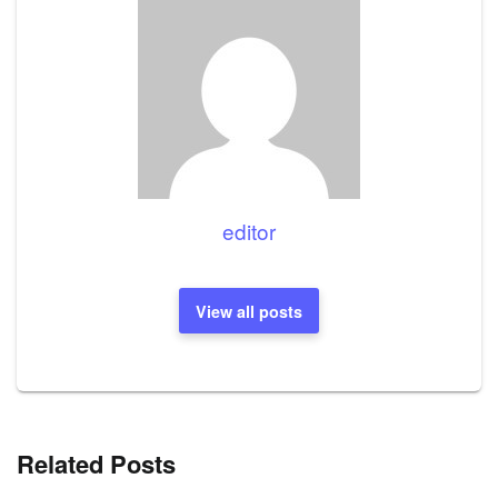
editor
View all posts
Related Posts