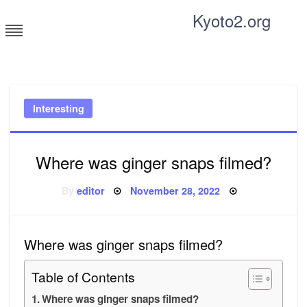
Skip
Kyoto2.org
to
content
Tricks and tips for everyone
Interesting
Where was ginger snaps filmed?
Posted
By
editor
November 28, 2022
on
Where was ginger snaps filmed?
Table of Contents
Where was ginger snaps filmed?