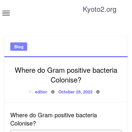
Skip
Kyoto2.org
to
content
Tricks and tips for everyone
Blog
Where do Gram positive bacteria
Colonise?
Posted
By
editor
October 25, 2022
on
Where do Gram positive bacteria
Colonise?