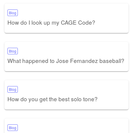
Blog
How do I look up my CAGE Code?
Blog
What happened to Jose Fernandez baseball?
Blog
How do you get the best solo tone?
Blog