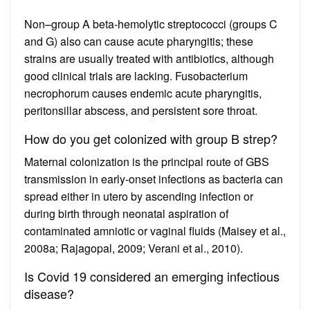
Non–group A beta-hemolytic streptococci (groups C
and G) also can cause acute pharyngitis; these
strains are usually treated with antibiotics, although
good clinical trials are lacking. Fusobacterium
necrophorum causes endemic acute pharyngitis,
peritonsillar abscess, and persistent sore throat.
How do you get colonized with group B strep?
Maternal colonization is the principal route of GBS
transmission in early-onset infections as bacteria can
spread either in utero by ascending infection or
during birth through neonatal aspiration of
contaminated amniotic or vaginal fluids (Maisey et al.,
2008a; Rajagopal, 2009; Verani et al., 2010).
Is Covid 19 considered an emerging infectious
disease?