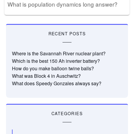
What is population dynamics long answer?
RECENT POSTS
Where is the Savannah River nuclear plant?
Which is the best 150 Ah inverter battery?
How do you make balloon twine balls?
What was Block 4 in Auschwitz?
What does Speedy Gonzales always say?
CATEGORIES