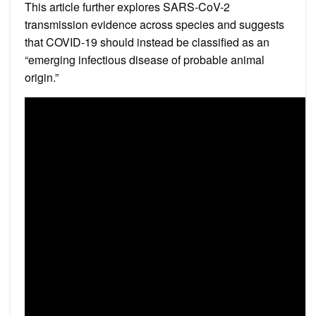
This article further explores SARS-CoV-2
transmission evidence across species and suggests
that COVID-19 should instead be classified as an
“emerging infectious disease of probable animal
origin.”