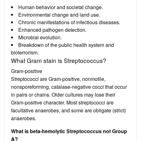
Human behavior and societal change.
Environmental change and land use.
Chronic manifestations of infectious diseases.
Enhanced pathogen detection.
Microbial evolution.
Breakdown of the public health system and
bioterrorism.
What Gram stain is Streptococcus?
Gram-positive
Streptococci are Gram-positive, nonmotile,
nonsporeforming, catalase-negative cocci that occur
in pairs or chains. Older cultures may lose their
Gram-positive character. Most streptococci are
facultative anaerobes, and some are obligate (strict)
anaerobes.
What is beta-hemolytic Streptococcus not Group
A?