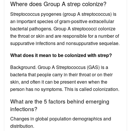
Where does Group A strep colonize?
Streptococcus pyogenes (group A streptococcus) is
an important species of gram-positive extracellular
bacterial pathogens. Group A streptococci colonize
the throat or skin and are responsible for a number of
suppurative infections and nonsuppurative sequelae.
What does it mean to be colonized with strep?
Background. Group A Streptococcus (GAS) is a
bacteria that people carry in their throat or on their
skin, and often it can be present even when the
person has no symptoms. This is called colonization.
What are the 5 factors behind emerging
infections?
Changes in global population demographics and
distribution.