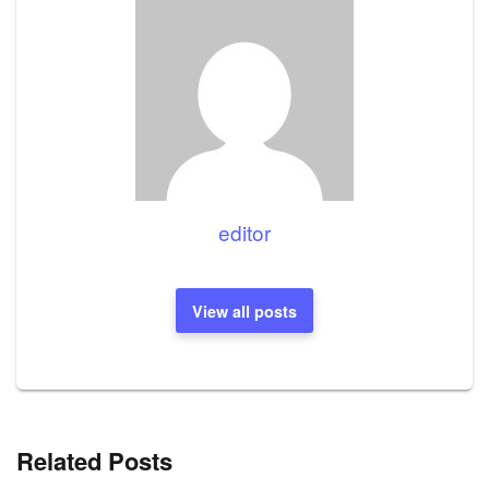
editor
View all posts
Related Posts