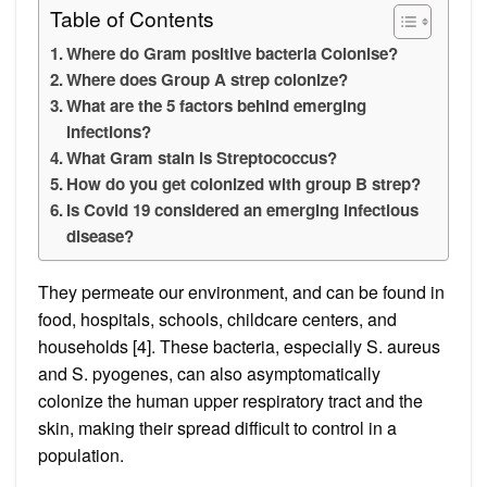
Table of Contents
Where do Gram positive bacteria Colonise?
Where does Group A strep colonize?
What are the 5 factors behind emerging
infections?
What Gram stain is Streptococcus?
How do you get colonized with group B strep?
Is Covid 19 considered an emerging infectious
disease?
They permeate our environment, and can be found in
food, hospitals, schools, childcare centers, and
households [4]. These bacteria, especially S. aureus
and S. pyogenes, can also asymptomatically
colonize the human upper respiratory tract and the
skin, making their spread difficult to control in a
population.