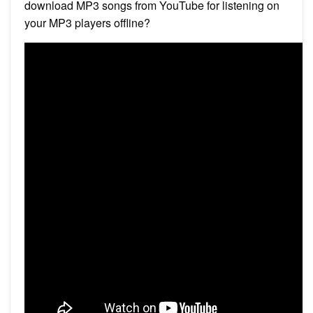
download MP3 songs from YouTube for listening on
your MP3 players offline?