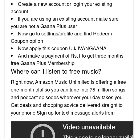
Create a new account or login your existing
account
If you are using an existing account make sure
you are not a Gaana Plus user
Now go to settings/profile and find Redeem
Coupon option
Now apply this coupon UJJIVANGAANA
And make a payment of Rs.1 to get three months
free Gaana Plus Membership
Where can I listen to free music?
Right now, Amazon Music Unlimited is offering a free
one-month trial so you can tune into 75 million songs
and podcast episodes wherever your day takes you.
Get deals and shopping advice delivered straight to
your phone.Sign up for text message alerts from