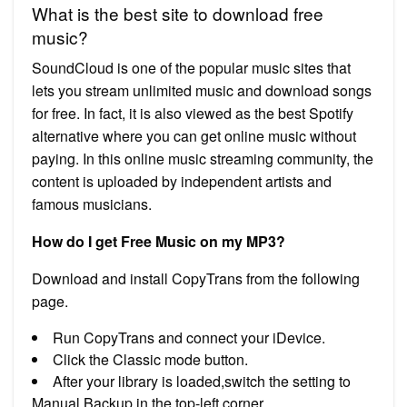
What is the best site to download free
music?
SoundCloud is one of the popular music sites that
lets you stream unlimited music and download songs
for free. In fact, it is also viewed as the best Spotify
alternative where you can get online music without
paying. In this online music streaming community, the
content is uploaded by independent artists and
famous musicians.
How do I get Free Music on my MP3?
Download and install CopyTrans from the following
page.
Run CopyTrans and connect your iDevice.
Click the Classic mode button.
After your library is loaded,switch the setting to
Manual Backup in the top-left corner.