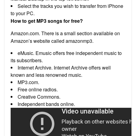
Select the tracks you wish to transfer from iPhone
to your PC.
How to get MP3 songs for free?
Amazon.com. There is a small section available on
Amazon’s website called amazonmp3.
eMusic. Emusic offers free independent music to
its subscribers.
Internet Archive. Internet Archive offers well
known and less renowned music.
MP3.com.
Free online radios.
Creative Commons.
Independent bands online.