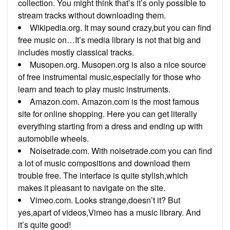
collection. You might think that’s it’s only possible to
stream tracks without downloading them.
Wikipedia.org. It may sound crazy,but you can find
free music on…It’s media library is not that big and
includes mostly classical tracks.
Musopen.org. Musopen.org is also a nice source
of free instrumental music,especially for those who
learn and teach to play music instruments.
Amazon.com. Amazon.com is the most famous
site for online shopping. Here you can get literally
everything starting from a dress and ending up with
automobile wheels.
Noisetrade.com. With noisetrade.com you can find
a lot of music compositions and download them
trouble free. The interface is quite stylish,which
makes it pleasant to navigate on the site.
Vimeo.com. Looks strange,doesn’t it? But
yes,apart of videos,Vimeo has a music library. And
it’s quite good!