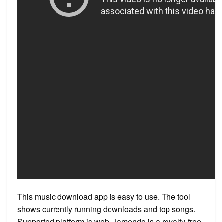
This music download app is easy to use. The tool
shows currently running downloads and top songs.
Supported platform is web. Jamendo is a royalty-free