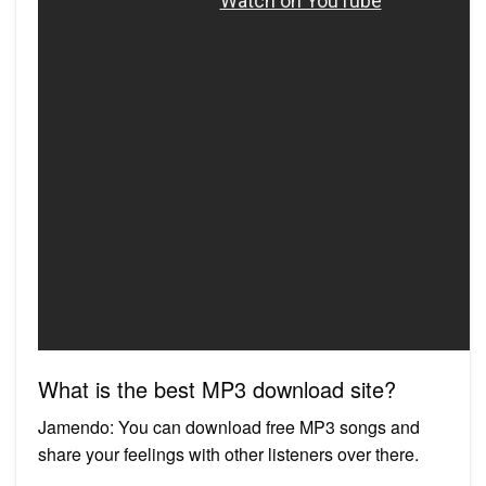
What is the best MP3 download site?
Jamendo: You can download free MP3 songs and
share your feelings with other listeners over there.