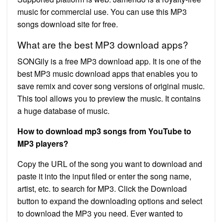
music for commercial use. You can use this MP3
songs download site for free.
What are the best MP3 download apps?
SONGily is a free MP3 download app. It is one of the
best MP3 music download apps that enables you to
save remix and cover song versions of original music.
This tool allows you to preview the music. It contains
a huge database of music.
How to download mp3 songs from YouTube to
MP3 players?
Copy the URL of the song you want to download and
paste it into the input filed or enter the song name,
artist, etc. to search for MP3. Click the Download
button to expand the downloading options and select
to download the MP3 you need. Ever wanted to