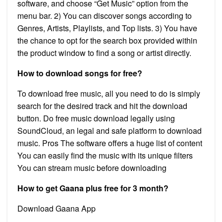
software, and choose “Get Music” option from the
menu bar. 2) You can discover songs according to
Genres, Artists, Playlists, and Top lists. 3) You have
the chance to opt for the search box provided within
the product window to find a song or artist directly.
How to download songs for free?
To download free music, all you need to do is simply
search for the desired track and hit the download
button. Do free music download legally using
SoundCloud, an legal and safe platform to download
music. Pros The software offers a huge list of content
You can easily find the music with its unique filters
You can stream music before downloading
How to get Gaana plus free for 3 month?
Download Gaana App