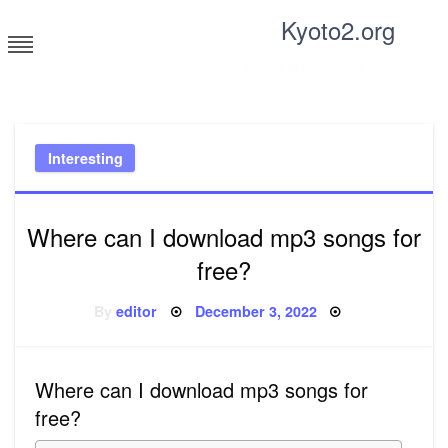
Skip
Kyoto2.org
to
content
Tricks and tips for everyone
Interesting
Where can I download mp3 songs for
free?
Posted
By
editor
December 3, 2022
on
Where can I download mp3 songs for
free?