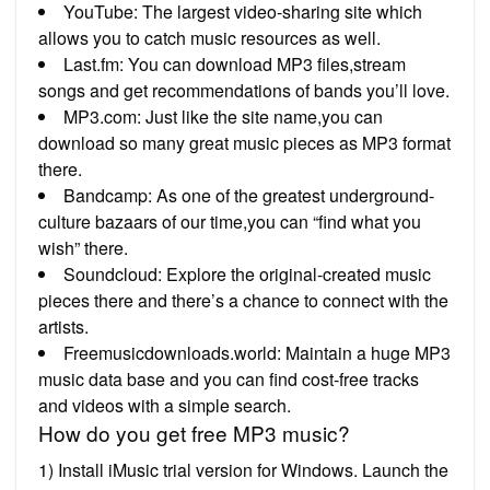
YouTube: The largest video-sharing site which
allows you to catch music resources as well.
Last.fm: You can download MP3 files,stream
songs and get recommendations of bands you’ll love.
MP3.com: Just like the site name,you can
download so many great music pieces as MP3 format
there.
Bandcamp: As one of the greatest underground-
culture bazaars of our time,you can “find what you
wish” there.
Soundcloud: Explore the original-created music
pieces there and there’s a chance to connect with the
artists.
Freemusicdownloads.world: Maintain a huge MP3
music data base and you can find cost-free tracks
and videos with a simple search.
How do you get free MP3 music?
1) Install iMusic trial version for Windows. Launch the