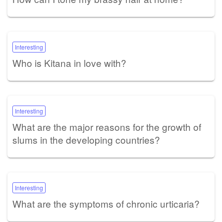
Interesting
Who is Kitana in love with?
Interesting
What are the major reasons for the growth of
slums in the developing countries?
Interesting
What are the symptoms of chronic urticaria?