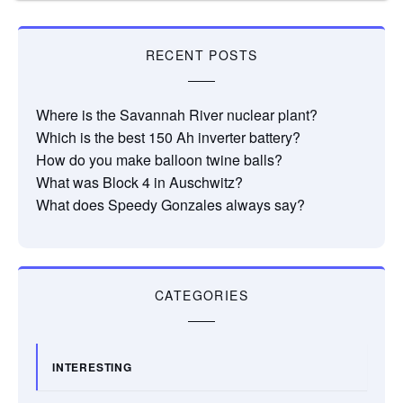
RECENT POSTS
Where is the Savannah River nuclear plant?
Which is the best 150 Ah inverter battery?
How do you make balloon twine balls?
What was Block 4 in Auschwitz?
What does Speedy Gonzales always say?
CATEGORIES
INTERESTING