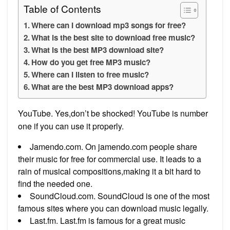
Table of Contents
Where can I download mp3 songs for free?
What is the best site to download free music?
What is the best MP3 download site?
How do you get free MP3 music?
Where can I listen to free music?
What are the best MP3 download apps?
YouTube. Yes,don’t be shocked! YouTube is number
one if you can use it properly.
Jamendo.com. On jamendo.com people share
their music for free for commercial use. It leads to a
rain of musical compositions,making it a bit hard to
find the needed one.
SoundCloud.com. SoundCloud is one of the most
famous sites where you can download music legally.
Last.fm. Last.fm is famous for a great music