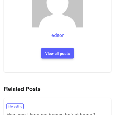
editor
View all posts
Related Posts
Interesting
How can I tone my brassy hair at home?