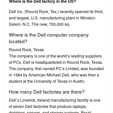
Where is the Dell factory in the US?
Dell Inc. (Round Rock, Tex.) recently opened its third,
and largest, U.S. manufacturing plant in Winston-
Salem, N.C. The new, 750,000 sq.
Where is the Dell computer company
located?
Round Rock, Texas
The company is one of the world’s leading suppliers
of PCs. Dell is headquartered in Round Rock, Texas.
The company, first named PC’s Limited, was founded
in 1984 by American Michael Dell, who was then a
student at the University of Texas in Austin.
How many Dell factories are there?
Dell’s Limerick, Ireland manufacturing facility is one
of seven Dell factories that produce laptops,
desktops, servers, and storage systems. Brazil,