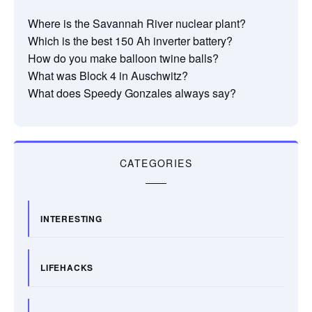
Where is the Savannah River nuclear plant?
Which is the best 150 Ah inverter battery?
How do you make balloon twine balls?
What was Block 4 in Auschwitz?
What does Speedy Gonzales always say?
CATEGORIES
INTERESTING
LIFEHACKS