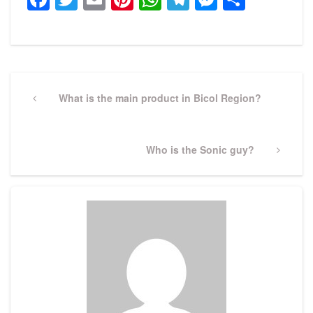
Post
navigation
Previous
What is the main product in Bicol Region?
Post
Next
Who is the Sonic guy?
Post