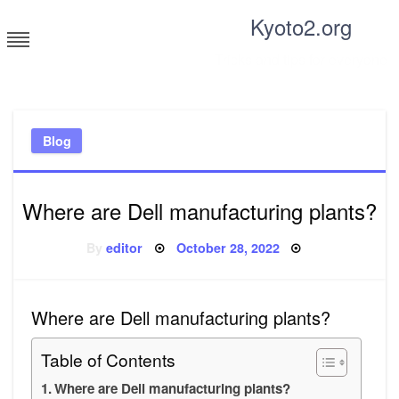
Skip
Kyoto2.org
to
content
Tricks and tips for everyone
Blog
Where are Dell manufacturing plants?
Posted
By
editor
October 28, 2022
on
Where are Dell manufacturing plants?
Table of Contents
Where are Dell manufacturing plants?