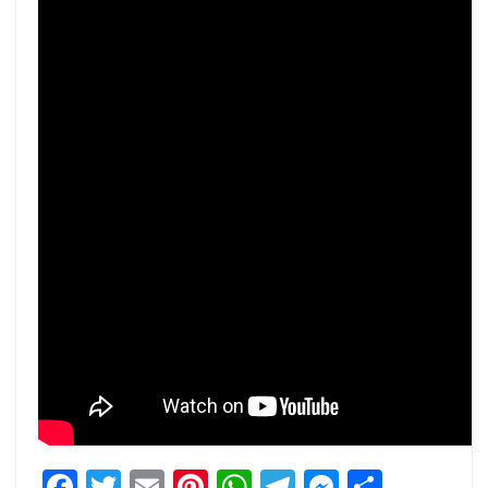
Facebook
Twitter
Email
Pinterest
WhatsApp
Telegram
Messeng
Share