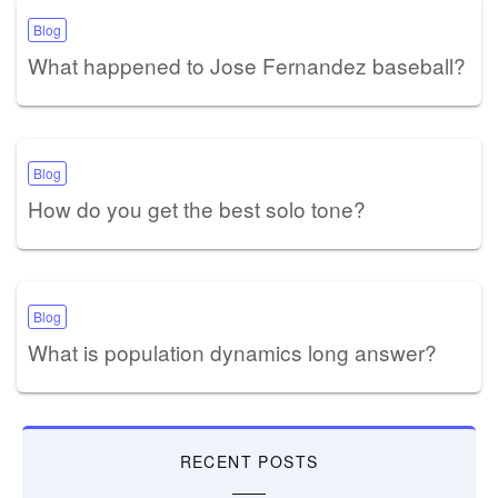
Blog
What happened to Jose Fernandez baseball?
Blog
How do you get the best solo tone?
Blog
What is population dynamics long answer?
RECENT POSTS