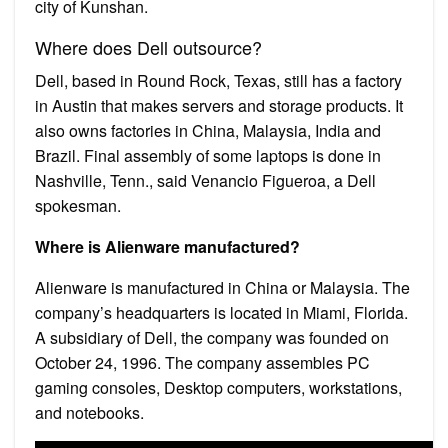
city of Kunshan.
Where does Dell outsource?
Dell, based in Round Rock, Texas, still has a factory
in Austin that makes servers and storage products. It
also owns factories in China, Malaysia, India and
Brazil. Final assembly of some laptops is done in
Nashville, Tenn., said Venancio Figueroa, a Dell
spokesman.
Where is Alienware manufactured?
Alienware is manufactured in China or Malaysia. The
company’s headquarters is located in Miami, Florida.
A subsidiary of Dell, the company was founded on
October 24, 1996. The company assembles PC
gaming consoles, Desktop computers, workstations,
and notebooks.