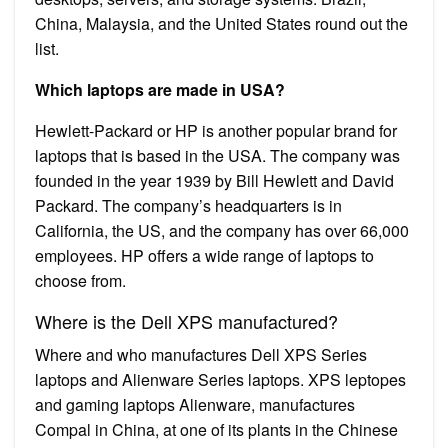
China, Malaysia, and the United States round out the
list.
Which laptops are made in USA?
Hewlett-Packard or HP is another popular brand for
laptops that is based in the USA. The company was
founded in the year 1939 by Bill Hewlett and David
Packard. The company’s headquarters is in
California, the US, and the company has over 66,000
employees. HP offers a wide range of laptops to
choose from.
Where is the Dell XPS manufactured?
Where and who manufactures Dell XPS Series
laptops and Alienware Series laptops. XPS leptopes
and gaming laptops Alienware, manufactures
Compal in China, at one of its plants in the Chinese