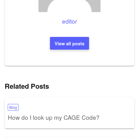
editor
View all posts
Related Posts
Blog
How do I look up my CAGE Code?