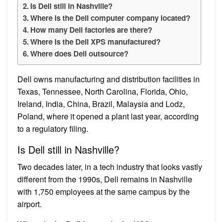
Is Dell still in Nashville?
Where is the Dell computer company located?
How many Dell factories are there?
Where is the Dell XPS manufactured?
Where does Dell outsource?
Dell owns manufacturing and distribution facilities in
Texas, Tennessee, North Carolina, Florida, Ohio,
Ireland, India, China, Brazil, Malaysia and Lodz,
Poland, where it opened a plant last year, according
to a regulatory filing.
Is Dell still in Nashville?
Two decades later, in a tech industry that looks vastly
different from the 1990s, Dell remains in Nashville
with 1,750 employees at the same campus by the
airport.