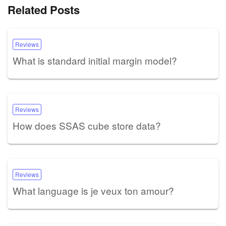
Related Posts
Reviews
What is standard initial margin model?
Reviews
How does SSAS cube store data?
Reviews
What language is je veux ton amour?