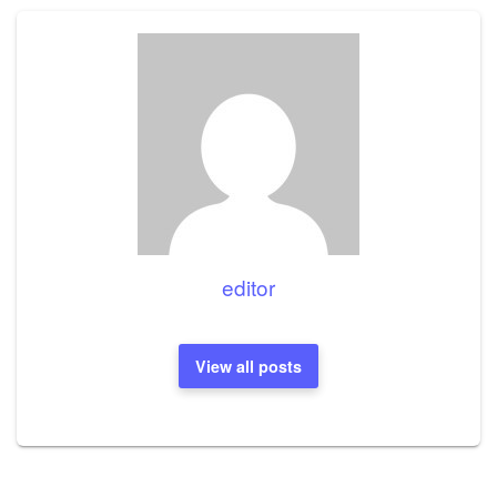
editor
View all posts