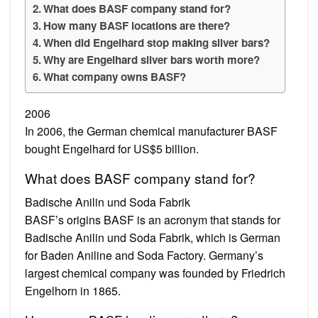
What does BASF company stand for?
How many BASF locations are there?
When did Engelhard stop making silver bars?
Why are Engelhard silver bars worth more?
What company owns BASF?
2006
In 2006, the German chemical manufacturer BASF
bought Engelhard for US$5 billion.
What does BASF company stand for?
Badische Anilin und Soda Fabrik
BASF’s origins BASF is an acronym that stands for
Badische Anilin und Soda Fabrik, which is German
for Baden Aniline and Soda Factory. Germany’s
largest chemical company was founded by Friedrich
Engelhorn in 1865.