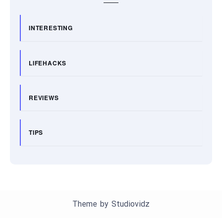
INTERESTING
LIFEHACKS
REVIEWS
TIPS
Theme by
Studiovidz