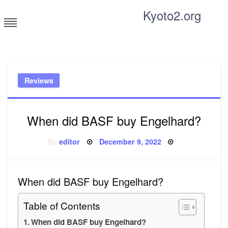
Skip
Kyoto2.org
to
content
Tricks and tips for everyone
Reviews
When did BASF buy Engelhard?
Posted
By
editor
December 9, 2022
on
When did BASF buy Engelhard?
Table of Contents
When did BASF buy Engelhard?