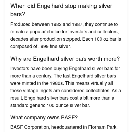
When did Engelhard stop making silver
bars?
Produced between 1982 and 1987, they continue to
remain a popular choice for investors and collectors,
decades after production stopped. Each 100 oz bar is
composed of . 999 fine silver.
Why are Engelhard silver bars worth more?
Investors have been buying Engelhard silver bars for
more than a century. The last Engelhard silver bars
were minted in the 1980s. This means virtually all
these vintage ingots are considered collectibles. As a
result, Engelhard silver bars cost a bit more than a
standard generic 100 ounce silver bar.
What company owns BASF?
BASF Corporation, headquartered in Florham Park,