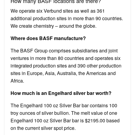
How many BASF locations are there?
We operate six Verbund sites as well as 361
additional production sites in more than 90 countries.
We create chemistry – around the globe.
Where does BASF manufacture?
The BASF Group comprises subsidiaries and joint
ventures in more than 80 countries and operates six
integrated production sites and 390 other production
sites in Europe, Asia, Australia, the Americas and
Africa.
How much is an Engelhard silver bar worth?
The Engelhard 100 oz Silver Bar bar contains 100
troy ounces of silver bullion. The melt value of one
Engelhard 100 oz Silver Bar bar is $2195.00 based
on the current silver spot price.