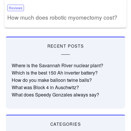
Reviews
How much does robotic myomectomy cost?
RECENT POSTS
Where is the Savannah River nuclear plant?
Which is the best 150 Ah inverter battery?
How do you make balloon twine balls?
What was Block 4 in Auschwitz?
What does Speedy Gonzales always say?
CATEGORIES