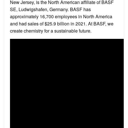
New Jersey, is the North American affiliate of BASF
SE, Ludwigshafen, Germany. BASF has
approximately 16,700 employees in North America
and had sales of $25.9 billion in 2021. At BASF, we
create chemistry for a sustainable future.