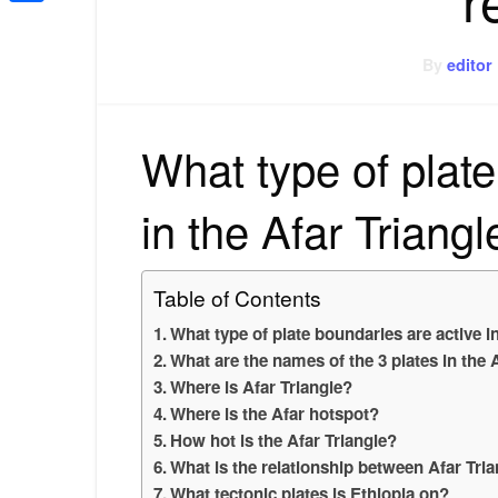
Share
By
editor
What type of plate
in the Afar Triang
Table of Contents
What type of plate boundaries are active i
What are the names of the 3 plates in the 
Where is Afar Triangle?
Where is the Afar hotspot?
How hot is the Afar Triangle?
What is the relationship between Afar Tria
What tectonic plates is Ethiopia on?