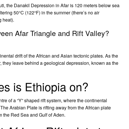
uti, the Danakil Depression in Afar is 120 meters below sea
tering 50°C (122°F) in the summer (there’s no air
g heat).
ween Afar Triangle and Rift Valley?
ntal drift of the African and Asian tectonic plates. As the
ear, they leave behind a geological depression, known as the
es is Ethiopia on?
ntre of a “Y” shaped rift system, where the continental
. The Arabian Plate is rifting away from the African plate
rm the Red Sea and Gulf of Aden.