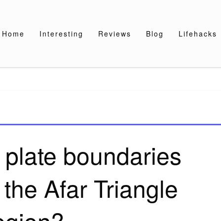
Home
Interesting
Reviews
Blog
Lifehacks
 plate boundaries
 the Afar Triangle
egion?