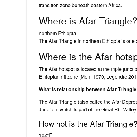
transition zone beneath eastern Africa.
Where is Afar Triangle
northern Ethiopia
The Afar Triangle in northern Ethiopia is one
Where is the Afar hots
The Afar hotspot is located at the triple junct
Ethiopian rift zone (Mohr 1970; Legendre 201
What is relationship between Afar Triangle
The Afar Triangle (also called the Afar Depre
Junction, which is part of the Great Rift Valley
How hot is the Afar Triangle
122°F