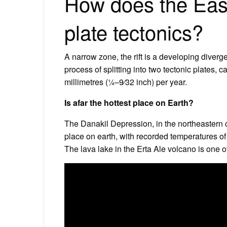
How does the East 
plate tectonics?
A narrow zone, the rift is a developing diverg
process of splitting into two tectonic plates, 
millimetres (1⁄4–9⁄32 inch) per year.
Is afar the hottest place on Earth?
The Danakil Depression, in the northeastern co
place on earth, with recorded temperatures of
The lava lake in the Erta Ale volcano is one of