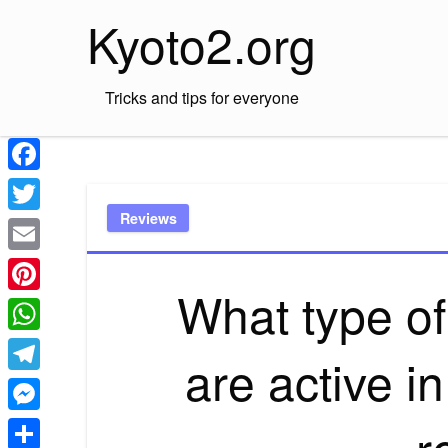
Skip
Kyoto2.org
to
content
Tricks and tips for everyone
Facebook
Reviews
Twitter
Email
What type of
Pinterest
WhatsApp
are active in
Telegram
r
Messenger