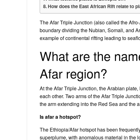
How does the East African Rift relate to pl
The Afar Triple Junction (also called the Afro
boundary dividing the Nubian, Somali, and Ar
example of continental rifting leading to sea
What are the names
Afar region?
At the Afar Triple Junction, the Arabian plate
each other. Two arms of the Afar Triple Junct
the arm extending into the Red Sea and the a
Is afar a hotspot?
The Ethiopia/Afar hotspot has been frequently
superplume, with anomalous material in the lo