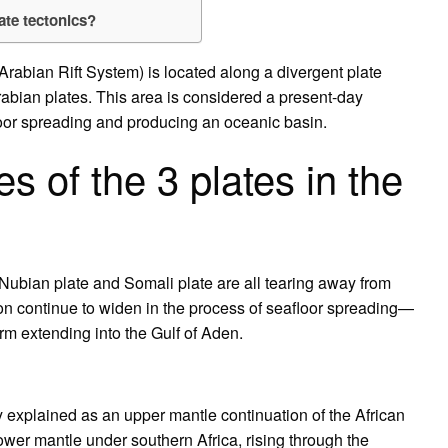
ate tectonics?
-Arabian Rift System) is located along a divergent plate
abian plates. This area is considered a present-day
floor spreading and producing an oceanic basin.
 of the 3 plates in the
, Nubian plate and Somali plate are all tearing away from
ion continue to widen in the process of seafloor spreading—
rm extending into the Gulf of Aden.
 explained as an upper mantle continuation of the African
wer mantle under southern Africa, rising through the