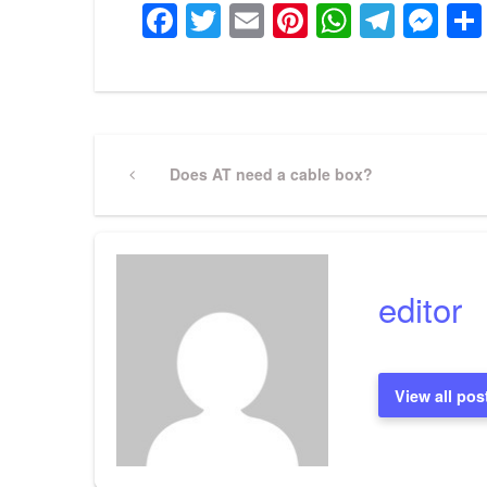
Facebook
Twitter
Email
Pinterest
WhatsA
Tele
Me
Post
Previous
Does AT need a cable box?
Post
navigation
editor
View all pos