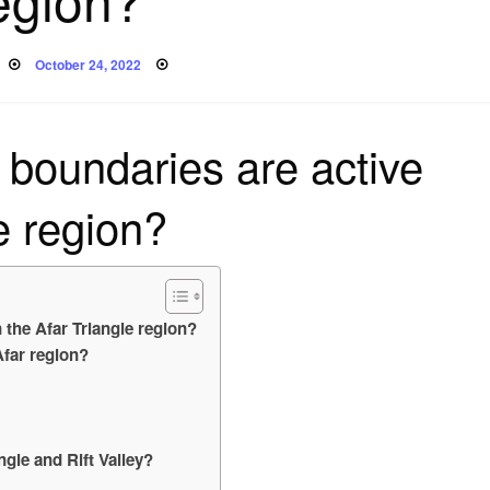
Posted
October 24, 2022
on
 boundaries are active
le region?
n the Afar Triangle region?
Afar region?
ngle and Rift Valley?