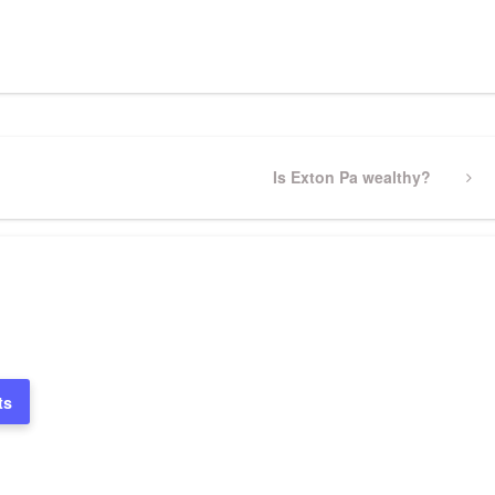
pp
gram
ssenger
Share
Next
Is Exton Pa wealthy?
Post
ts