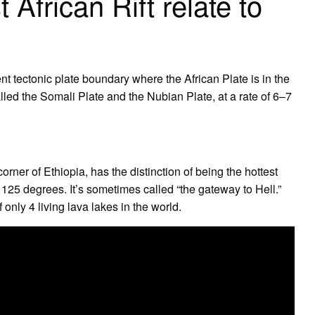
African Rift relate to
ent tectonic plate boundary where the African Plate is in the
called the Somali Plate and the Nubian Plate, at a rate of 6–7
rner of Ethiopia, has the distinction of being the hottest
 125 degrees. It’s sometimes called “the gateway to Hell.”
 only 4 living lava lakes in the world.