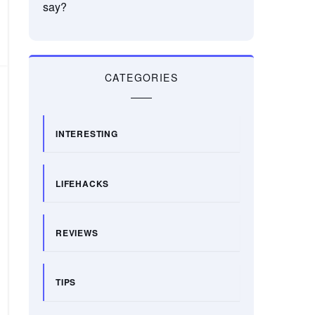
say?
CATEGORIES
INTERESTING
LIFEHACKS
REVIEWS
TIPS