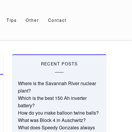
Tips
Other
Contact
RECENT POSTS
Where is the Savannah River nuclear
plant?
Which is the best 150 Ah inverter
battery?
How do you make balloon twine balls?
What was Block 4 in Auschwitz?
What does Speedy Gonzales always