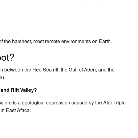
?
 of the harshest, most remote environments on Earth.
pot?
ion between the Red Sea rift, the Gulf of Aden, and the
3).
 and Rift Valley?
ssion) is a geological depression caused by the Afar Triple
 in East Africa.
?