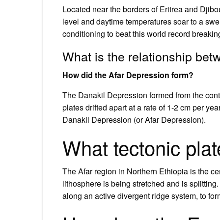
Located near the borders of Eritrea and Djibo
level and daytime temperatures soar to a swel
conditioning to beat this world record breakin
What is the relationship bet
How did the Afar Depression form?
The Danakil Depression formed from the contine
plates drifted apart at a rate of 1-2 cm per y
Danakil Depression (or Afar Depression).
What tectonic plat
The Afar region in Northern Ethiopia is the ce
lithosphere is being stretched and is splitting
along an active divergent ridge system, to fo