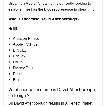
stream on AppleTV+, which is currently looking to
establish itself as the biggest presence in streaming.
Who is streaming David Attenborough?
Netflix
Amazon Prime.
Apple TV Plus.
BINGE.
BritBox.
DAZN.
Disney Plus.
Flash.
Foxtel.
What channel and time is David Attenborough
on tonight?
Sir David Attenborough returns in A Perfect Planet,