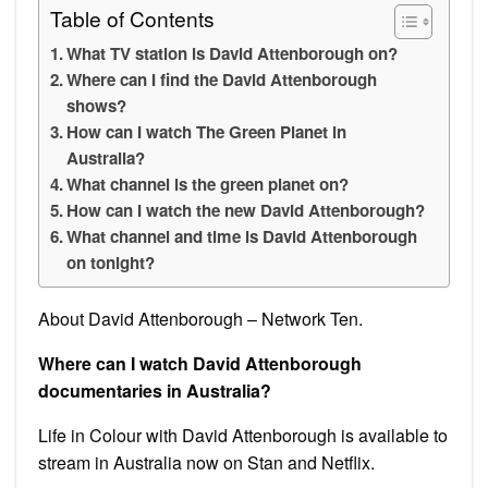
Table of Contents
What TV station is David Attenborough on?
Where can I find the David Attenborough
shows?
How can I watch The Green Planet in
Australia?
What channel is the green planet on?
How can I watch the new David Attenborough?
What channel and time is David Attenborough
on tonight?
About David Attenborough – Network Ten.
Where can I watch David Attenborough
documentaries in Australia?
Life in Colour with David Attenborough is available to
stream in Australia now on Stan and Netflix.