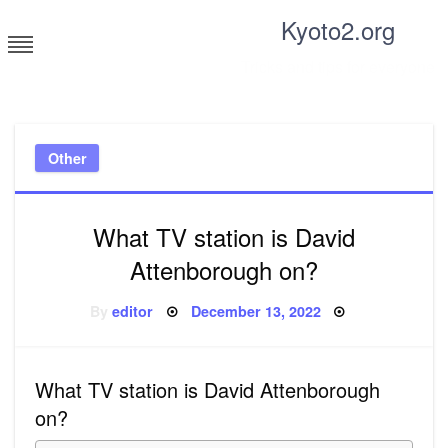
Skip
Kyoto2.org
to
content
Tricks and tips for everyone
Other
What TV station is David
Attenborough on?
Posted
By
editor
December 13, 2022
on
What TV station is David Attenborough
on?