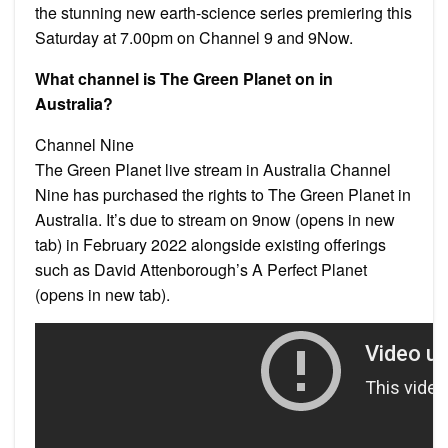
the stunning new earth-science series premiering this
Saturday at 7.00pm on Channel 9 and 9Now.
What channel is The Green Planet on in
Australia?
Channel Nine
The Green Planet live stream in Australia Channel
Nine has purchased the rights to The Green Planet in
Australia. It’s due to stream on 9now (opens in new
tab) in February 2022 alongside existing offerings
such as David Attenborough’s A Perfect Planet
(opens in new tab).