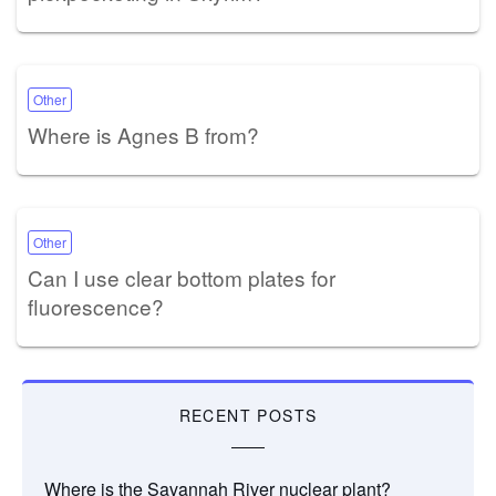
Other
Where is Agnes B from?
Other
Can I use clear bottom plates for
fluorescence?
RECENT POSTS
Where is the Savannah River nuclear plant?