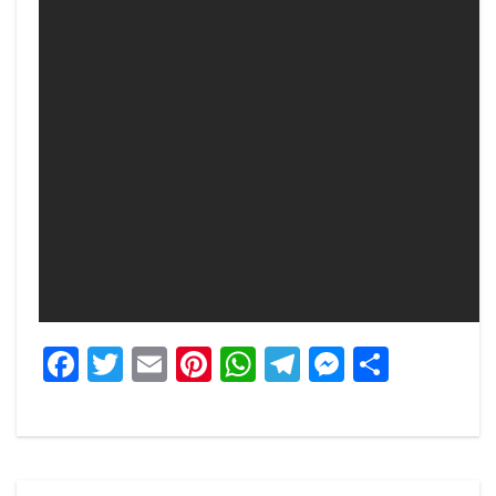
Facebook
Twitter
Email
Pinterest
WhatsApp
Telegram
Messeng
Share
Post