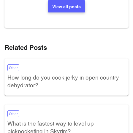
View all posts
Related Posts
Other
How long do you cook jerky in open country
dehydrator?
Other
What is the fastest way to level up
pickpocketing in Skyrim?