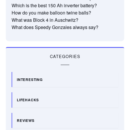
Which is the best 150 Ah inverter battery?
How do you make balloon twine balls?
What was Block 4 in Auschwitz?
What does Speedy Gonzales always say?
CATEGORIES
INTERESTING
LIFEHACKS
REVIEWS