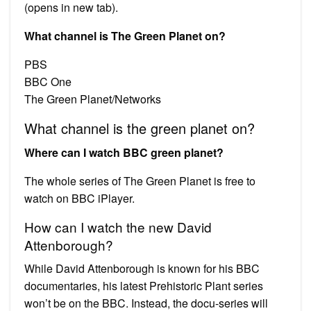
(opens in new tab).
What channel is The Green Planet on?
PBS
BBC One
The Green Planet/Networks
What channel is the green planet on?
Where can I watch BBC green planet?
The whole series of The Green Planet is free to
watch on BBC iPlayer.
How can I watch the new David
Attenborough?
While David Attenborough is known for his BBC
documentaries, his latest Prehistoric Plant series
won’t be on the BBC. Instead, the docu-series will