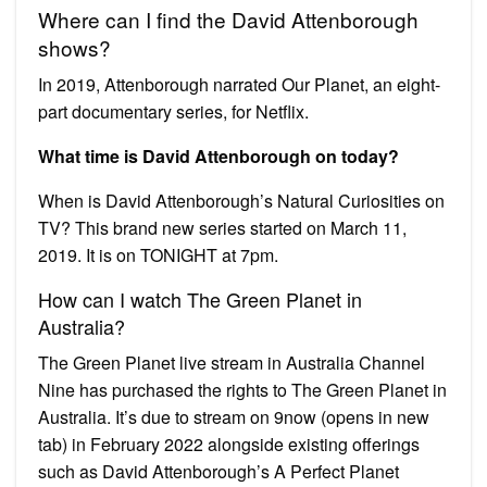
Where can I find the David Attenborough
shows?
In 2019, Attenborough narrated Our Planet, an eight-
part documentary series, for Netflix.
What time is David Attenborough on today?
When is David Attenborough’s Natural Curiosities on
TV? This brand new series started on March 11,
2019. It is on TONIGHT at 7pm.
How can I watch The Green Planet in
Australia?
The Green Planet live stream in Australia Channel
Nine has purchased the rights to The Green Planet in
Australia. It’s due to stream on 9now (opens in new
tab) in February 2022 alongside existing offerings
such as David Attenborough’s A Perfect Planet