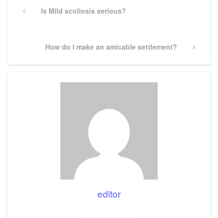
navigation
Previous
Is Mild scoliosis serious?
Post
Next
How do I make an amicable settlement?
Post
editor