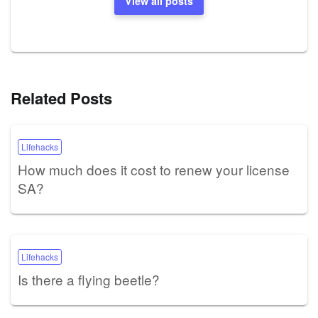
View all posts
Related Posts
Lifehacks
How much does it cost to renew your license
SA?
Lifehacks
Is there a flying beetle?