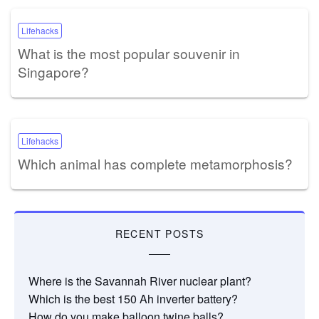
Lifehacks
What is the most popular souvenir in
Singapore?
Lifehacks
Which animal has complete metamorphosis?
RECENT POSTS
Where is the Savannah River nuclear plant?
Which is the best 150 Ah inverter battery?
How do you make balloon twine balls?