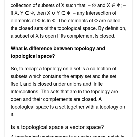
collection of subsets of X such that: – ∅ and X ∈ Φ; –
if X, Y ∈ Φ, then X ∪ Y ∈ Φ; – any intersection of
elements of Φ is in Φ. The elements of Φ are called
the closed sets of the topological space. By definition,
a subset of X is open if its complement is closed.
What is difference between topology and
topological space?
So, to recap: a topology on a set is a collection of
subsets which contains the empty set and the set
itself, and is closed under unions and finite
intersections. The sets that are in the topology are
open and their complements are closed. A
topological space is a set together with a topology on
it.
Is a topological space a vector space?
A topological vector space is a vector space which is