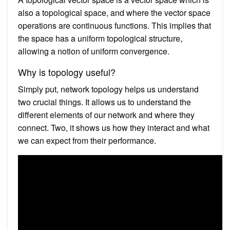
also a topological space, and where the vector space
operations are continuous functions. This implies that
the space has a uniform topological structure,
allowing a notion of uniform convergence.
Why is topology useful?
Simply put, network topology helps us understand
two crucial things. It allows us to understand the
different elements of our network and where they
connect. Two, it shows us how they interact and what
we can expect from their performance.