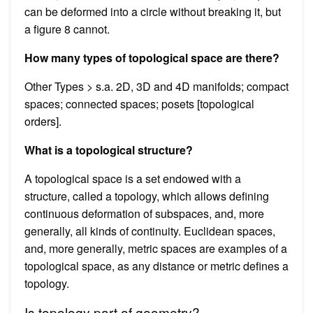
can be deformed into a circle without breaking it, but
a figure 8 cannot.
How many types of topological space are there?
Other Types > s.a. 2D, 3D and 4D manifolds; compact
spaces; connected spaces; posets [topological
orders].
What is a topological structure?
A topological space is a set endowed with a
structure, called a topology, which allows defining
continuous deformation of subspaces, and, more
generally, all kinds of continuity. Euclidean spaces,
and, more generally, metric spaces are examples of a
topological space, as any distance or metric defines a
topology.
Is topology part of geometry?