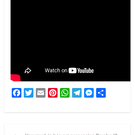
Facebook
Twitter
Email
Pinterest
WhatsApp
Telegram
Messeng
Share
Post