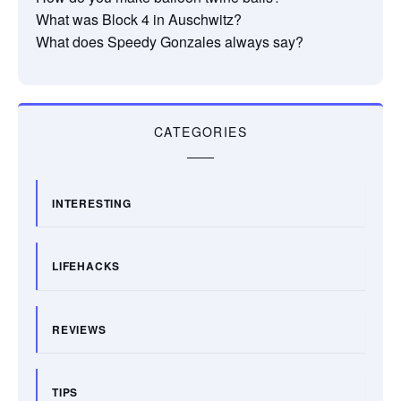
What was Block 4 in Auschwitz?
What does Speedy Gonzales always say?
CATEGORIES
INTERESTING
LIFEHACKS
REVIEWS
TIPS