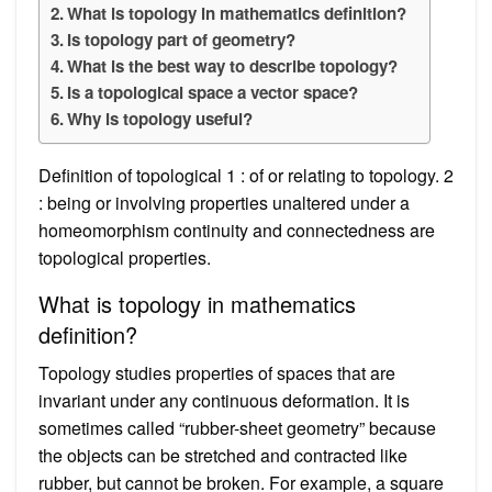
What is topology in mathematics definition?
Is topology part of geometry?
What is the best way to describe topology?
Is a topological space a vector space?
Why is topology useful?
Definition of topological 1 : of or relating to topology. 2
: being or involving properties unaltered under a
homeomorphism continuity and connectedness are
topological properties.
What is topology in mathematics
definition?
Topology studies properties of spaces that are
invariant under any continuous deformation. It is
sometimes called “rubber-sheet geometry” because
the objects can be stretched and contracted like
rubber, but cannot be broken. For example, a square