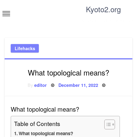
Skip
Kyoto2.org
to
content
Tricks and tips for everyone
Lifehacks
What topological means?
Posted
By
editor
December 11, 2022
on
What topological means?
Table of Contents
What topological means?