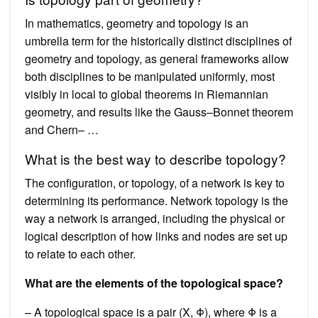
In mathematics, geometry and topology is an
umbrella term for the historically distinct disciplines of
geometry and topology, as general frameworks allow
both disciplines to be manipulated uniformly, most
visibly in local to global theorems in Riemannian
geometry, and results like the Gauss–Bonnet theorem
and Chern– …
What is the best way to describe topology?
The configuration, or topology, of a network is key to
determining its performance. Network topology is the
way a network is arranged, including the physical or
logical description of how links and nodes are set up
to relate to each other.
What are the elements of the topological space?
– A topological space is a pair (X, Φ), where Φ is a