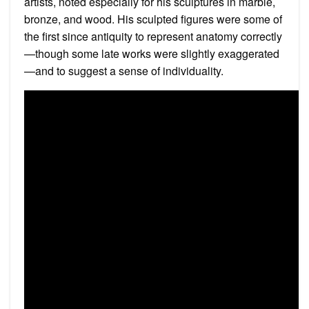
artists, noted especially for his sculptures in marble,
bronze, and wood. His sculpted figures were some of
the first since antiquity to represent anatomy correctly
—though some late works were slightly exaggerated
—and to suggest a sense of individuality.