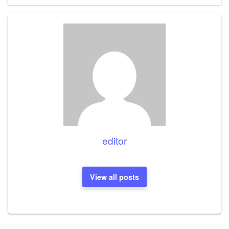
editor
View all posts