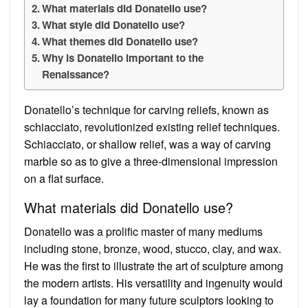
What materials did Donatello use?
What style did Donatello use?
What themes did Donatello use?
Why is Donatello important to the
Renaissance?
Donatello’s technique for carving reliefs, known as
schiacciato, revolutionized existing relief techniques.
Schiacciato, or shallow relief, was a way of carving
marble so as to give a three-dimensional impression
on a flat surface.
What materials did Donatello use?
Donatello was a prolific master of many mediums
including stone, bronze, wood, stucco, clay, and wax.
He was the first to illustrate the art of sculpture among
the modern artists. His versatility and ingenuity would
lay a foundation for many future sculptors looking to