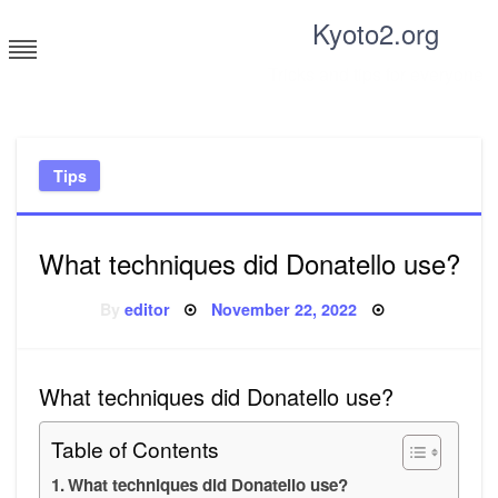
Skip
Kyoto2.org
to
content
Tricks and tips for everyone
Tips
What techniques did Donatello use?
Posted
By
editor
November 22, 2022
on
What techniques did Donatello use?
Table of Contents
What techniques did Donatello use?