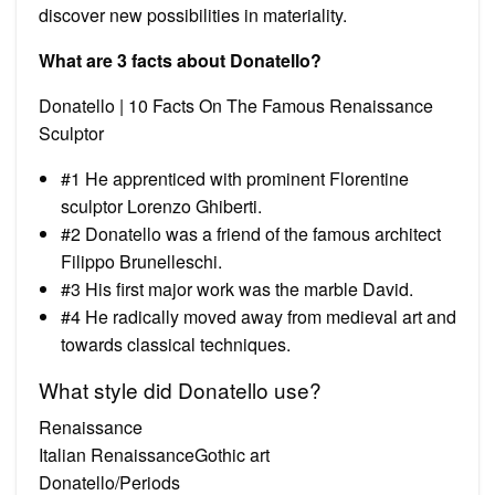
discover new possibilities in materiality.
What are 3 facts about Donatello?
Donatello | 10 Facts On The Famous Renaissance
Sculptor
#1 He apprenticed with prominent Florentine
sculptor Lorenzo Ghiberti.
#2 Donatello was a friend of the famous architect
Filippo Brunelleschi.
#3 His first major work was the marble David.
#4 He radically moved away from medieval art and
towards classical techniques.
What style did Donatello use?
Renaissance
Italian RenaissanceGothic art
Donatello/Periods