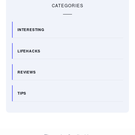
CATEGORIES
INTERESTING
LIFEHACKS
REVIEWS
TIPS