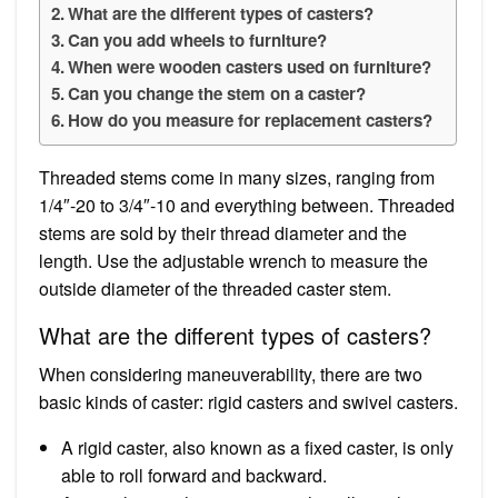
What are the different types of casters?
Can you add wheels to furniture?
When were wooden casters used on furniture?
Can you change the stem on a caster?
How do you measure for replacement casters?
Threaded stems come in many sizes, ranging from
1/4″-20 to 3/4″-10 and everything between. Threaded
stems are sold by their thread diameter and the
length. Use the adjustable wrench to measure the
outside diameter of the threaded caster stem.
What are the different types of casters?
When considering maneuverability, there are two
basic kinds of caster: rigid casters and swivel casters.
A rigid caster, also known as a fixed caster, is only
able to roll forward and backward.