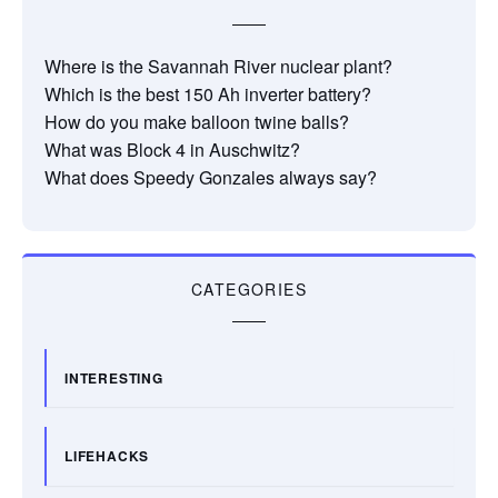
Where is the Savannah River nuclear plant?
Which is the best 150 Ah inverter battery?
How do you make balloon twine balls?
What was Block 4 in Auschwitz?
What does Speedy Gonzales always say?
CATEGORIES
INTERESTING
LIFEHACKS