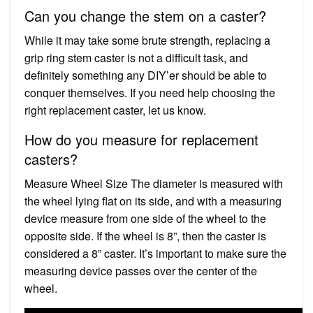
Can you change the stem on a caster?
While it may take some brute strength, replacing a
grip ring stem caster is not a difficult task, and
definitely something any DIY’er should be able to
conquer themselves. If you need help choosing the
right replacement caster, let us know.
How do you measure for replacement
casters?
Measure Wheel Size The diameter is measured with
the wheel lying flat on its side, and with a measuring
device measure from one side of the wheel to the
opposite side. If the wheel is 8”, then the caster is
considered a 8” caster. It’s important to make sure the
measuring device passes over the center of the
wheel.