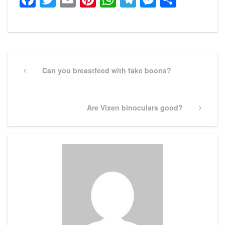
Post
navigation
Previous
Can you breastfeed with fake boons?
Post
Next
Are Vixen binoculars good?
Post