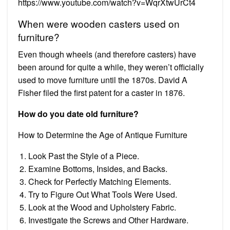
https://www.youtube.com/watch?v=WqrXtwUrCt4
When were wooden casters used on
furniture?
Even though wheels (and therefore casters) have
been around for quite a while, they weren’t officially
used to move furniture until the 1870s. David A
Fisher filed the first patent for a caster in 1876.
How do you date old furniture?
How to Determine the Age of Antique Furniture
Look Past the Style of a Piece.
Examine Bottoms, Insides, and Backs.
Check for Perfectly Matching Elements.
Try to Figure Out What Tools Were Used.
Look at the Wood and Upholstery Fabric.
Investigate the Screws and Other Hardware.