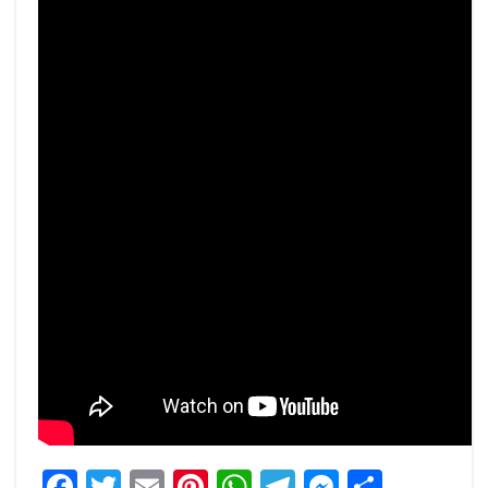
Facebook
Twitter
Email
Pinterest
WhatsApp
Telegram
Messeng
Share