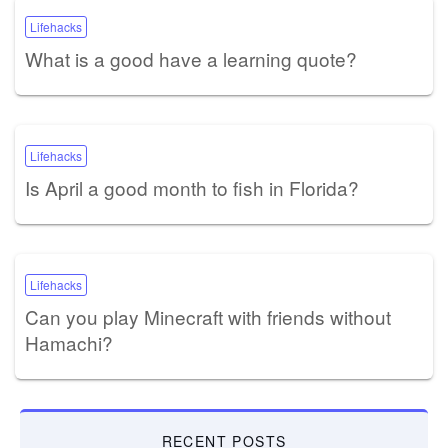
Lifehacks
What is a good have a learning quote?
Lifehacks
Is April a good month to fish in Florida?
Lifehacks
Can you play Minecraft with friends without
Hamachi?
RECENT POSTS