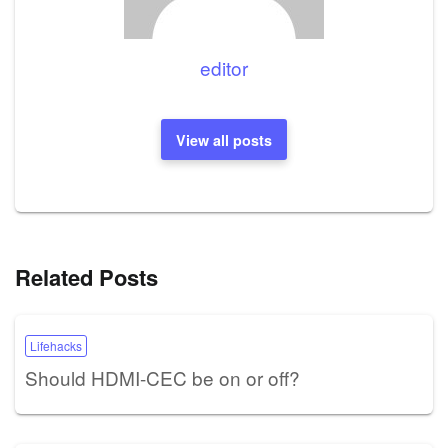
editor
View all posts
Related Posts
Lifehacks
Should HDMI-CEC be on or off?