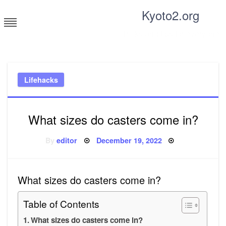
Skip
Kyoto2.org
to
content
Tricks and tips for everyone
Lifehacks
What sizes do casters come in?
Posted
By
editor
December 19, 2022
on
What sizes do casters come in?
Table of Contents
What sizes do casters come in?