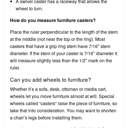
A swivel caster has a raceway that allows the
wheel to turn.
How do you measure furniture casters?
Place the ruler perpendicular to the length of the stem
at the middle (not near the top or the ring). Most
casters that have a grip ring stem have 7/16″ stem
diameter. If the stem of your caster is 7/16″ diameter it
will measure slightly less than the 1/2″ mark on the
ruler.
Can you add wheels to furniture?
Whether it’s a sofa, desk, ottoman or media cart,
wheels let you move furniture almost at will. Special
wheels called “casters” raise the piece of furniture, so
take that into consideration. You may want to shorten
a chair’s legs before installing them.