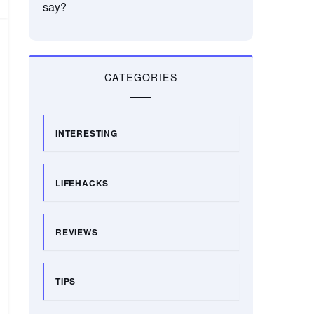
say?
CATEGORIES
INTERESTING
LIFEHACKS
REVIEWS
TIPS