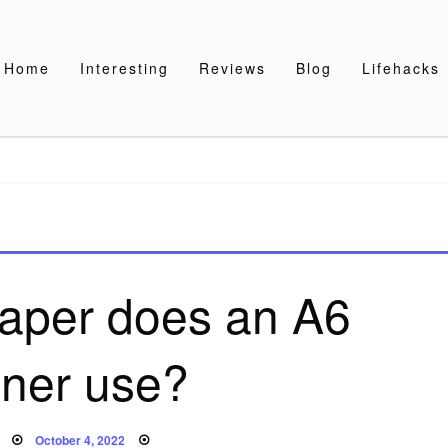
Home
Interesting
Reviews
Blog
Lifehacks
paper does an A6
nner use?
Posted
October 4, 2022