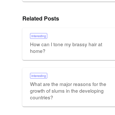
Related Posts
Interesting
How can I tone my brassy hair at
home?
Interesting
What are the major reasons for the
growth of slums in the developing
countries?