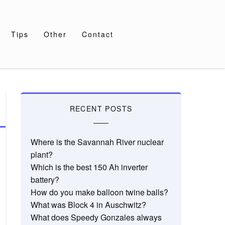
Tips
Other
Contact
RECENT POSTS
Where is the Savannah River nuclear
plant?
Which is the best 150 Ah inverter
battery?
How do you make balloon twine balls?
What was Block 4 in Auschwitz?
What does Speedy Gonzales always