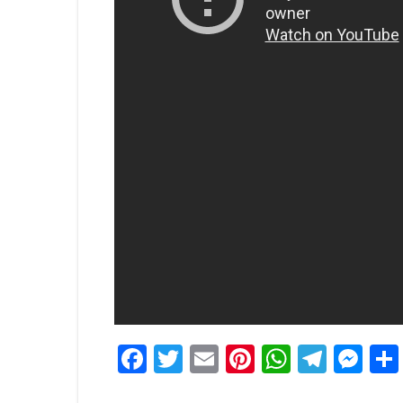
Facebook
Twitter
Email
Pinterest
WhatsA
Tele
Me