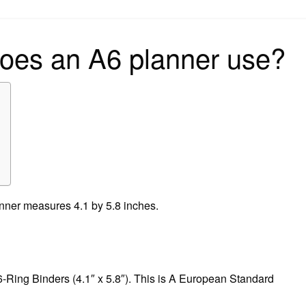
on
does an A6 planner use?
lanner measures 4.1 by 5.8 inches.
6-Ring Binders (4.1″ x 5.8″). This is A European Standard