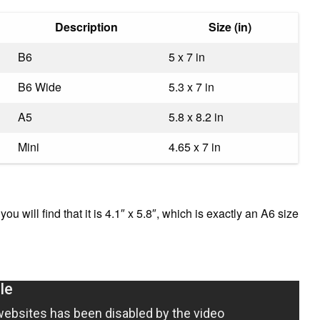
Description
Size (in)
B6
5 x 7 in
B6 Wide
5.3 x 7 in
A5
5.8 x 8.2 in
Mini
4.65 x 7 in
u will find that it is 4.1″ x 5.8″, which is exactly an A6 size