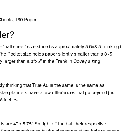
 Sheets, 160 Pages.
der?
e “half sheet” size since its approximately 5.5×8.5″ making it
. The Pocket size holds paper slightly smaller than a 3×5
ly larger than a 3″x5″ in the Franklin Covey sizing.
ably thinking that True A6 is the same is the same as
ize planners have a few differences that go beyond just
.8 inches.
s are 4″ x 5.75″ So right off the bat, their respective
s further complicated by the placement of the hole punches,