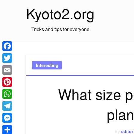
Skip
Kyoto2.org
to
content
Tricks and tips for everyone
Facebook
Interesting
Twitter
Email
What size 
Pinterest
WhatsApp
pla
Telegram
Messenger
By
editor