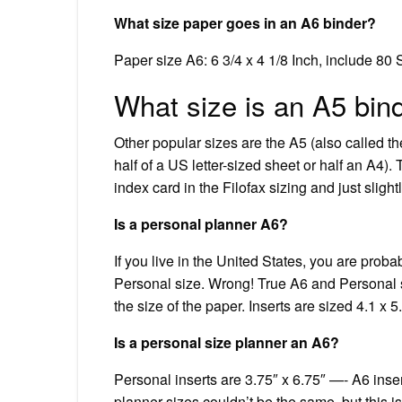
What size paper goes in an A6 binder?
Paper size A6: 6 3/4 x 4 1/8 Inch, include 80
What size is an A5 bin
Other popular sizes are the A5 (also called th
half of a US letter-sized sheet or half an A4)
index card in the Filofax sizing and just slight
Is a personal planner A6?
If you live in the United States, you are prob
Personal size. Wrong! True A6 and Personal s
the size of the paper. Inserts are sized 4.1 x 5
Is a personal size planner an A6?
Personal inserts are 3.75″ x 6.75″ —- A6 insert
planner sizes couldn’t be the same, but this i