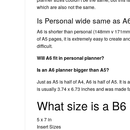
which are also not the same.
Is Personal wide same as A
A6 is shorter than personal (148mm v 171mm)
of A5 pages, it is extremely easy to create and
difficult.
Will A6 fit in personal planner?
Is an A6 planner bigger than A5?
Just as A5 is half of A4, A6 is half of A5. It 
is usually 3.74 x 6.73 inches and was made f
What size is a B6
5 x 7 in
Insert Sizes