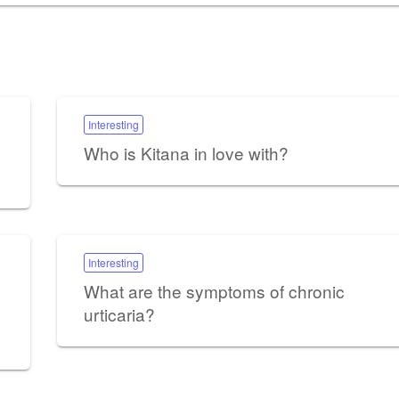
Interesting
Who is Kitana in love with?
Interesting
What are the symptoms of chronic
urticaria?