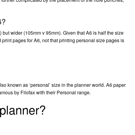
6?
 but wider (105mm v 95mm). Given that A6 is half the size
 print pages for A6, not that printing personal size pages is
is also known as ‘personal’ size in the planner world. A6 paper
amous by Filofax with their Personal range.
 planner?