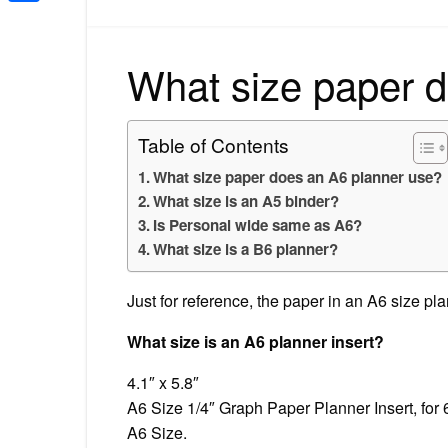
Share
What size paper 
Table of Contents
What size paper does an A6 planner use?
What size is an A5 binder?
Is Personal wide same as A6?
What size is a B6 planner?
Just for reference, the paper in an A6 size p
What size is an A6 planner insert?
4.1″ x 5.8″
A6 Size 1/4″ Graph Paper Planner Insert, for 
A6 Size.