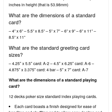
inches in height (that is 53.98mm)
What are the dimensions of a standard
card?
– 4” x 6” – 5.5” x 8.5” – 5” x 7” – 6” x 9” – 6” x 11” –
8.5” x 11”
What are the standard greeting card
sizes?
– 4.25″ x 5.5″ card: A-2 – 4.5″ x 6.25″ card: A-6 –
4.875″ x 3.375″ card: 4 bar – 5″ x 7″ card: A-7
What are the dimensions of a standard playing
card?
12 decks poker size standard index playing cards.
Each card boasts a finish designed for ease of