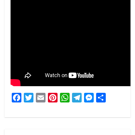
Facebook
Twitter
Email
Pinterest
WhatsApp
Telegram
Messeng
Share
Post