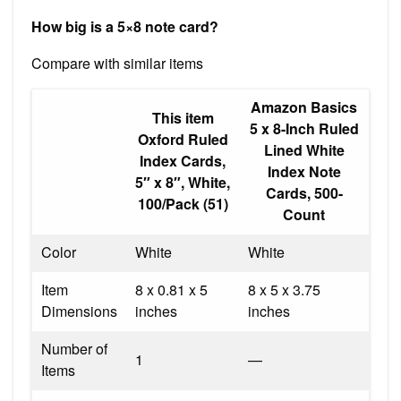
How big is a 5×8 note card?
Compare with similar items
Amazon Basics
This item
5 x 8-Inch Ruled
Oxford Ruled
Lined White
Index Cards,
Index Note
5″ x 8″, White,
Cards, 500-
100/Pack (51)
Count
Color
White
White
Item
8 x 0.81 x 5
8 x 5 x 3.75
Dimensions
inches
inches
Number of
1
—
Items