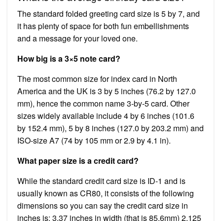
The standard folded greeting card size is 5 by 7, and
it has plenty of space for both fun embellishments
and a message for your loved one.
How big is a 3×5 note card?
The most common size for index card in North
America and the UK is 3 by 5 inches (76.2 by 127.0
mm), hence the common name 3-by-5 card. Other
sizes widely available include 4 by 6 inches (101.6
by 152.4 mm), 5 by 8 inches (127.0 by 203.2 mm) and
ISO-size A7 (74 by 105 mm or 2.9 by 4.1 in).
What paper size is a credit card?
While the standard credit card size is ID-1 and is
usually known as CR80, it consists of the following
dimensions so you can say the credit card size in
inches is: 3.37 inches in width (that is 85.6mm) 2.125