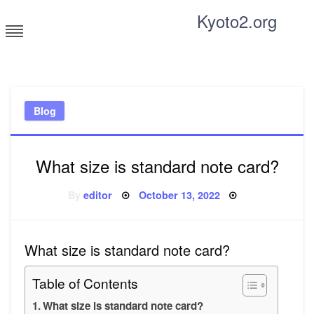
Skip
Kyoto2.org
to
content
Tricks and tips for everyone
Blog
What size is standard note card?
Posted
By
editor
October 13, 2022
on
What size is standard note card?
Table of Contents
What size is standard note card?