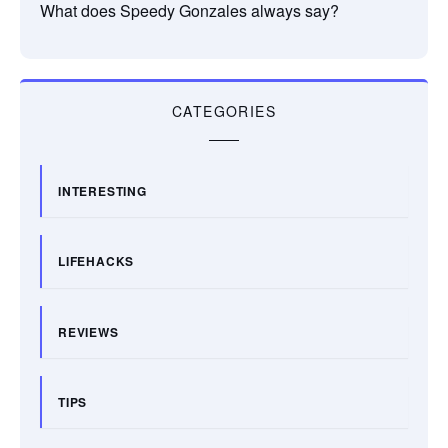
What does Speedy Gonzales always say?
CATEGORIES
INTERESTING
LIFEHACKS
REVIEWS
TIPS