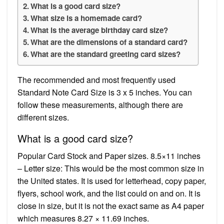
What is a good card size?
What size is a homemade card?
What is the average birthday card size?
What are the dimensions of a standard card?
What are the standard greeting card sizes?
The recommended and most frequently used
Standard Note Card Size is 3 x 5 inches. You can
follow these measurements, although there are
different sizes.
What is a good card size?
Popular Card Stock and Paper sizes. 8.5×11 inches
– Letter size: This would be the most common size in
the United states. It is used for letterhead, copy paper,
flyers, school work, and the list could on and on. It is
close in size, but it is not the exact same as A4 paper
which measures 8.27 × 11.69 inches.