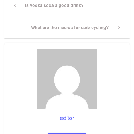
navigation
Previous
Is vodka soda a good drink?
Post
Next
What are the macros for carb cycling?
Post
editor