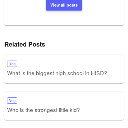
View all posts
Related Posts
Blog
What is the biggest high school in HISD?
Blog
Who is the strongest little kid?