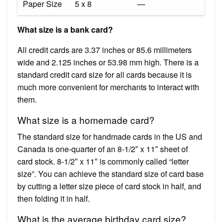
Paper Size
5 x 8
—
What size is a bank card?
All credit cards are 3.37 inches or 85.6 millimeters
wide and 2.125 inches or 53.98 mm high. There is a
standard credit card size for all cards because it is
much more convenient for merchants to interact with
them.
What size is a homemade card?
The standard size for handmade cards in the US and
Canada is one-quarter of an 8-1/2″ x 11″ sheet of
card stock. 8-1/2″ x 11″ is commonly called “letter
size”. You can achieve the standard size of card base
by cutting a letter size piece of card stock in half, and
then folding it in half.
What is the average birthday card size?