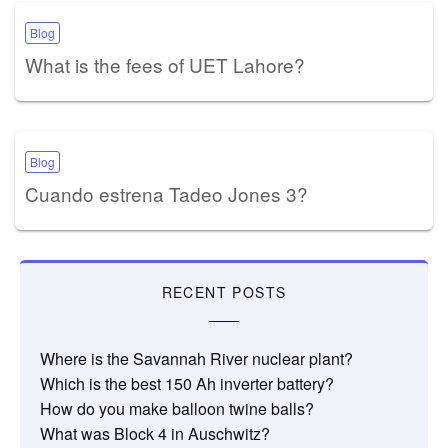
Blog
What is the fees of UET Lahore?
Blog
Cuando estrena Tadeo Jones 3?
RECENT POSTS
Where is the Savannah River nuclear plant?
Which is the best 150 Ah inverter battery?
How do you make balloon twine balls?
What was Block 4 in Auschwitz?