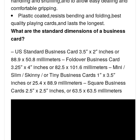
handling and shuffling,and to allow easy dealing and
comfortable gripping.
Plastic coated,resists bending and folding,best
quality playing cards,and lasts the longest.
What are the standard dimensions of a business
card?
– US Standard Business Card 3.5″ x 2″ inches or
88.9 x 50.8 millimeters – Foldover Business Card
3.25″ x 4″ inches or 82.5 x 101.6 millimeters – Mini /
Slim / Skinny / or Tiny Business Cards 1″ x 3.5″
inches or 25.4 x 88.9 millimeters – Square Business
Cards 2.5″ x 2.5″ inches, or 63.5 x 63.5 millimeters