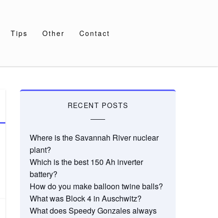
Tips
Other
Contact
RECENT POSTS
Where is the Savannah River nuclear
plant?
Which is the best 150 Ah inverter
battery?
How do you make balloon twine balls?
What was Block 4 in Auschwitz?
What does Speedy Gonzales always