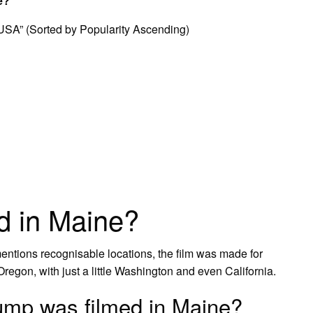
e?
 USA” (Sorted by Popularity Ascending)
ed in Maine?
entions recognisable locations, the film was made for
Oregon, with just a little Washington and even California.
ump was filmed in Maine?