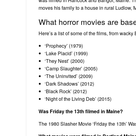
was filmed in Hancock and Bangor, Maine. Th
moves his family to a house in rural Ludlow, 
What horror movies are bas
Here’s a list of some of the films, from wacky
‘Prophecy’ (1979)
‘Lake Placid’ (1999)
‘They Nest’ (2000)
‘Camp Slaughter’ (2005)
‘The Uninvited’ (2009)
‘Dark Shadows’ (2012)
‘Black Rock’ (2012)
‘Night of the Living Deb’ (2015)
Was Friday the 13th filmed in Maine?
The 1980 Slasher Movie ‘Friday the 13th’ Wa