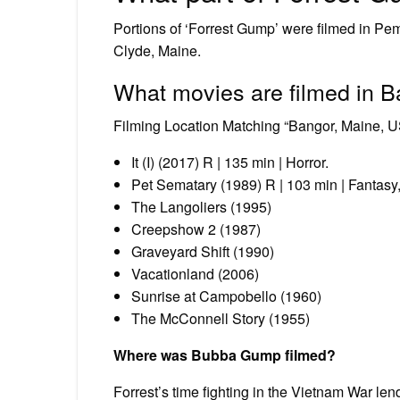
Portions of ‘Forrest Gump’ were filmed in Pe
Clyde, Maine.
What movies are filmed in 
Filming Location Matching “Bangor, Maine, U
It (I) (2017) R | 135 min | Horror.
Pet Sematary (1989) R | 103 min | Fantasy, 
The Langoliers (1995)
Creepshow 2 (1987)
Graveyard Shift (1990)
Vacationland (2006)
Sunrise at Campobello (1960)
The McConnell Story (1955)
Where was Bubba Gump filmed?
Forrest’s time fighting in the Vietnam War l