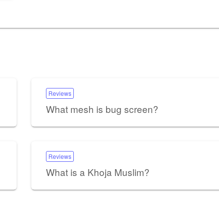
Reviews
What mesh is bug screen?
Reviews
What is a Khoja Muslim?