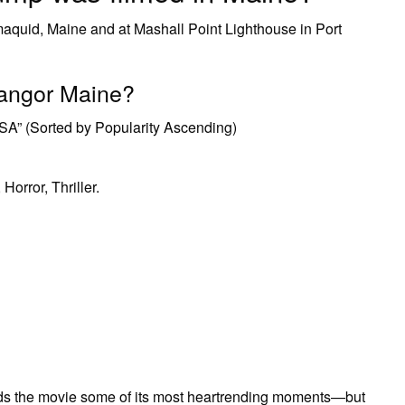
maquid, Maine and at Mashall Point Lighthouse in Port
Bangor Maine?
SA” (Sorted by Popularity Ascending)
Horror, Thriller.
ends the movie some of its most heartrending moments—but