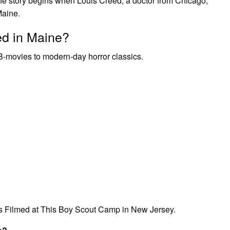
e story begins when Louis Creed, a doctor from Chicago,
Maine.
ed in Maine?
 B-movies to modern-day horror classics.
s Filmed at This Boy Scout Camp in New Jersey.