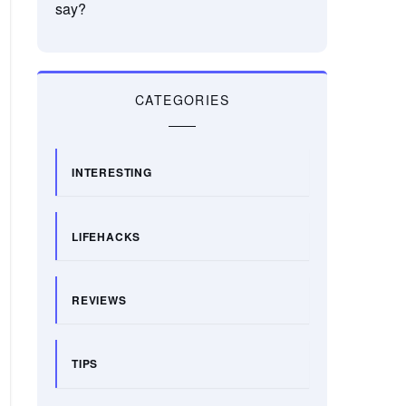
say?
CATEGORIES
INTERESTING
LIFEHACKS
REVIEWS
TIPS