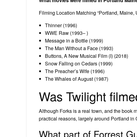
What movies were filmed in Portland Main
Filming Location Matching “Portland, Maine,
Thinner (1996)
WWE Raw (1993– )
Message in a Bottle (1999)
The Man Without a Face (1993)
Buttons, A New Musical Film (I) (2018)
Snow Falling on Cedars (1999)
The Preacher’s Wife (1996)
The Whales of August (1987)
Was Twilight film
Although Forks is a real town, and the book m
practical reasons, largely around Portland in 
What part of Forrest G