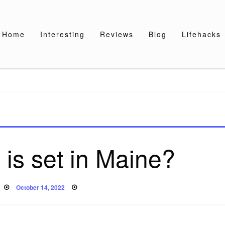
Home
Interesting
Reviews
Blog
Lifehacks
is set in Maine?
Posted
October 14, 2022
on