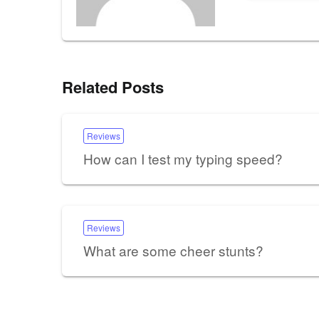
Related Posts
Reviews
How can I test my typing speed?
Reviews
What are some cheer stunts?