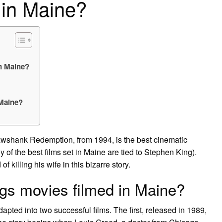
 in Maine?
in Maine?
 Maine?
hank Redemption, from 1994, is the best cinematic
of the best films set in Maine are tied to Stephen King).
 killing his wife in this bizarre story.
gs movies filmed in Maine?
pted into two successful films. The first, released in 1989,