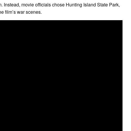
. Instead, movie officials chose Hunting Island State Park,
he film’s war scenes.