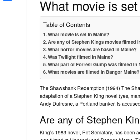
What movie is set
Share
Table of Contents
What movie is set in Maine?
Are any of Stephen Kings movies filmed 
What horror movies are based in Maine?
Was Twilight filmed in Maine?
What part of Forrest Gump was filmed in
What movies are filmed in Bangor Maine?
The Shawshank Redemption (1994) The Shaws
adaptation of a Stephen King novel (yes, many 
Andy Dufresne, a Portland banker, is accused of
Are any of Stephen Kin
King’s 1983 novel, Pet Sematary, has been ada