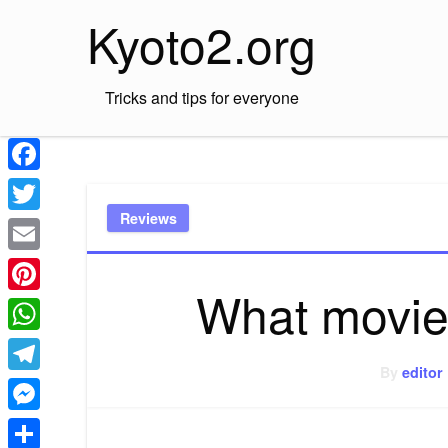
Skip
Kyoto2.org
to
content
Tricks and tips for everyone
Facebook
Reviews
Twitter
Email
What movie 
Pinterest
WhatsApp
By
editor
Telegram
Messenger