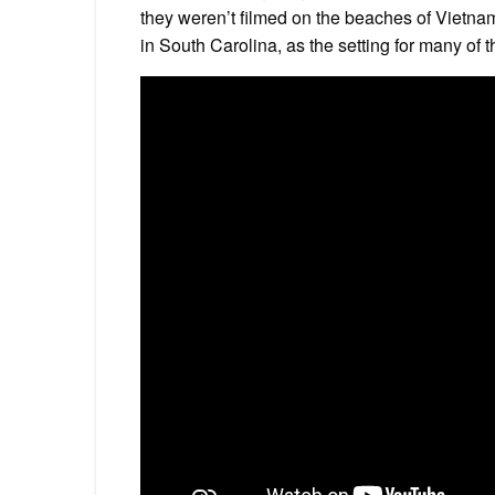
they weren’t filmed on the beaches of Vietnam
in South Carolina, as the setting for many of t