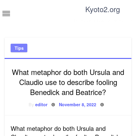
Skip
Kyoto2.org
to
content
Tricks and tips for everyone
Tips
What metaphor do both Ursula and
Claudio use to describe fooling
Benedick and Beatrice?
Posted
By
editor
November 8, 2022
on
What metaphor do both Ursula and