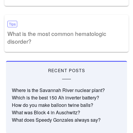
Tips
What is the most common hematologic
disorder?
RECENT POSTS
Where is the Savannah River nuclear plant?
Which is the best 150 Ah inverter battery?
How do you make balloon twine balls?
What was Block 4 in Auschwitz?
What does Speedy Gonzales always say?