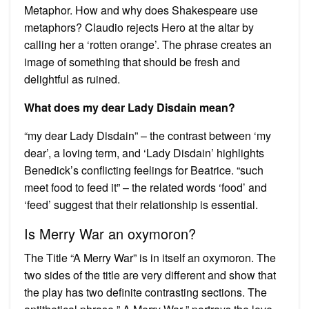
Metaphor. How and why does Shakespeare use
metaphors? Claudio rejects Hero at the altar by
calling her a ‘rotten orange’. The phrase creates an
image of something that should be fresh and
delightful as ruined.
What does my dear Lady Disdain mean?
“my dear Lady Disdain” – the contrast between ‘my
dear’, a loving term, and ‘Lady Disdain’ highlights
Benedick’s conflicting feelings for Beatrice. “such
meet food to feed it” – the related words ‘food’ and
‘feed’ suggest that their relationship is essential.
Is Merry War an oxymoron?
The Title “A Merry War” is in itself an oxymoron. The
two sides of the title are very different and show that
the play has two definite contrasting sections. The