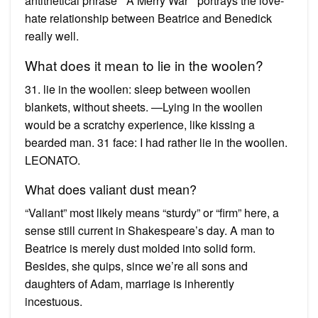
antithetical phrase ” A Merry War ” portrays the love-
hate relationship between Beatrice and Benedick
really well.
What does it mean to lie in the woolen?
31. lie in the woollen: sleep between woollen
blankets, without sheets. —Lying in the woollen
would be a scratchy experience, like kissing a
bearded man. 31 face: I had rather lie in the woollen.
LEONATO.
What does valiant dust mean?
“Valiant” most likely means “sturdy” or “firm” here, a
sense still current in Shakespeare’s day. A man to
Beatrice is merely dust molded into solid form.
Besides, she quips, since we’re all sons and
daughters of Adam, marriage is inherently
incestuous.