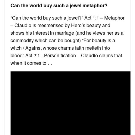
Can the world buy such a jewel metaphor?
“Can the world buy such a jewel?” Act 1:1 – Metaphor
– Claudio is mesmerised by Hero’s beauty and
shows his interest in marriage (and he views her as a
commodity which can be bought) “For beauty is a
witch / Against whose charms faith melteth into
blood” Act 2:1 –Personification – Claudio claims that
when it comes to …