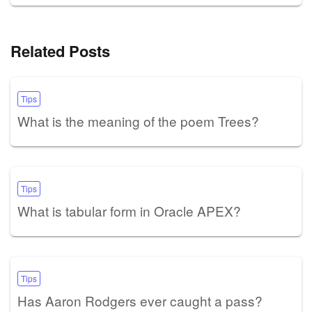
Related Posts
Tips
What is the meaning of the poem Trees?
Tips
What is tabular form in Oracle APEX?
Tips
Has Aaron Rodgers ever caught a pass?