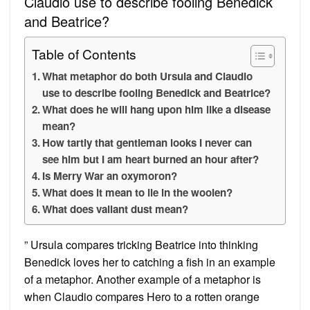
Claudio use to describe fooling Benedick
and Beatrice?
Table of Contents
What metaphor do both Ursula and Claudio
use to describe fooling Benedick and Beatrice?
What does he will hang upon him like a disease
mean?
How tartly that gentleman looks I never can
see him but I am heart burned an hour after?
Is Merry War an oxymoron?
What does it mean to lie in the woolen?
What does valiant dust mean?
” Ursula compares tricking Beatrice into thinking
Benedick loves her to catching a fish in an example
of a metaphor. Another example of a metaphor is
when Claudio compares Hero to a rotten orange