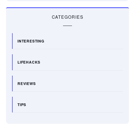
CATEGORIES
INTERESTING
LIFEHACKS
REVIEWS
TIPS