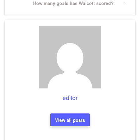
Next
How many goals has Walcott scored?
Post
editor
View all posts