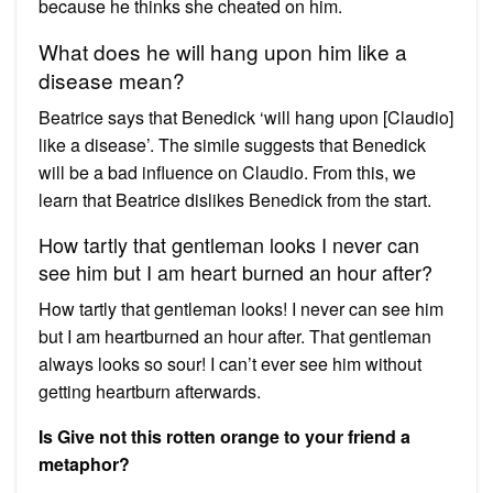
because he thinks she cheated on him.
What does he will hang upon him like a
disease mean?
Beatrice says that Benedick ‘will hang upon [Claudio]
like a disease’. The simile suggests that Benedick
will be a bad influence on Claudio. From this, we
learn that Beatrice dislikes Benedick from the start.
How tartly that gentleman looks I never can
see him but I am heart burned an hour after?
How tartly that gentleman looks! I never can see him
but I am heartburned an hour after. That gentleman
always looks so sour! I can’t ever see him without
getting heartburn afterwards.
Is Give not this rotten orange to your friend a
metaphor?