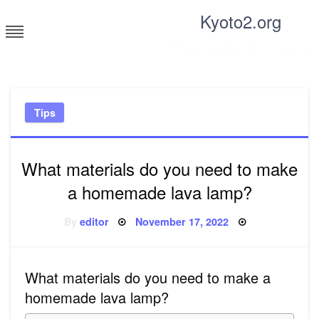
Skip
Kyoto2.org
to
content
Tricks and tips for everyone
Tips
What materials do you need to make
a homemade lava lamp?
Posted
By
editor
November 17, 2022
on
What materials do you need to make a
homemade lava lamp?