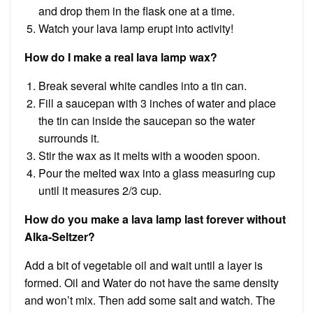
and drop them in the flask one at a time.
Watch your lava lamp erupt into activity!
How do I make a real lava lamp wax?
Break several white candles into a tin can.
Fill a saucepan with 3 inches of water and place
the tin can inside the saucepan so the water
surrounds it.
Stir the wax as it melts with a wooden spoon.
Pour the melted wax into a glass measuring cup
until it measures 2/3 cup.
How do you make a lava lamp last forever without
Alka-Seltzer?
Add a bit of vegetable oil and wait until a layer is
formed. Oil and Water do not have the same density
and won’t mix. Then add some salt and watch. The