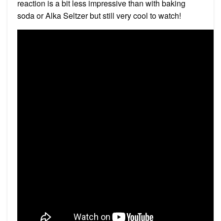
reaction is a bit less impressive than with baking
soda or Alka Seltzer but still very cool to watch!