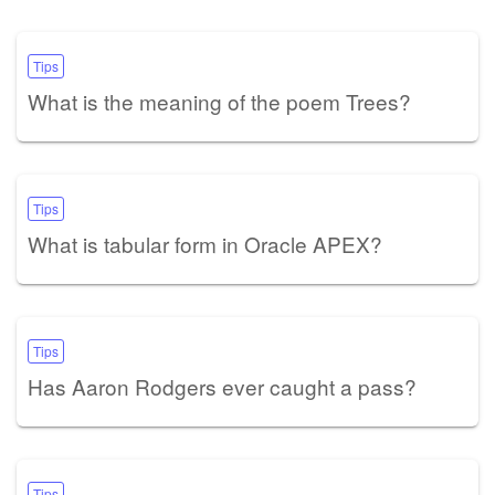
Tips
What is the meaning of the poem Trees?
Tips
What is tabular form in Oracle APEX?
Tips
Has Aaron Rodgers ever caught a pass?
Tips