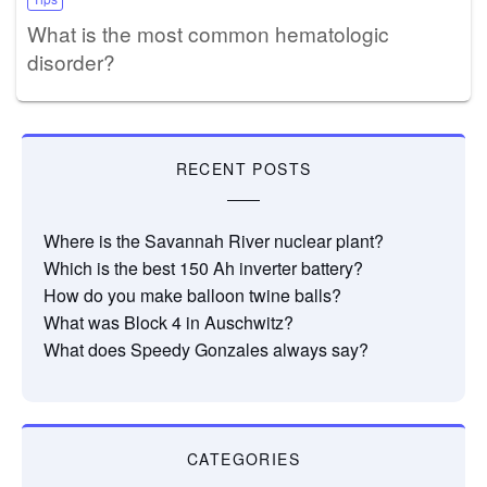
What is the most common hematologic
disorder?
RECENT POSTS
Where is the Savannah River nuclear plant?
Which is the best 150 Ah inverter battery?
How do you make balloon twine balls?
What was Block 4 in Auschwitz?
What does Speedy Gonzales always say?
CATEGORIES