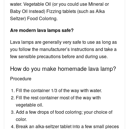
water. Vegetable Oil (or you could use Mineral or
Baby Oil instead) Fizzing tablets (such as Alka
Seltzer) Food Coloring.
Are modern lava lamps safe?
Lava lamps are generally very safe to use as long as
you follow the manufacturer’s instructions and take a
few sensible precautions before and during use.
How do you make homemade lava lamp?
Procedure
Fill the container 1/3 of the way with water.
Fill the rest container most of the way with
vegetable oil.
Add a few drops of food coloring; your choice of
color.
Break an alka-seltzer tablet into a few small pieces