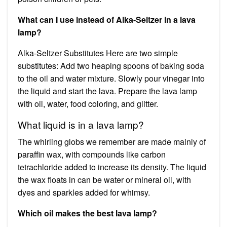
What can I use instead of Alka-Seltzer in a lava
lamp?
Alka-Seltzer Substitutes Here are two simple
substitutes: Add two heaping spoons of baking soda
to the oil and water mixture. Slowly pour vinegar into
the liquid and start the lava. Prepare the lava lamp
with oil, water, food coloring, and glitter.
What liquid is in a lava lamp?
The whirling globs we remember are made mainly of
paraffin wax, with compounds like carbon
tetrachloride added to increase its density. The liquid
the wax floats in can be water or mineral oil, with
dyes and sparkles added for whimsy.
Which oil makes the best lava lamp?