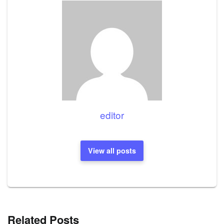
editor
View all posts
Related Posts