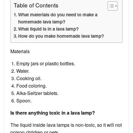
Table of Contents
What materials do you need to make a
homemade lava lamp?
What liquid is in a lava lamp?
How do you make homemade lava lamp?
Materials
Empty jars or plastic bottles.
Water.
Cooking oil.
Food coloring.
Alka-Seltzer tablets.
Spoon.
Is there anything toxic in a lava lamp?
The liquid inside lava lamps is non-toxic, so it will not
poison children or pets.