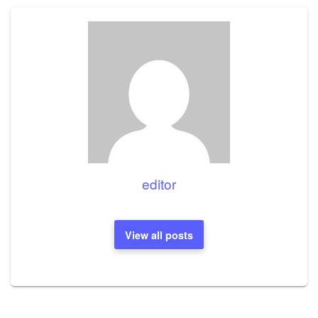
editor
View all posts