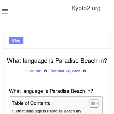
Skip
Kyoto2.org
to
content
Tricks and tips for everyone
Blog
What language is Paradise Beach in?
Posted
By
editor
October 24, 2022
on
What language is Paradise Beach in?
Table of Contents
What language is Paradise Beach in?