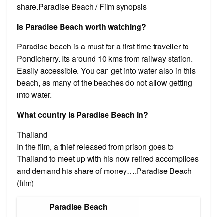
share.Paradise Beach / Film synopsis
Is Paradise Beach worth watching?
Paradise beach is a must for a first time traveller to
Pondicherry. Its around 10 kms from railway station.
Easily accessible. You can get into water also in this
beach, as many of the beaches do not allow getting
into water.
What country is Paradise Beach in?
Thailand
In the film, a thief released from prison goes to
Thailand to meet up with his now retired accomplices
and demand his share of money….Paradise Beach
(film)
Paradise Beach