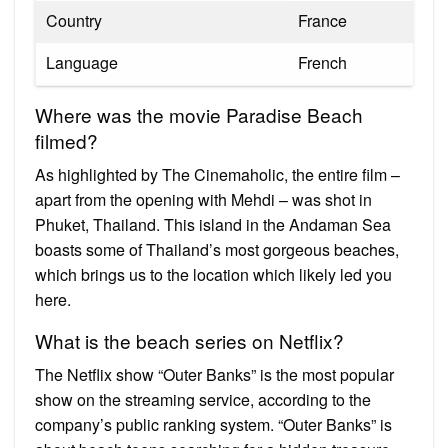
Country
France
Language
French
Where was the movie Paradise Beach
filmed?
As highlighted by The Cinemaholic, the entire film –
apart from the opening with Mehdi – was shot in
Phuket, Thailand. This island in the Andaman Sea
boasts some of Thailand’s most gorgeous beaches,
which brings us to the location which likely led you
here.
What is the beach series on Netflix?
The Netflix show “Outer Banks” is the most popular
show on the streaming service, according to the
company’s public ranking system. “Outer Banks” is