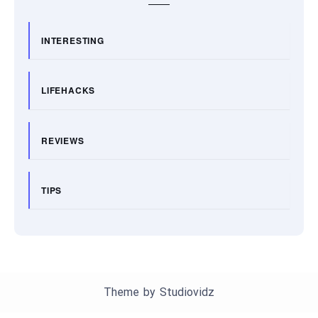
INTERESTING
LIFEHACKS
REVIEWS
TIPS
Theme by
Studiovidz