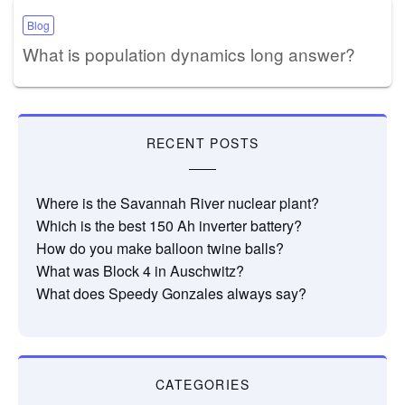
Blog
What is population dynamics long answer?
RECENT POSTS
Where is the Savannah River nuclear plant?
Which is the best 150 Ah inverter battery?
How do you make balloon twine balls?
What was Block 4 in Auschwitz?
What does Speedy Gonzales always say?
CATEGORIES