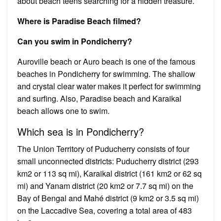
about beach teens searching for a hidden treasure.
Where is Paradise Beach filmed?
Can you swim in Pondicherry?
Auroville beach or Auro beach is one of the famous
beaches in Pondicherry for swimming. The shallow
and crystal clear water makes it perfect for swimming
and surfing. Also, Paradise beach and Karaikal
beach allows one to swim.
Which sea is in Pondicherry?
The Union Territory of Puducherry consists of four
small unconnected districts: Puducherry district (293
km2 or 113 sq mi), Karaikal district (161 km2 or 62 sq
mi) and Yanam district (20 km2 or 7.7 sq mi) on the
Bay of Bengal and Mahé district (9 km2 or 3.5 sq mi)
on the Laccadive Sea, covering a total area of 483