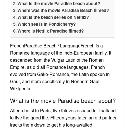
What is the movie Paradise beach about?
Where was the movie Paradise Beach filmed?
What is the beach series on Netflix?
Which sea is in Pondicherry?
Where is Netflix Paradise filmed?
FrenchParadise Beach / LanguageFrench is a
Romance language of the Indo-European family. It
descended from the Vulgar Latin of the Roman
Empire, as did all Romance languages. French
evolved from Gallo-Romance, the Latin spoken in
Gaul, and more specifically in Northern Gaul.
Wikipedia
What is the movie Paradise beach about?
After a heist in Paris, five thieves escape to Thailand
to live the good life. Fifteen years later, an old partner
tracks them down to get his long-awaited