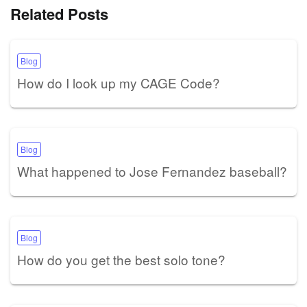
Related Posts
Blog
How do I look up my CAGE Code?
Blog
What happened to Jose Fernandez baseball?
Blog
How do you get the best solo tone?