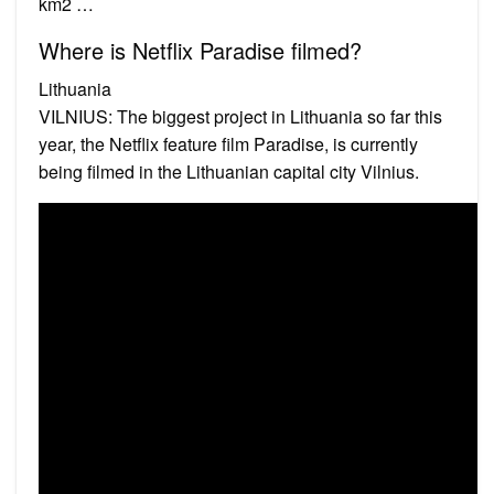
km2 …
Where is Netflix Paradise filmed?
Lithuania
VILNIUS: The biggest project in Lithuania so far this
year, the Netflix feature film Paradise, is currently
being filmed in the Lithuanian capital city Vilnius.